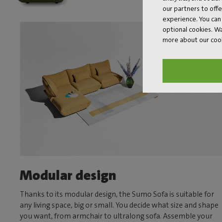
our partners to off
experience. You can 
optional cookies. 
more about our coo
Modular design
Thanks to its modular design, the Sumo Sofa is suitable for
any living space, big or small. You decide what size and shape
you want, from armchair to ultralong sofa. Assemble your