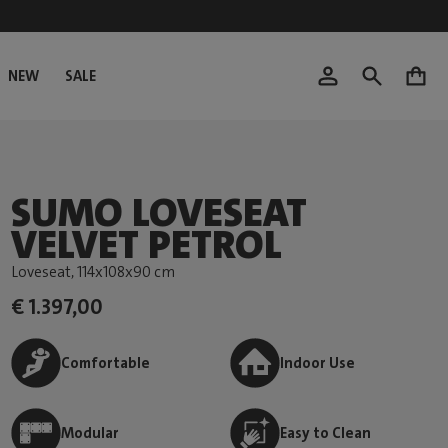
NEW
SALE
0
SUMO LOVESEAT
VELVET PETROL
Loveseat
, 114x108x90 cm
€ 1.397,00
Comfortable
Indoor Use
Modular
Easy to Clean