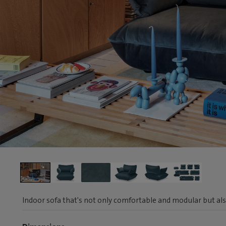
Indoor sofa that's not only comfortable and modular but als