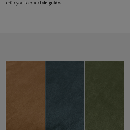
refer you to our
stain guide.