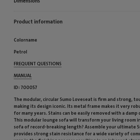
Dimensions
Product information
Colorname
Petrol
FREQUENT QUESTIONS
MANUAL
ID
700057
The modular, circular Sumo Loveseat is firm and strong, t
making its design iconic. Its metal frame makes it very ro
for many years. Stains can be easily removed with a damp 
This modular lounge sofa will transform your living room i
sofa of record-breaking length? Assemble your ultimate S
provides strong stain resistance for a wide variety of c