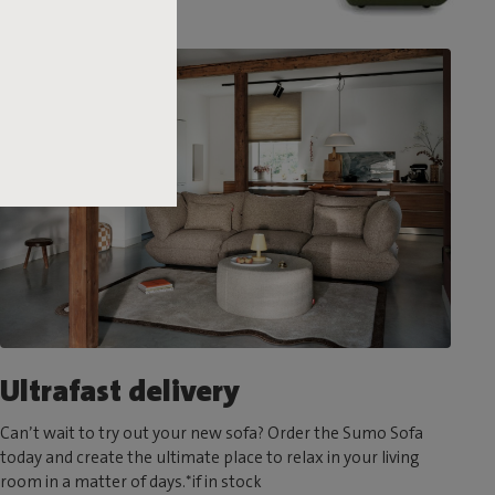
Ultrafast delivery
Can’t wait to try out your new sofa? Order the Sumo Sofa
today and create the ultimate place to relax in your living
room in a matter of days.*if in stock