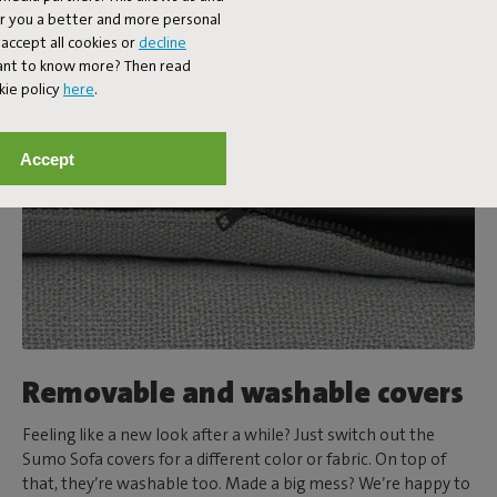
er you a better and more personal
accept all cookies or
decline
Want to know more? Then read
kie policy
here
.
Accept
Removable and washable covers
Feeling like a new look after a while? Just switch out the
Sumo Sofa covers for a different color or fabric. On top of
that, they’re washable too. Made a big mess? We’re happy to