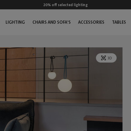
20% off selected lighting
LIGHTING
CHAIRS AND SOFA'S
ACCESSORIES
TABLES
3D