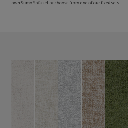
own Sumo Sofa set or choose from one of our fixed sets.