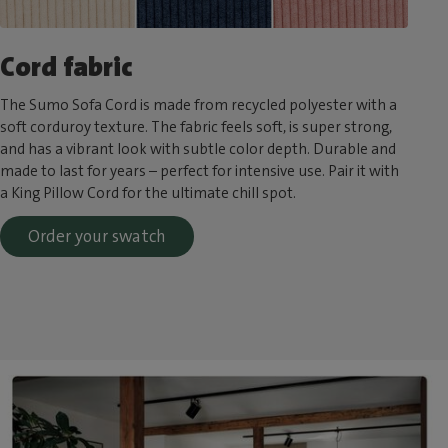
Cord fabric
The Sumo Sofa Cord is made from recycled polyester with a
soft corduroy texture. The fabric feels soft, is super strong,
and has a vibrant look with subtle color depth. Durable and
made to last for years – perfect for intensive use. Pair it with
a King Pillow Cord for the ultimate chill spot.
Order your swatch