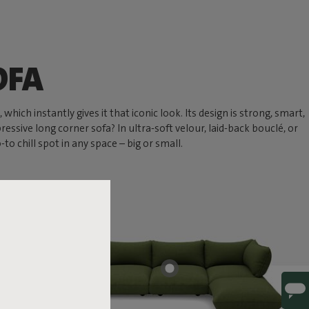
OFA
hich instantly gives it that iconic look. Its design is strong, smart,
ressive long corner sofa? In ultra-soft velour, laid-back bouclé, or
 chill spot in any space – big or small.