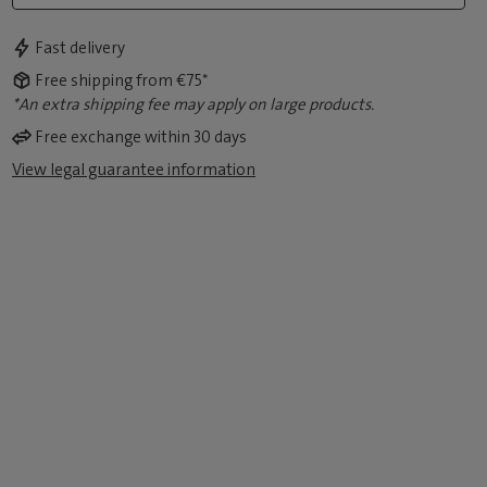
Fast delivery
Free shipping from €75*
*An extra shipping fee may apply on large products.
Free exchange within 30 days
View legal guarantee information