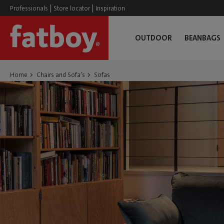
|
|
Professionals
Store locator
Inspiration
OUTDOOR
BEANBAGS
Home
Chairs and Sofa's
Sofas