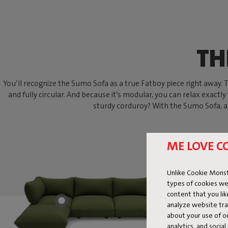
TH
You’ll recognize the Sumo Sofa as a true Fatboy piece right away. Thi
and fully circular. And because it’s modular, you can relax exactly
sturdy corduroy? With the Sumo Sofa, an
ME LOVE C
Unlike Cookie Monst
types of cookies we
content that you li
analyze website traf
about your use of o
analytics, and socia