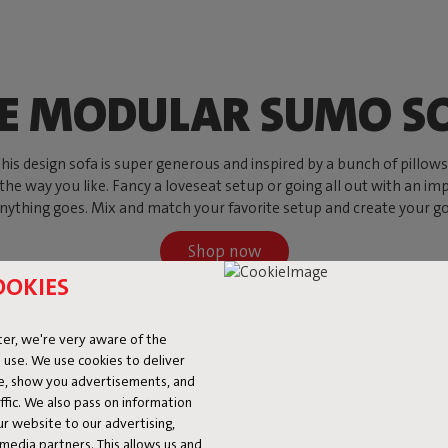
E MODULAR SUMO S
s design sofa is super generous and inspired by a bunch of pillows, w
 the way you like. Fancy a loveseat setup or going all out with an imp
ything goes. Mix and match your favorite setup and create your go-to
Shop now
OOKIES
er, we're very aware of the
 use. We use cookies to deliver
ke, show you advertisements, and
fic. We also pass on information
ur website to our advertising,
l media partners. This allows us and