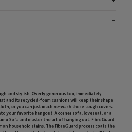
ough and stylish. Overly generous too, immediately
bust and its recycled-foam cushions will keep their shape
cloth, or you can just machine-wash these tough covers.
nto your favorite hangout. A corner sofa, loveseat, or a
umo Sofa and master the art of hanging out. FibreGuard
ommon household stains. The FibreGuard process coats the