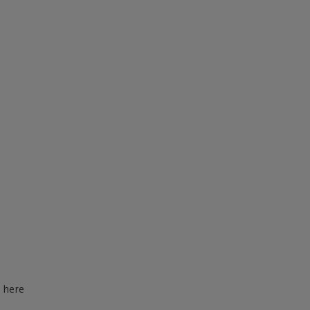
d here