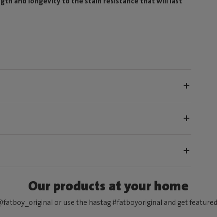
gth and longevity to the stain resistance that will last
Our products at your home
fatboy_original or use the hastag #fatboyoriginal and get feature