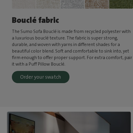
Bouclé fabric
The Sumo Sofa Bouclé is made from recycled polyester with
a luxurious bouclé texture. The fabric is super strong,
durable, and woven with yarns in different shades for a
beautiful color blend. Soft and comfortable to sink into, yet
firm enough to offer proper support. For extra comfort, pair
it with a Puff Pillow Bouclé.
Order your swatch