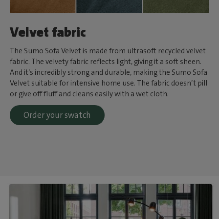
Velvet fabric
The Sumo Sofa Velvet is made from ultrasoft recycled velvet
fabric. The velvety fabric reflects light, giving it a soft sheen.
And it’s incredibly strong and durable, making the Sumo Sofa
Velvet suitable for intensive home use. The fabric doesn’t pill
or give off fluff and cleans easily with a wet cloth.
Order your swatch