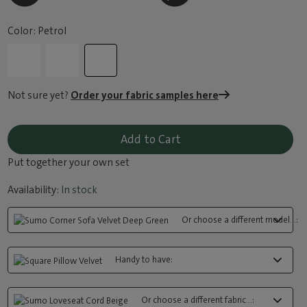
Color: Petrol
Not sure yet?
Order your fabric samples here
Add to Cart
Put together your own set
Availability:
In stock
Or choose a different model...:
Handy to have:
Or choose a different fabric...: