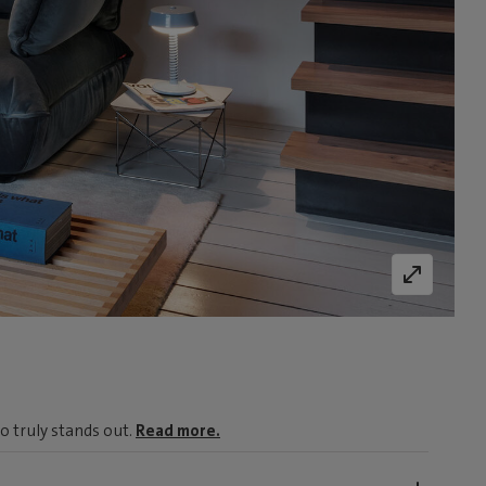
o truly stands out.
Read more.