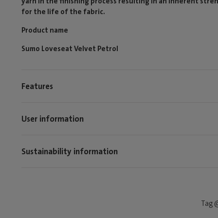
yarn in the finishing process resulting in an inherent stren
for the life of the fabric.
Product name
Sumo Loveseat Velvet Petrol
Features
User information
Sustainability information
Tag @