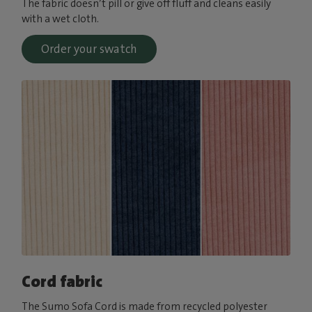
The fabric doesn’t pill or give off fluff and cleans easily
with a wet cloth.
Order your swatch
Cord fabric
The Sumo Sofa Cord is made from recycled polyester