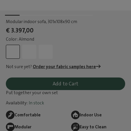
Modular indoor sofa
, 301x108x90 cm
€ 3.397,00
Color: Almond
Not sure yet?
Order your fabric samples here
Add to Cart
Put together your own set
Availability:
In stock
Comfortable
Indoor Use
Modular
Easy to Clean