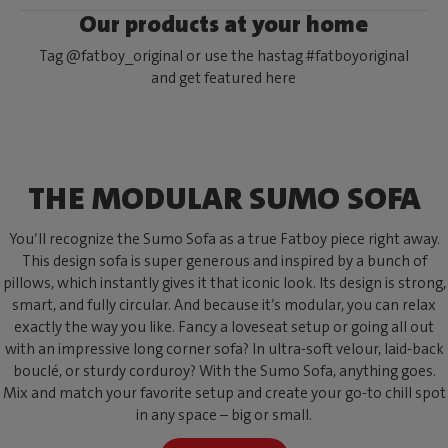
Our products at your home
Tag @fatboy_original or use the hastag #fatboyoriginal
and get featured here
THE MODULAR SUMO SOFA
You’ll recognize the Sumo Sofa as a true Fatboy piece right away.
This design sofa is super generous and inspired by a bunch of
pillows, which instantly gives it that iconic look. Its design is strong,
smart, and fully circular. And because it’s modular, you can relax
exactly the way you like. Fancy a loveseat setup or going all out
with an impressive long corner sofa? In ultra-soft velour, laid-back
bouclé, or sturdy corduroy? With the Sumo Sofa, anything goes.
Mix and match your favorite setup and create your go-to chill spot
in any space – big or small.