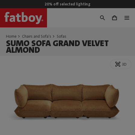
20% off selected lighting
0
Home
Chairs and Sofa's
Sofas
SUMO SOFA GRAND VELVET
ALMOND
3D