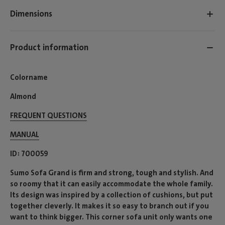
Dimensions
Product information
Colorname
Almond
FREQUENT QUESTIONS
MANUAL
ID
700059
Sumo Sofa Grand is firm and strong, tough and stylish. And
so roomy that it can easily accommodate the whole family.
Its design was inspired by a collection of cushions, but put
together cleverly. It makes it so easy to branch out if you
want to think bigger. This corner sofa unit only wants one