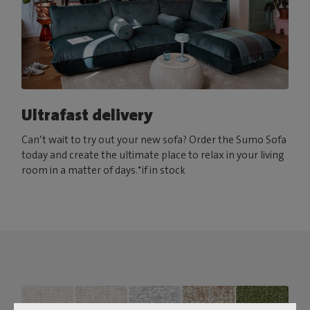
Ultrafast delivery
Can’t wait to try out your new sofa? Order the Sumo Sofa
today and create the ultimate place to relax in your living
room in a matter of days.*if in stock