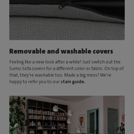
Removable and washable covers
Feeling like a new look after a while? Just switch out the
Sumo Sofa covers for a different color or fabric. On top of
that, they’re washable too. Made a big mess? We’re
happy to refer you to our
stain guide.