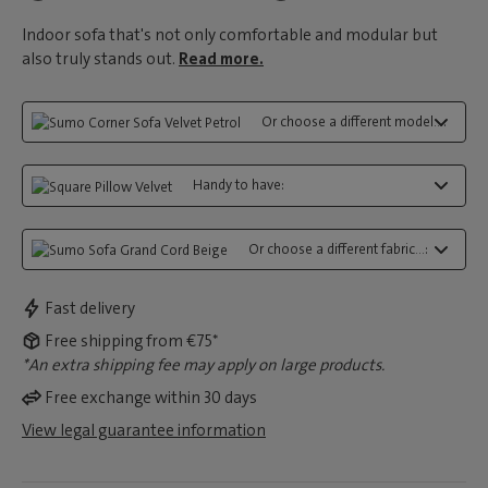
Indoor sofa that's not only comfortable and modular but
also truly stands out.
Read more.
Or choose a different model...:
Handy to have:
Or choose a different fabric...:
Fast delivery
Free shipping from €75*
*An extra shipping fee may apply on large products.
Free exchange within 30 days
View legal guarantee information