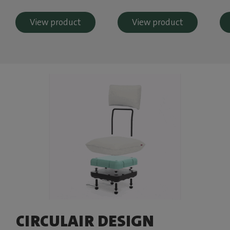
View product
View product
CIRCULAIR DESIGN