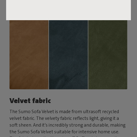
Velvet fabric
The Sumo Sofa Velvet is made from ultrasoft recycled
velvet fabric. The velvety fabric reflects light, giving it a
soft sheen. And it’s incredibly strong and durable, making
the Sumo Sofa Velvet suitable for intensive home use.