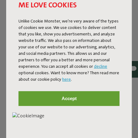
ME LOVE COOKIES
Unlike Cookie Monster, we're very aware of the types
of cookies we use. We use cookies to deliver content
that you like, show you advertisements, and analyze
website traffic. We also pass on information about
your use of our website to our advertising, analytics,
and social media partners. This allows us and our
partners to offer you a better and more personal
experience. You can accept all cookies or
decline
optional cookies. Want to know more? Then read more
Bouclé fabric
about our cookie policy
here
.
The Sumo Sofa Bouclé is made from recycled polyester
with a luxurious bouclé texture. The fabric is super
Accept
strong, durable, and woven with yarns in different shades
for a beautiful color blend. Soft and comfortable to sink
into, yet firm enough to offer proper support. For extra
comfort, pair it with a Puff Pillow Bouclé.
Order your swatch