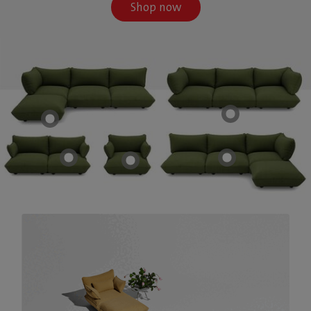
Shop now