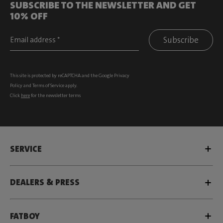
SUBSCRIBE TO THE NEWSLETTER AND GET
10% OFF
Subscribe
This site is protected by reCAPTCHA and the Google
Privacy
Policy
and
Terms of Service
apply.
Click
here
for the newsletter terms
SERVICE
DEALERS & PRESS
FATBOY