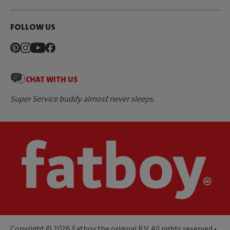
FOLLOW US
CHAT WITH US
Super Service buddy almost never sleeps.
Copyright © 2026 Fatboy the original B.V. All rights reserved •