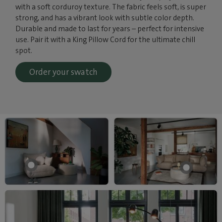
with a soft corduroy texture. The fabric feels soft, is super
strong, and has a vibrant look with subtle color depth.
Durable and made to last for years – perfect for intensive
use. Pair it with a King Pillow Cord for the ultimate chill
spot.
Order your swatch