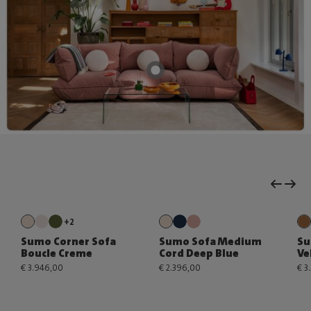
+2
Sumo Corner Sofa
Sumo Sofa Medium
Su
Boucle Creme
Cord Deep Blue
Ve
€ 3.946,00
€ 2.396,00
€ 3