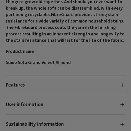
thing: to grow old together. And should you ever want to
break up, the whole sofa can be disassembled, with every
part being recyclable. FibreGuard provides strong stain
resistance for a wide variety of common household stains.
The FibreGuard process coats the yarn in the finishing
process resulting in an inherent strength and longevity to
the stain resistance that will last for the life of the fabric.
Product name
Sumo Sofa Grand Velvet Almond
Features
User information
Sustainability information