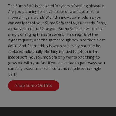
The Sumo Sofa is designed for years of seating pleasure.
Are you planning to move house or would you like to
move things around? With the individual modules, you
can easily adapt your Sumo Sofa set to your needs. Fancy
a change in colour? Give your Sumo Sofa a new look by
simply changing the sofa covers. The design is of the
highest quality and thought through down to the tiniest
detail. And if something is worn out, every part can be
replaced individually. Nothing is glued together in this
indoor sofa. Your Sumo Sofa only wants one thing: to
grow old with you. And if you do decide to part ways, you
can fully disassemble the sofa and recycle every single
part.
Shop Sumo Outfits