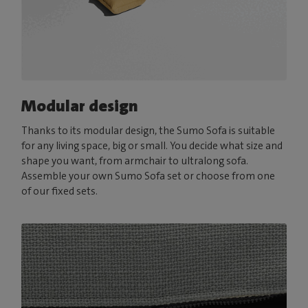
Modular design
Thanks to its modular design, the Sumo Sofa is suitable
for any living space, big or small. You decide what size and
shape you want, from armchair to ultralong sofa.
Assemble your own Sumo Sofa set or choose from one
of our fixed sets.