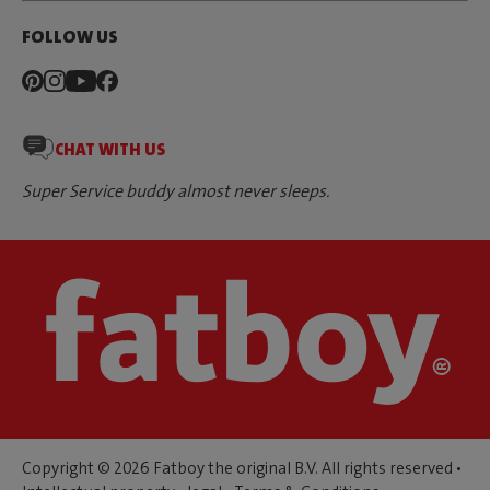
FOLLOW US
CHAT WITH US
Super Service buddy almost never sleeps.
Copyright © 2026 Fatboy the original B.V. All rights reserved •