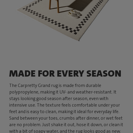
MADE FOR EVERY SEASON
The Carpretty Grand rug is made from durable
polypropylene, making it UV- and weather-resistant. It
stays looking good season after season, even with
intensive use. The texture feels comfortable under your
feet and is easy to clean, making it ideal for everyday life.
Sand between your toes, crumbs after dinner, or wet feet
are no problem. Just shake it out, hose it down, or clean it
with a bit of soapy water, and the rug looks good as new.