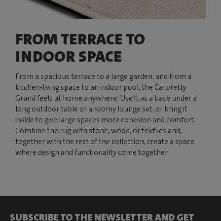
FROM TERRACE TO
INDOOR SPACE
From a spacious terrace to a large garden, and from a
kitchen-living space to an indoor pool, the Carpretty
Grand feels at home anywhere. Use it as a base under a
long outdoor table or a roomy lounge set, or bring it
inside to give large spaces more cohesion and comfort.
Combine the rug with stone, wood, or textiles and,
together with the rest of the collection, create a space
where design and functionality come together.
SUBSCRIBE TO THE NEWSLETTER AND GET