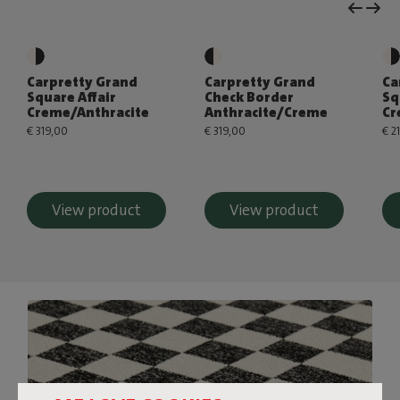
Carpretty Grand
Carpretty Grand
Ca
Square Affair
Check Border
Sq
Creme/Anthracite
Anthracite/Creme
Cr
€ 319,00
€ 319,00
€ 2
View product
View product