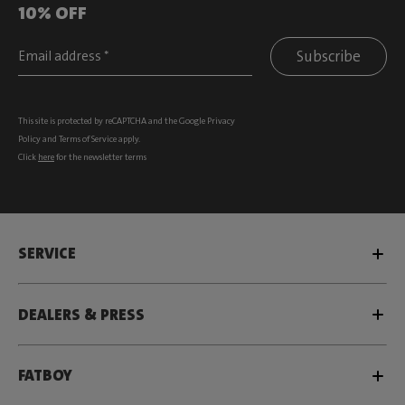
10% OFF
Subscribe
This site is protected by reCAPTCHA and the Google
Privacy
Policy
and
Terms of Service
apply.
Click
here
for the newsletter terms
SERVICE
DEALERS & PRESS
FATBOY