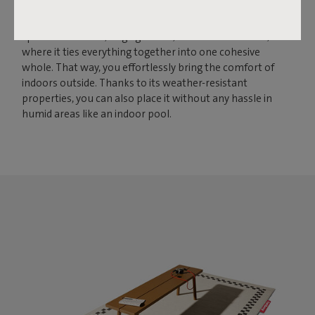
to bring larger spaces together. With its size of 200 by 302
centimeters, this rug creates a solid foundation for
spacious terraces, large gardens, and conservatories,
where it ties everything together into one cohesive
whole. That way, you effortlessly bring the comfort of
indoors outside. Thanks to its weather-resistant
properties, you can also place it without any hassle in
humid areas like an indoor pool.