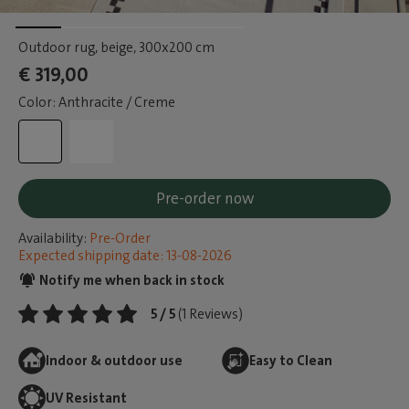
Outdoor rug, beige
, 300x200 cm
€ 319,00
Color: Anthracite / Creme
Pre-order now
Availability:
Pre-Order
Expected shipping date: 13-08-2026
Notify me when back in stock
5 / 5
(1 Reviews)
Indoor & outdoor use
Easy to Clean
UV Resistant