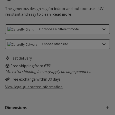
The generous design rug for indoor and outdoor use – UV
resistant and easy to clean.
Read more.
Or choose a different model...:
Choose other size:
Fast delivery
Free shipping from €75*
*An extra shipping fee may apply on large products.
Free exchange within 30 days
View legal guarantee information
Dimensions