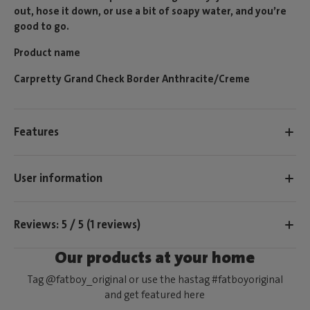
out, hose it down, or use a bit of soapy water, and you’re
good to go.
Product name
Carpretty Grand Check Border Anthracite/Creme
Features
User information
Reviews: 5 / 5 (1 reviews)
Our products at your home
Tag @fatboy_original or use the hastag #fatboyoriginal
and get featured here