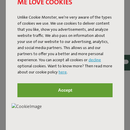
ME LOVE COOKIES
Unlike Cookie Monster, we're very aware of the types
of cookies we use. We use cookies to deliver content
that you like, show you advertisements, and analyze
website traffic. We also pass on information about
your use of our website to our advertising, analytics,
and social media partners. This allows us and our
partners to offer you a better and more personal
experience. You can accept all cookies or
decline
optional cookies. Want to know more? Then read more
about our cookie policy
here
.
DESIGN RUG FOR INDOOR
Accept
AND OUTDOOR USE
The Carpretty Grand is a generous outdoor design rug
that feels just as at home indoors. It combines
thoughtful design with high-quality materials and is made