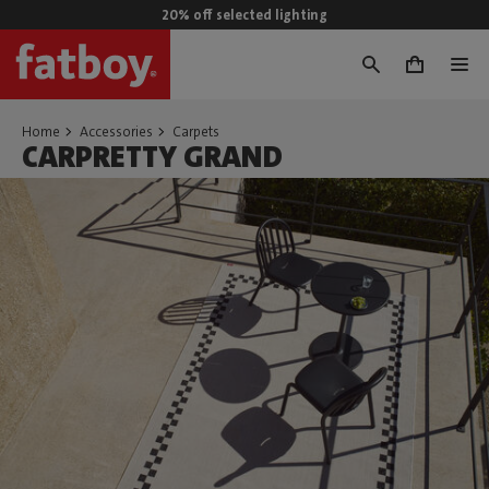
20% off selected lighting
0
Home
Accessories
Carpets
CARPRETTY GRAND