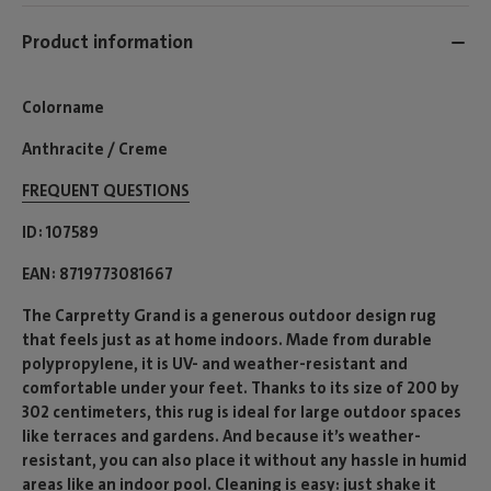
Product information
Colorname
Anthracite / Creme
FREQUENT QUESTIONS
ID
107589
EAN
8719773081667
The Carpretty Grand is a generous outdoor design rug
that feels just as at home indoors. Made from durable
polypropylene, it is UV- and weather-resistant and
comfortable under your feet. Thanks to its size of 200 by
302 centimeters, this rug is ideal for large outdoor spaces
like terraces and gardens. And because it’s weather-
resistant, you can also place it without any hassle in humid
areas like an indoor pool. Cleaning is easy: just shake it