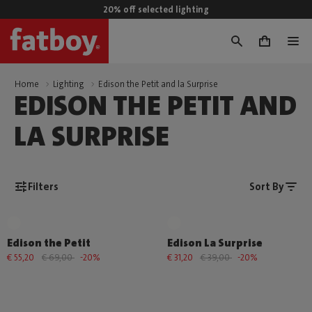
20% off selected lighting
0
Home
Lighting
Edison the Petit and la Surprise
EDISON THE PETIT AND
LA SURPRISE
Filters
Sort By
Edison the Petit
Edison La Surprise
€ 55,20
€ 69,00
-20%
€ 31,20
€ 39,00
-20%