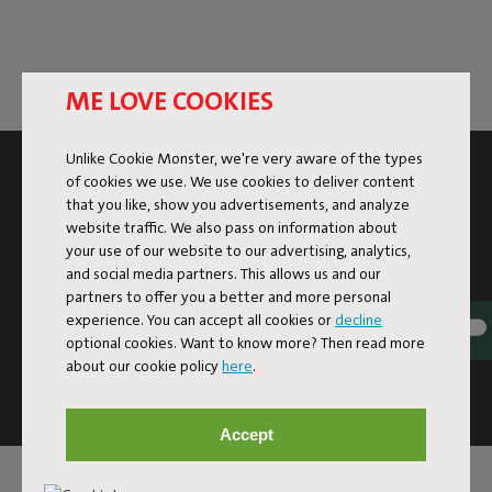
ME LOVE COOKIES
Unlike Cookie Monster, we're very aware of the types
SUBSCRIBE TO THE NEWSLETTER AND GET
of cookies we use. We use cookies to deliver content
10% OFF
that you like, show you advertisements, and analyze
website traffic. We also pass on information about
your use of our website to our advertising, analytics,
Subscribe
and social media partners. This allows us and our
partners to offer you a better and more personal
experience. You can accept all cookies or
decline
This site is protected by reCAPTCHA and the Google
Privacy
optional cookies. Want to know more? Then read more
Policy
and
Terms of Service
apply.
about our cookie policy
here
.
Click
here
for the newsletter terms
Accept