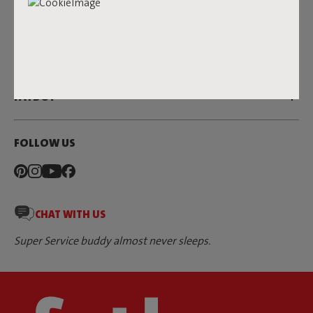
SERVICE
DEALERS & PRESS
FATBOY
FOLLOW US
CHAT WITH US
Super Service buddy almost never sleeps.