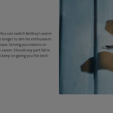
. You can switch Bellboy’s warm
tle longer to dim his enthusiasm.
 base. Serving you indoors or
career. Should any part fail in
an keep on giving you the best-