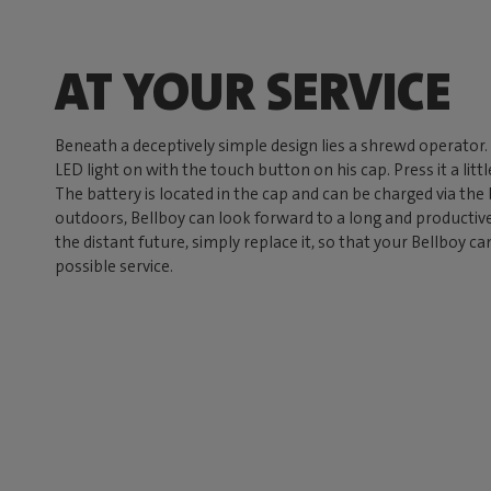
AT YOUR SERVICE
Beneath a deceptively simple design lies a shrewd operator
LED light on with the touch button on his cap. Press it a lit
The battery is located in the cap and can be charged via the
outdoors, Bellboy can look forward to a long and productive 
the distant future, simply replace it, so that your Bellboy c
possible service.