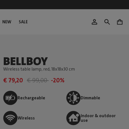
NEW
SALE
0
BELLBOY
Wireless table lamp, red
, 18x18x30 cm
€ 79,20
€ 99,00
-20%
Rechargeable
Dimmable
Indoor & outdoor
Wireless
use