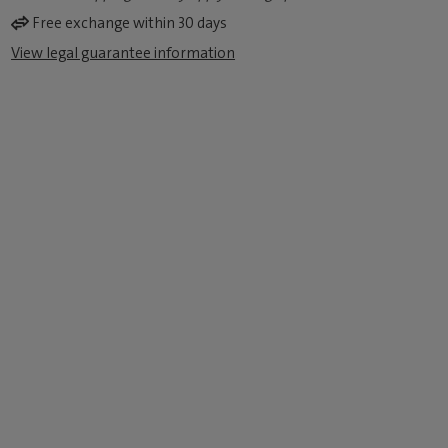
Free exchange within 30 days
View legal guarantee information