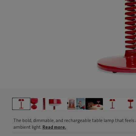
The bold, dimmable, and rechargeable table lamp that feels 
ambient light.
Read more.