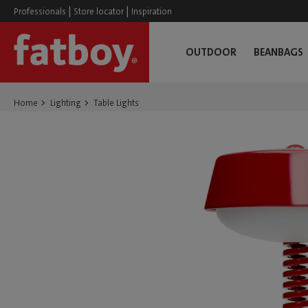
|
|
Professionals
Store locator
Inspiration
OUTDOOR
BEANBAGS
Home
Lighting
Table Lights