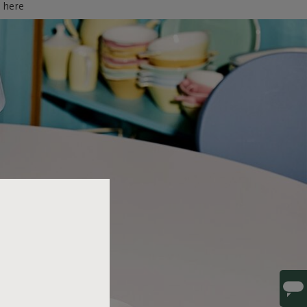
d here