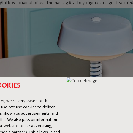
fatboy_original or use the hastag #fatboyoriginal and get feature
OOKIES
er, we're very aware of the
 use. We use cookies to deliver
ke, show you advertisements, and
fic. We also pass on information
ur website to our advertising,
l media partners. This allows us and