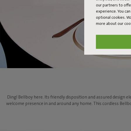
our partners to off
experience. You can 
optional cookies. 
more about our coo
Ding! Bellboy here. Its friendly disposition and assured design el
welcome presence in and around any home. This cordless Bellboy 