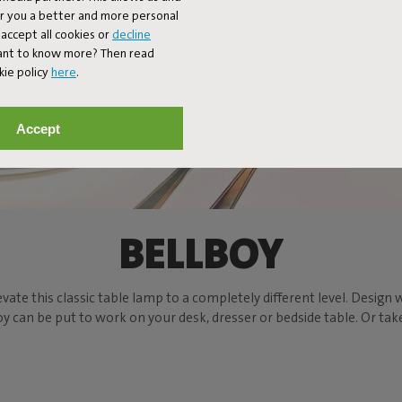
er you a better and more personal
accept all cookies or
decline
Want to know more? Then read
kie policy
here
.
Accept
BELLBOY
evate this classic table lamp to a completely different level. Design w
can be put to work on your desk, dresser or bedside table. Or take t