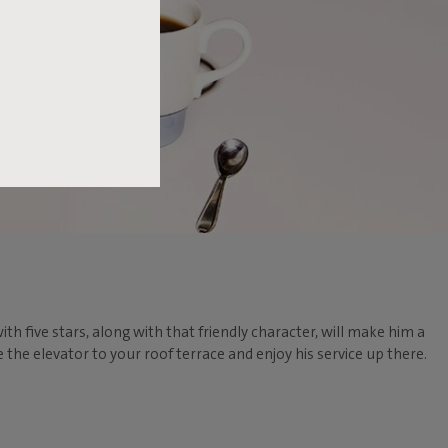
ith five stars, along with that friendly character, will make him a
he elevator to your roof terrace and enjoy his service up there.