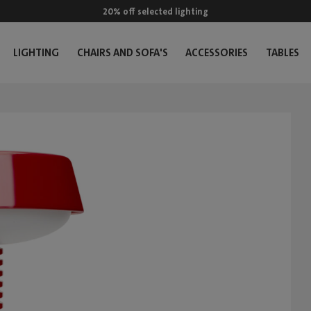
20% off selected lighting
LIGHTING
CHAIRS AND SOFA'S
ACCESSORIES
TABLES