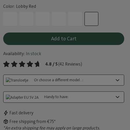
Color: Lobby Red
Add to Cart
Availability:
In stock
4.8 / 5
(42 Reviews)
Or choose a different model...:
Handy to have:
Fast delivery
Free shipping from €75*
*An extra shipping fee may apply on large products.