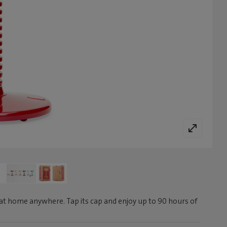
at home anywhere. Tap its cap and enjoy up to 90 hours of