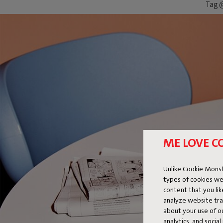
Tag @
ME LOVE C
Unlike Cookie Monst
types of cookies we
content that you li
analyze website traf
about your use of o
analytics, and socia