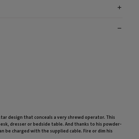
-star design that conceals a very shrewd operator. This
 desk, dresser or bedside table. And thanks to his powder-
n be charged with the supplied cable. Fire or dim his