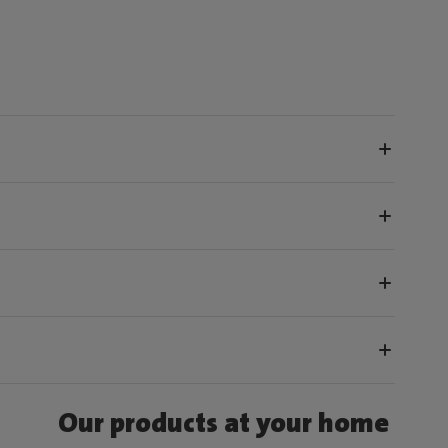
Our products at your home