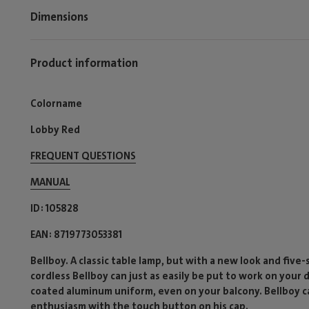
Dimensions
Product information
Colorname
Lobby Red
FREQUENT QUESTIONS
MANUAL
ID
105828
EAN
8719773053381
Bellboy. A classic table lamp, but with a new look and five
cordless Bellboy can just as easily be put to work on your
coated aluminum uniform, even on your balcony. Bellboy ca
enthusiasm with the touch button on his cap.