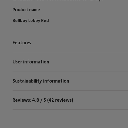
Product name
Bellboy Lobby Red
Features
User information
Sustainability information
Reviews: 4.8 / 5 (42 reviews)