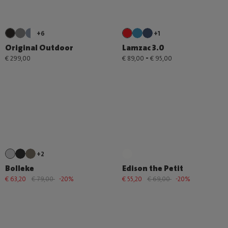
+6
+1
Original Outdoor
Lamzac 3.0
-
€ 299,00
€ 89,00
€ 95,00
+2
Bolleke
Edison the Petit
€ 63,20
€ 79,00
-20%
€ 55,20
€ 69,00
-20%