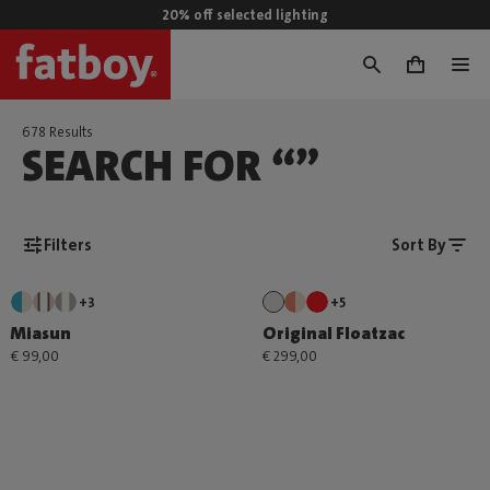
20% off selected lighting
0
678 Results
SEARCH FOR “”
Filters
Sort By
+3
+5
Miasun
Original Floatzac
€ 99,00
€ 299,00