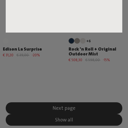
+6
Edison La Surprise
Rock 'n Roll + Original
Outdoor Mist
€ 31,20
€ 39,00
-20%
€ 508,30
€ 598,00
-15%
Next page
Show all