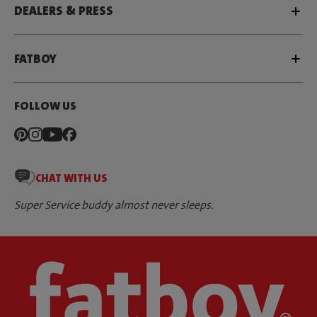
DEALERS & PRESS
FATBOY
FOLLOW US
CHAT WITH US
Super Service buddy almost never sleeps.