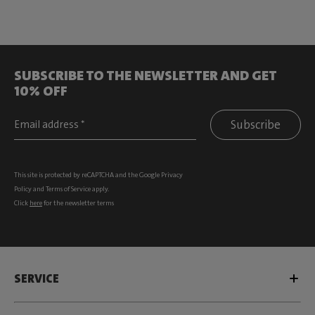
SUBSCRIBE TO THE NEWSLETTER AND GET
10% OFF
Subscribe
This site is protected by reCAPTCHA and the Google
Privacy
Policy
and
Terms of Service
apply.
Click
here
for the newsletter terms
SERVICE