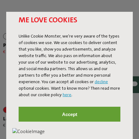
ME LOVE COOKIES
Unlike Cookie Monster, we're very aware of the types
of cookies we use. We use cookies to deliver content
Prêt A Racket
Rock 'n Roll
that you like, show you advertisements, and analyze
€ 79,20
€ 99,00
-20%
€ 299,00
website traffic. We also pass on information about
your use of our website to our advertising, analytics,
and social media partners. This allows us and our
partners to offer you a better and more personal
experience. You can accept all cookies or
decline
optional cookies. Want to know more? Then read more
about our cookie policy
here
.
+1
+1
Accept
Lamzac O
Oloha Trio
-
€ 89,00
€ 95,00
€ 167,20
€ 209,00
-20%