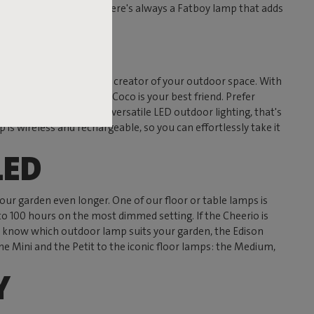
ny, terrace, or garden, there's always a Fatboy lamp that adds
 tree into the ambiance creator of your outdoor space. With
en table? Then the RockCoco is your best friend. Prefer
 the perfect example of versatile LED outdoor lighting, that's
 is wireless and rechargeable, so you can effortlessly take it
LED
your garden even longer. One of our floor or table lamps is
to 100 hours on the most dimmed setting. If the Cheerio is
on't know which outdoor lamp suits your garden, the Edison
he Mini and the Petit to the iconic floor lamps: the Medium,
Y