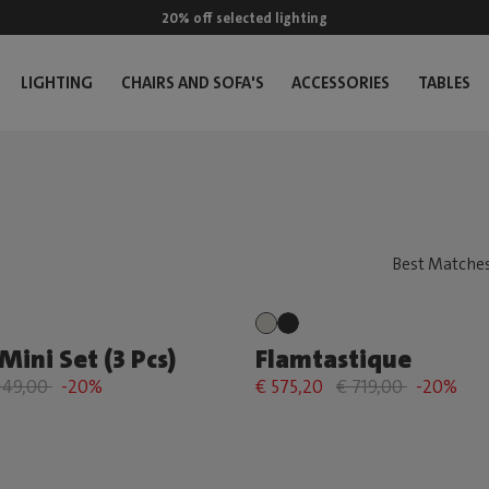
20% off selected lighting
LIGHTING
CHAIRS AND SOFA'S
ACCESSORIES
TABLES
Mini Set (3 Pcs)
Flamtastique
149,00
-20%
€ 575,20
€ 719,00
-20%