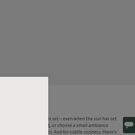
tdoor lighting, you're always set—even when the sun has set.
 like the
Edison the Giant
, or choose a small ambiance
 also belongs outdoors. And for subtle coziness, there's