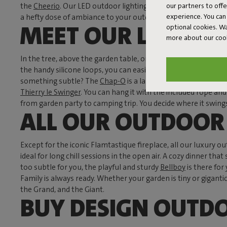
our partners to off
the
Cheerio
. Our LED outdoor lighting not only provides atmo
experience. You can 
a hefty dose of ambiance to your outdoor space.
MEET OUR LUXURY
optional cookies. 
more about our coo
In the tree, above the garden table, or on the wall—a pend
the handy silicone loops, you can easily hang them anywhere.
something subtle? The
Chap-O
is a lamp with a nod to the cl
Thierry le Swinger
. You can hang it with the included rope and
from garden party to camping trip. You decide where it swing
ALL OUR OUTDOOR 
Except for the iconic Flamtastique fireplace, all our luxury o
ideal for long chill sessions in the open air. A cozy dinner 
too subtle for you, the playful and sturdy
Bellboy
is there for
Family is always ready. Whether your garden is tiny or gigant
the Grand, and the Giant.
BUY DESIGN OUTD