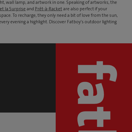
t, wall lamp, and artwork in one. Speaking of artworks, the
et la Surprise
and
Prêt-à-Racket
are also perfect if your
ace. To recharge, they only need a bit of love from the sun,
very evening a highlight. Discover Fatboy's outdoor lighting
S