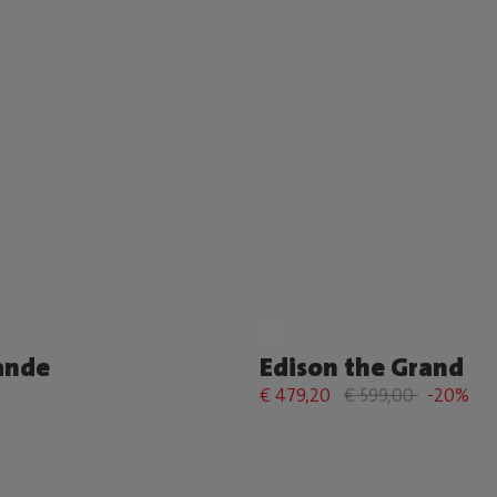
ande
Edison the Grand
€ 479,20
€ 599,00
-20%