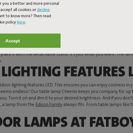
er you a better and more personal
spheric light but is also energy-efficient. Whether you have a balco
accept all cookies or
decline
 OUTDOOR LAMPS
Want to know more? Then read
kie policy
here
.
ant lamp is welcome everywhere. The
Bolleke lamps
transform a bare
 Want to hang the world's first outdoor chandelier above your gard
Accept
assic pendant lamp and also perfect for a small balcony. Speaking of
 place it with the detachable stand. It's just what you want. The lamp
s.
LIGHTING FEATURES 
utdoor lighting features LED. This ensures you can enjoy coziness in 
that seems endless? Our table lamp Cheerio keeps you company for up 
 you. Turn it on and dim it to your desired brightness. And if you d
ic, a lamp from the
Edison Family
always fits. From table lamps like t
OOR LAMPS AT FATBO