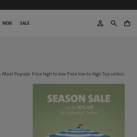
NEW
SALE
0