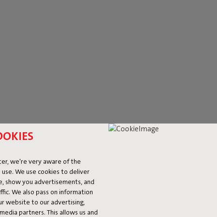
OOKIES
R OUTDOOR
er, we're very aware of the
 use. We use cookies to deliver
ke, show you advertisements, and
r simply relish a delightful summer evening. With Fatboy's luxury ou
fic. We also pass on information
o
wall lamps
, Fatboy has got you covered. Opt for a large eye-catcher
ur website to our advertising,
g striking? The
RockCoco
demonstrates that a standout pendant lamp
l media partners. This allows us and