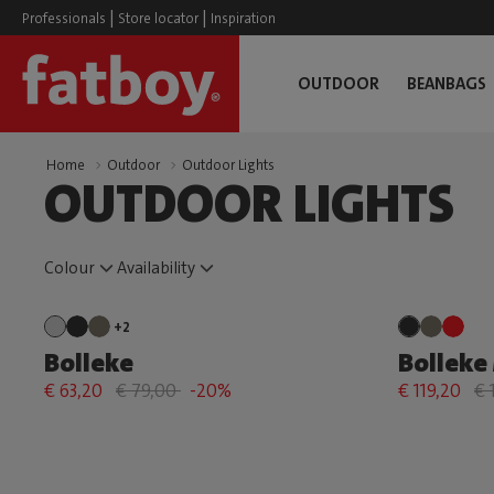
|
|
Professionals
Store locator
Inspiration
OUTDOOR
BEANBAGS
Home
Outdoor
Outdoor Lights
OUTDOOR LIGHTS
Colour
Availability
+2
Bolleke
Bolleke 
€ 63,20
€ 79,00
-20%
€ 119,20
€ 