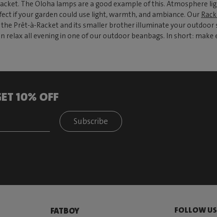
jacket. The Oloha lamps are a good example of this. Atmosphere ligh
rfect if your garden could use light, warmth, and ambiance. Our
Rack
he Prêt-à-Racket and its smaller brother illuminate your outdoor sp
 relax all evening in one of our outdoor beanbags. In short: make e
ET 10% OFF
Subscribe
FOLLOW U
FATBOY