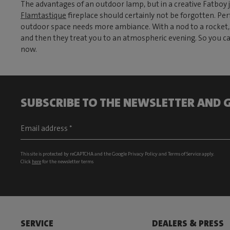
The advantages of an outdoor lamp, but in a creative Fatboy 
Flamtastique
fireplace should certainly not be forgotten. Pe
outdoor space needs more ambiance. With a nod to a rocket, t
and then they treat you to an atmospheric evening. So you can
now.
SUBSCRIBE TO THE NEWSLETTER AND G
This site is protected by reCAPTCHA and the Google
Privacy Policy
and
Terms of Service
apply.
Click
here
for the newsletter terms
SERVICE
DEALERS & PRESS