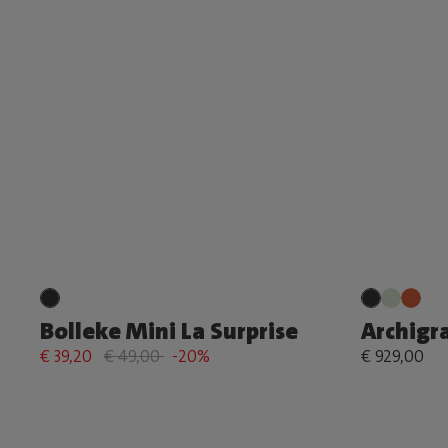
Bolleke Mini La Surprise
Archigr
€ 39,20
€ 49,00
-20%
€ 929,00