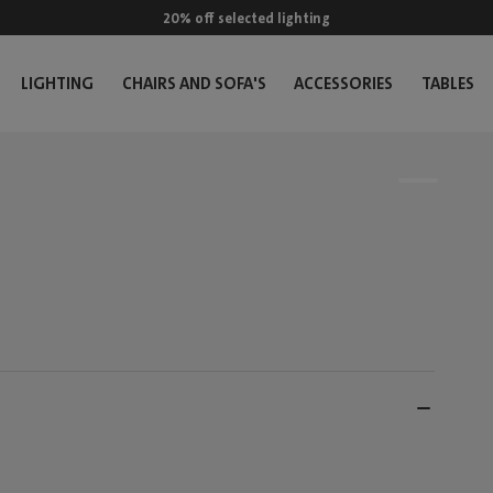
20% off selected lighting
LIGHTING
CHAIRS AND SOFA'S
ACCESSORIES
TABLES