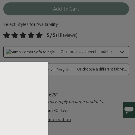
Add to Cart
Select Styles for Availability
5 / 5
(1 Reviews)
Or choose a different model...:
Or choose a different fabric...:
Fast delivery
Free shipping from €75*
*An extra shipping fee may apply on large products.
Free exchange within 30 days
View legal guarantee information