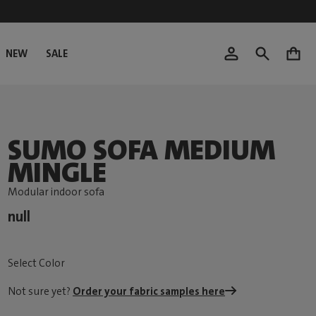
NEW
SALE
0
SUMO SOFA MEDIUM
MINGLE
Modular indoor sofa
null
Select Color
Not sure yet?
Order your fabric samples here