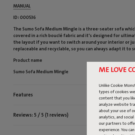
MANUAL
ID
000536
The Sumo Sofa Medium Mingle is a three-seater sofa which 
covered in a rich bouclé fabric and it's designed for ulti
the layout if you want to switch around your interior or ju
replaceable and recyclable, so you can always adapt it to s
Product name
ME LOVE C
Sumo Sofa Medium Mingle
Unlike Cookie Monst
types of cookies we
Features
content that you li
analyze website traf
about your use of o
Reviews: 5 / 5 (1 reviews)
analytics, and socia
our partners to off
experience. You can 