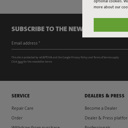
optional cookies. 
more about our coo
SUBSCRIBE TO THE NEWSLETTER AND G
This site is protected by reCAPTCHA and the Google
Privacy Policy
and
Terms of Service
apply.
Click
here
for the newsletter terms
SERVICE
DEALERS & PRESS
Repair Care
Become a Dealer
Order
Dealer & Press platfo
Withdraw from purchase
Professionals