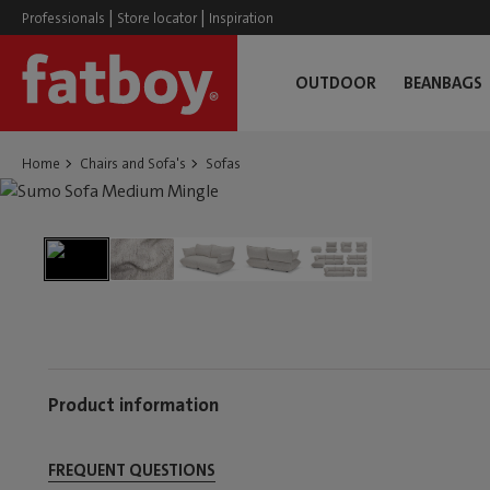
|
|
Professionals
Store locator
Inspiration
OUTDOOR
BEANBAGS
Home
Chairs and Sofa's
Sofas
Product information
FREQUENT QUESTIONS