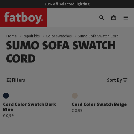
20% off selected lighting
0
Home
Repair kits
Color swatches
Sumo Sofa Swatch Cord
SUMO SOFA SWATCH
CORD
Filters
Sort By
Cord Color Swatch Dark
Cord Color Swatch Beige
Blue
€ 0,99
€ 0,99