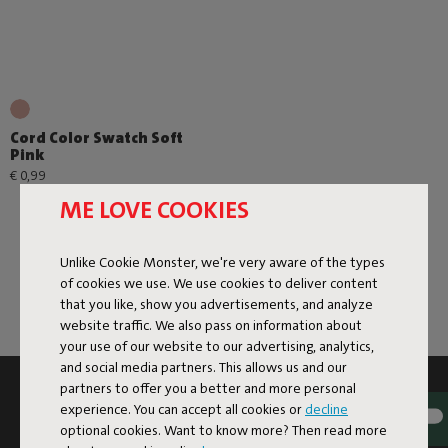
Cord Color Swatch Soft
Pink
€ 0,99
ME LOVE COOKIES
Unlike Cookie Monster, we're very aware of the types
of cookies we use. We use cookies to deliver content
that you like, show you advertisements, and analyze
website traffic. We also pass on information about
your use of our website to our advertising, analytics,
and social media partners. This allows us and our
partners to offer you a better and more personal
SUBSCRIBE TO THE NEWSLETTER AND GET
experience. You can accept all cookies or
decline
10% OFF
optional cookies. Want to know more? Then read more