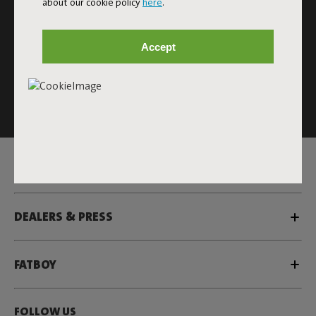
about our cookie policy
here
.
Subscribe
Accept
This site is protected by reCAPTCHA and the Google
Privacy
Policy
and
Terms of Service
apply.
Click
here
for the newsletter terms
SERVICE
DEALERS & PRESS
FATBOY
FOLLOW US