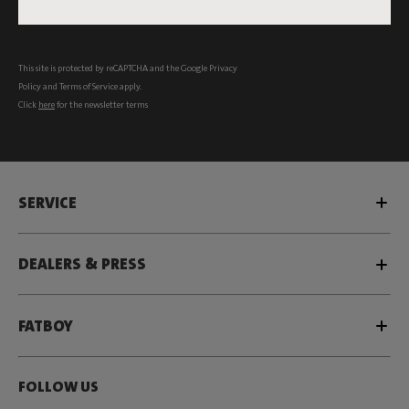
Subscribe
This site is protected by reCAPTCHA and the Google
Privacy
Policy
and
Terms of Service
apply.
Click
here
for the newsletter terms
SERVICE
DEALERS & PRESS
FATBOY
FOLLOW US