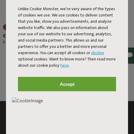
Unlike Cookie Monster, we're very aware of the types
of cookies we use. We use cookies to deliver content
that you like, show you advertisements, and analyze
website traffic. We also pass on information about
your use of our website to our advertising, analytics,
Carry-All-Bag Canvas
and social media partners. This allows us and our
€ 39,00
partners to offer you a better and more personal
experience. You can accept all cookies or
decline
optional cookies. Want to know more? Then read more
about our cookie policy
here
.
Accept
SUBSCRIBE TO THE NEWSLETTER AND GET
10% OFF