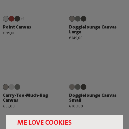
+1
Point Canvas
Doggielounge Canvas
Large
€ 99,00
€ 149,00
Carry-Too-Much-Bag
Doggielounge Canvas
Canvas
Small
€ 55,00
€ 109,00
ME LOVE COOKIES