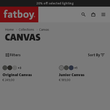
20% off selected lighting
0
Home
Collections
Canvas
CANVAS
Filters
Sort By
+3
+1
Original Canvas
Junior Canvas
€ 249,00
€ 189,00