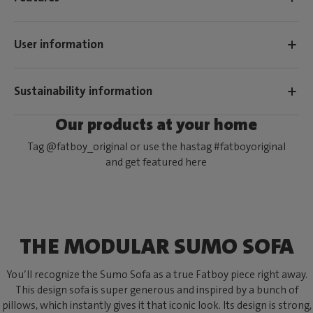
User information
Sustainability information
Our products at your home
Tag @fatboy_original or use the hastag #fatboyoriginal
and get featured here
THE MODULAR SUMO SOFA
You’ll recognize the Sumo Sofa as a true Fatboy piece right away.
This design sofa is super generous and inspired by a bunch of
pillows, which instantly gives it that iconic look. Its design is strong,