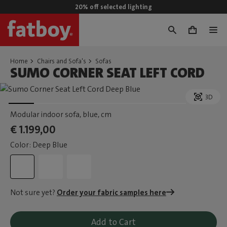
20% off selected lighting
0
Home
Chairs and Sofa's
Sofas
SUMO CORNER SEAT LEFT CORD
3D
Modular indoor sofa, blue
, cm
€ 1.199,00
Color: Deep Blue
Not sure yet?
Order your fabric samples here
Add to Cart