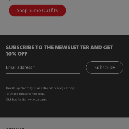
Shop Sumo Outfits
SUBSCRIBE TO THE NEWSLETTER AND GET
10% OFF
Subscribe
This site is protected by reCAPTCHA and the Google
Privacy
Policy
and
Terms of Service
apply.
Click
here
for the newsletter terms