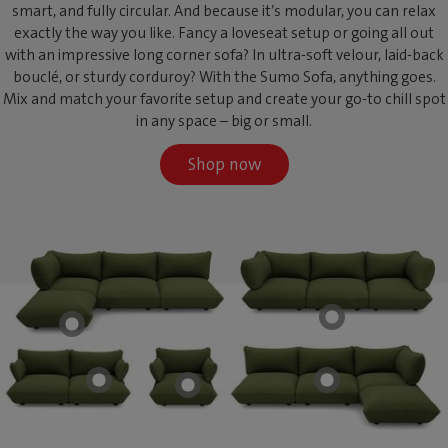
smart, and fully circular. And because it’s modular, you can relax
exactly the way you like. Fancy a loveseat setup or going all out
with an impressive long corner sofa? In ultra-soft velour, laid-back
bouclé, or sturdy corduroy? With the Sumo Sofa, anything goes.
Mix and match your favorite setup and create your go-to chill spot
in any space – big or small.
Shop now