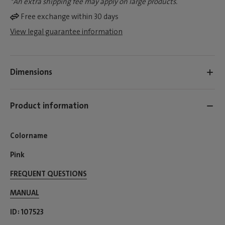
*An extra shipping fee may apply on large products.
Free exchange within 30 days
View legal guarantee information
Dimensions
Product information
Colorname
Pink
FREQUENT QUESTIONS
MANUAL
ID
107523