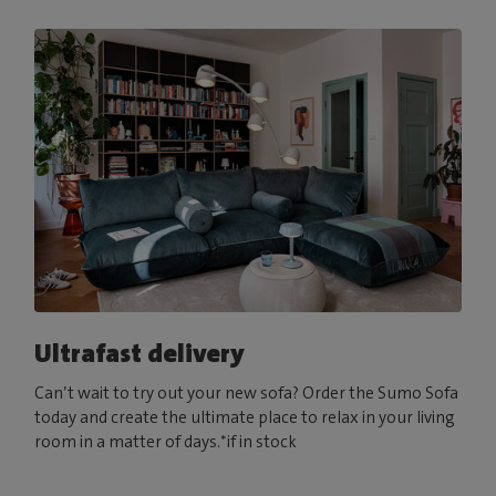
Ultrafast delivery
Can’t wait to try out your new sofa? Order the Sumo Sofa
today and create the ultimate place to relax in your living
room in a matter of days.*if in stock