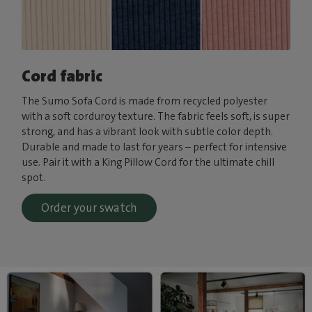
Cord fabric
The Sumo Sofa Cord is made from recycled polyester
with a soft corduroy texture. The fabric feels soft, is super
strong, and has a vibrant look with subtle color depth.
Durable and made to last for years – perfect for intensive
use. Pair it with a King Pillow Cord for the ultimate chill
spot.
Order your swatch