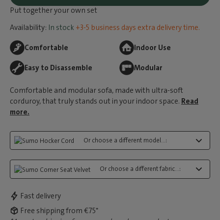
Put together your own set
Availability:
In stock
+3-5 business days extra delivery time.
Comfortable
Indoor Use
Easy to Disassemble
Modular
Comfortable and modular sofa, made with ultra-soft
corduroy, that truly stands out in your indoor space.
Read
more.
Or choose a different model...:
Or choose a different fabric...:
Fast delivery
Free shipping from €75*