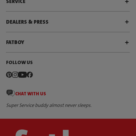
SERVICE
DEALERS & PRESS
FATBOY
FOLLOW US
CHAT WITH US
Super Service buddy almost never sleeps.