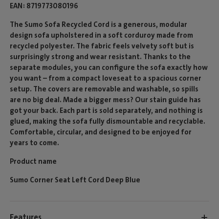
EAN
8719773080196
The Sumo Sofa Recycled Cord is a generous, modular
design sofa upholstered in a soft corduroy made from
recycled polyester. The fabric feels velvety soft but is
surprisingly strong and wear resistant. Thanks to the
separate modules, you can configure the sofa exactly how
you want – from a compact loveseat to a spacious corner
setup. The covers are removable and washable, so spills
are no big deal. Made a bigger mess? Our stain guide has
got your back. Each part is sold separately, and nothing is
glued, making the sofa fully dismountable and recyclable.
Comfortable, circular, and designed to be enjoyed for
years to come.
Product name
Sumo Corner Seat Left Cord Deep Blue
Features