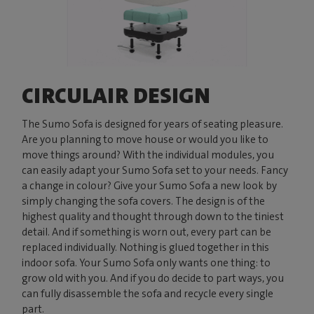
CIRCULAIR DESIGN
The Sumo Sofa is designed for years of seating pleasure.
Are you planning to move house or would you like to
move things around? With the individual modules, you
can easily adapt your Sumo Sofa set to your needs. Fancy
a change in colour? Give your Sumo Sofa a new look by
simply changing the sofa covers. The design is of the
highest quality and thought through down to the tiniest
detail. And if something is worn out, every part can be
replaced individually. Nothing is glued together in this
indoor sofa. Your Sumo Sofa only wants one thing: to
grow old with you. And if you do decide to part ways, you
can fully disassemble the sofa and recycle every single
part.