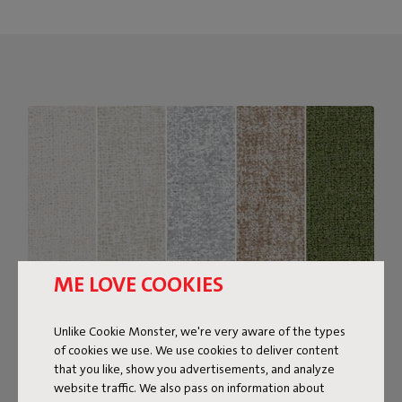
ME LOVE COOKIES
Unlike Cookie Monster, we're very aware of the types
of cookies we use. We use cookies to deliver content
Bouclé fabric
that you like, show you advertisements, and analyze
website traffic. We also pass on information about
The Sumo Sofa Bouclé is made from recycled polyester