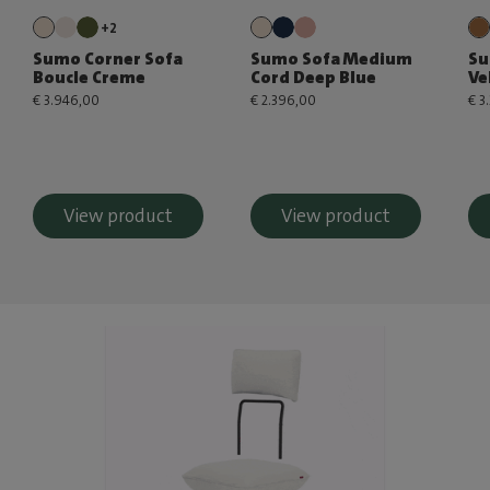
+2
Sumo Corner Sofa
Sumo Sofa Medium
Su
Boucle Creme
Cord Deep Blue
Ve
€ 3.946,00
€ 2.396,00
€ 3
View product
View product