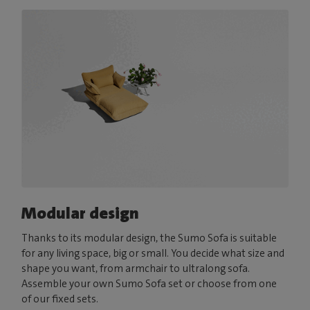
Modular design
Thanks to its modular design, the Sumo Sofa is suitable
for any living space, big or small. You decide what size and
shape you want, from armchair to ultralong sofa.
Assemble your own Sumo Sofa set or choose from one
of our fixed sets.