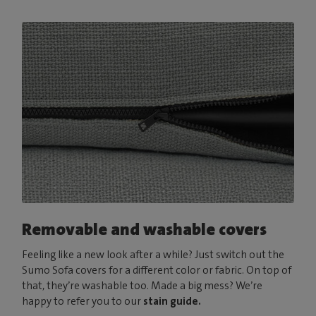
Removable and washable covers
Feeling like a new look after a while? Just switch out the
Sumo Sofa covers for a different color or fabric. On top of
that, they’re washable too. Made a big mess? We’re
happy to refer you to our
stain guide.