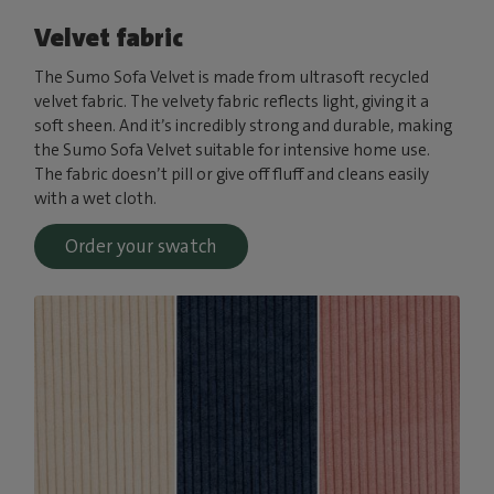
Velvet fabric
The Sumo Sofa Velvet is made from ultrasoft recycled
velvet fabric. The velvety fabric reflects light, giving it a
soft sheen. And it’s incredibly strong and durable, making
the Sumo Sofa Velvet suitable for intensive home use.
The fabric doesn’t pill or give off fluff and cleans easily
with a wet cloth.
Order your swatch