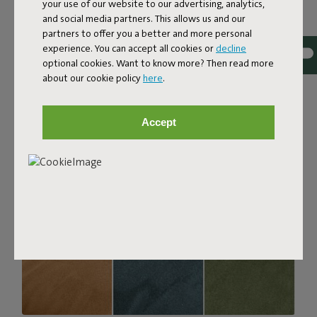
your use of our website to our advertising, analytics,
with a luxurious bouclé texture. The fabric is super
and social media partners. This allows us and our
strong, durable, and woven with yarns in different shades
partners to offer you a better and more personal
for a beautiful color blend. Soft and comfortable to sink
experience. You can accept all cookies or
decline
into, yet firm enough to offer proper support. For extra
optional cookies. Want to know more? Then read more
comfort, pair it with a Puff Pillow Bouclé.
about our cookie policy
here
.
Order your swatch
Accept