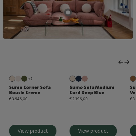
+2
Sumo Corner Sofa
Sumo Sofa Medium
Su
Boucle Creme
Cord Deep Blue
Ve
€ 3.946,00
€ 2.396,00
€ 3
View product
View product