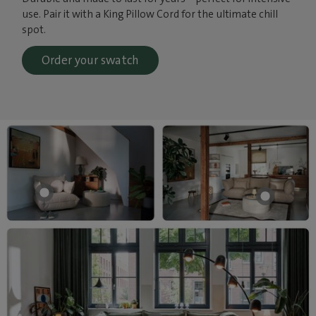
use. Pair it with a King Pillow Cord for the ultimate chill
spot.
Order your swatch