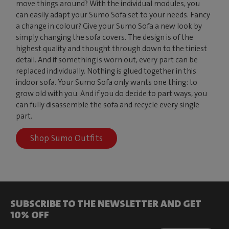
move things around? With the individual modules, you
can easily adapt your Sumo Sofa set to your needs. Fancy
a change in colour? Give your Sumo Sofa a new look by
simply changing the sofa covers. The design is of the
highest quality and thought through down to the tiniest
detail. And if something is worn out, every part can be
replaced individually. Nothing is glued together in this
indoor sofa. Your Sumo Sofa only wants one thing: to
grow old with you. And if you do decide to part ways, you
can fully disassemble the sofa and recycle every single
part.
Shop Sumo Outfits
SUBSCRIBE TO THE NEWSLETTER AND GET
10% OFF