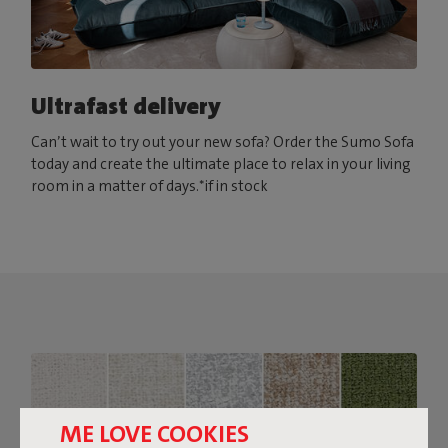
Ultrafast delivery
Can’t wait to try out your new sofa? Order the Sumo Sofa
today and create the ultimate place to relax in your living
room in a matter of days.*if in stock
ME LOVE COOKIES