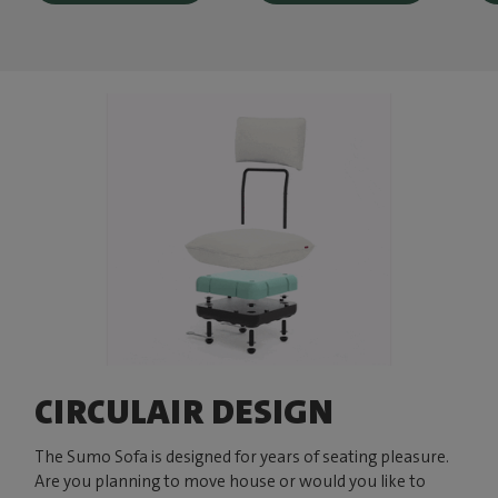
CIRCULAIR DESIGN
The Sumo Sofa is designed for years of seating pleasure.
Are you planning to move house or would you like to