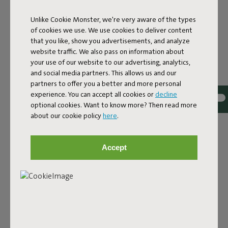
Unlike Cookie Monster, we're very aware of the types
of cookies we use. We use cookies to deliver content
that you like, show you advertisements, and analyze
website traffic. We also pass on information about
your use of our website to our advertising, analytics,
and social media partners. This allows us and our
partners to offer you a better and more personal
experience. You can accept all cookies or
decline
Bouclé fabric
optional cookies. Want to know more? Then read more
about our cookie policy
here
.
The Sumo Sofa Bouclé is made from recycled polyester
with a luxurious bouclé texture. The fabric is super
strong, durable, and woven with yarns in different shades
Accept
for a beautiful color blend. Soft and comfortable to sink
into, yet firm enough to offer proper support. For extra
comfort, pair it with a Puff Pillow Bouclé.
Order your swatch