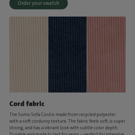
Order your swatch
Cord fabric
The Sumo Sofa Cord is made from recycled polyester
with a soft corduroy texture. The fabric feels soft, is super
strong, and has a vibrant look with subtle color depth.
Durable and made to last for years – perfect for intensive