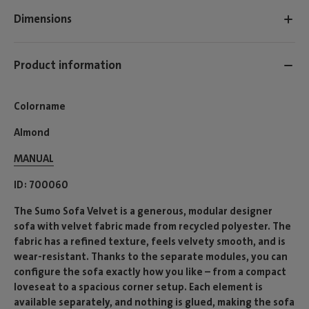
Dimensions
Product information
Colorname
Almond
MANUAL
ID
700060
The Sumo Sofa Velvet is a generous, modular designer
sofa with velvet fabric made from recycled polyester. The
fabric has a refined texture, feels velvety smooth, and is
wear-resistant. Thanks to the separate modules, you can
configure the sofa exactly how you like – from a compact
loveseat to a spacious corner setup. Each element is
available separately, and nothing is glued, making the sofa