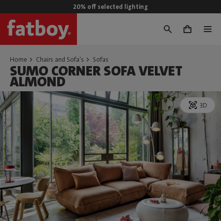
20% off selected lighting
0
Home
Chairs and Sofa's
Sofas
SUMO CORNER SOFA VELVET
ALMOND
3D