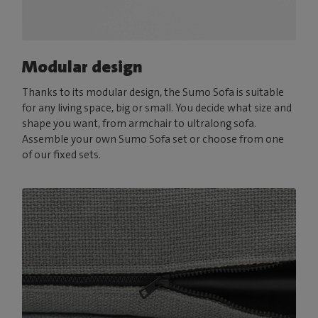
Modular design
Thanks to its modular design, the Sumo Sofa is suitable
for any living space, big or small. You decide what size and
shape you want, from armchair to ultralong sofa.
Assemble your own Sumo Sofa set or choose from one
of our fixed sets.