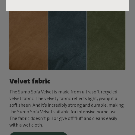
Velvet fabric
The Sumo Sofa Velvet is made from ultrasoft recycled
velvet fabric. The velvety fabric reflects light, giving it a
soft sheen. And it’s incredibly strong and durable, making
the Sumo Sofa Velvet suitable for intensive home use.
The fabric doesn’t pill or give off fluff and cleans easily
with a wet cloth.