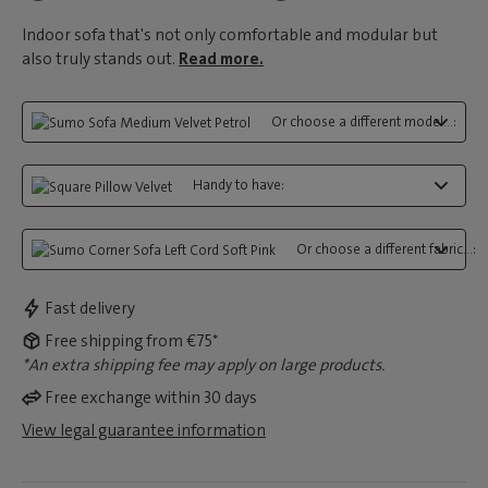
Indoor sofa that's not only comfortable and modular but
also truly stands out.
Read more.
Or choose a different model...:
Handy to have:
Or choose a different fabric...:
Fast delivery
Free shipping from €75*
*An extra shipping fee may apply on large products.
Free exchange within 30 days
View legal guarantee information