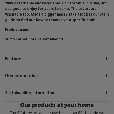
fully detachable and recyclable. Comfortable, circular, and
designed to enjoy for years to come. The covers are
washable too. Made a bigger mess? Take a look at our stain
guide to find out how to remove your specific stain.
Product name
Sumo Corner Sofa Velvet Almond
Features
User information
Sustainability information
Our products at your home
Tag @fatboy_original or use the hastag #fatboyoriginal