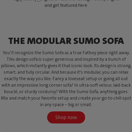
and get featured here
THE MODULAR SUMO SOFA
You’ll recognize the Sumo Sofa as a true Fatboy piece right away.
This design sofa is super generous and inspired by a bunch of
pillows, which instantly gives it that iconic look. Its design is strong,
smart, and fully circular. And because it’s modular, you can relax
exactly the way you like. Fancy a loveseat setup or going all out
with an impressive long corner sofa? In ultra-soft velour, laid-back
bouclé, or sturdy corduroy? With the Sumo Sofa, anything goes.
Mix and match your favorite setup and create your go-to chill spot
in any space – big or small.
Shop now