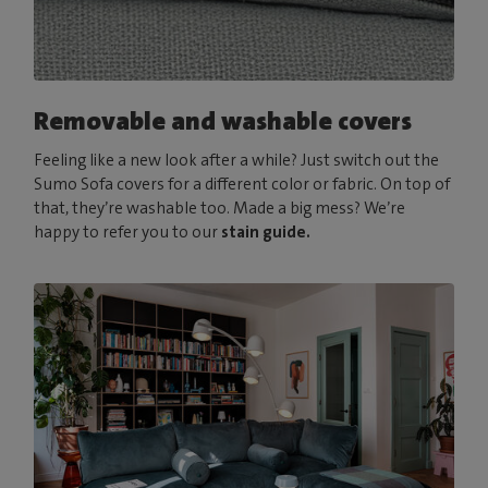
Removable and washable covers
Feeling like a new look after a while? Just switch out the
Sumo Sofa covers for a different color or fabric. On top of
that, they’re washable too. Made a big mess? We’re
happy to refer you to our
stain guide.