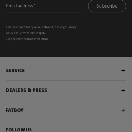
Subscribe
This site is protected by reCAPTCHA and the Google
Privacy
Policy
and
Terms of Service
apply.
Click
here
for the newsletter terms
SERVICE
DEALERS & PRESS
FATBOY
FOLLOW US