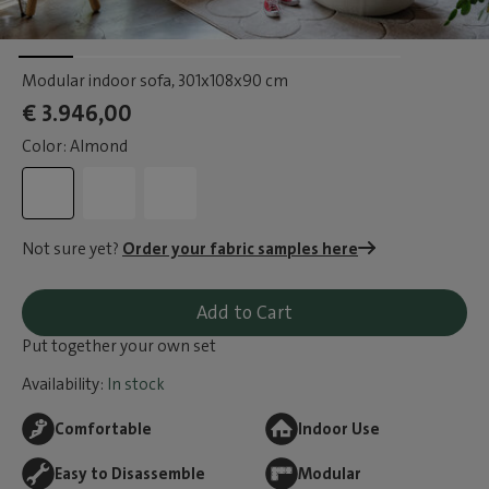
Modular indoor sofa
, 301x108x90 cm
€ 3.946,00
Color: Almond
Not sure yet?
Order your fabric samples here
Add to Cart
Put together your own set
Availability:
In stock
Comfortable
Indoor Use
Easy to Disassemble
Modular