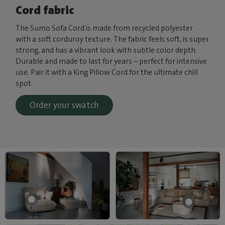
Cord fabric
The Sumo Sofa Cord is made from recycled polyester
with a soft corduroy texture. The fabric feels soft, is super
strong, and has a vibrant look with subtle color depth.
Durable and made to last for years – perfect for intensive
use. Pair it with a King Pillow Cord for the ultimate chill
spot.
Order your swatch