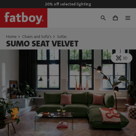
20% off selected lighting
0
Home
Chairs and Sofa's
Sofas
SUMO SEAT VELVET
3D