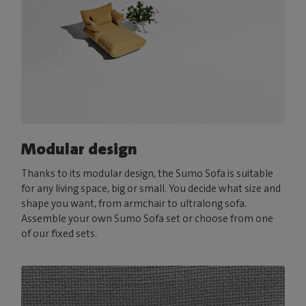
Modular design
Thanks to its modular design, the Sumo Sofa is suitable
for any living space, big or small. You decide what size and
shape you want, from armchair to ultralong sofa.
Assemble your own Sumo Sofa set or choose from one
of our fixed sets.