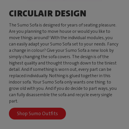
CIRCULAIR DESIGN
The Sumo Sofa is designed for years of seating pleasure.
Are you planning to move house or would you like to
move things around? With the individual modules, you
can easily adapt your Sumo Sofa set to your needs. Fancy
a change in colour? Give your Sumo Sofa a new look by
simply changing the sofa covers. The design is of the
highest quality and thought through down to the tiniest
detail. And if something is worn out, every part can be
replaced individually. Nothing is glued together in this
indoor sofa. Your Sumo Sofa only wants one thing: to
grow old with you. And if you do decide to part ways, you
can fully disassemble the sofa and recycle every single
part.
Shop Sumo Outfits