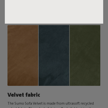
comfort, pair it with a Puff Pillow Bouclé.
Order your swatch
Velvet fabric
The Sumo Sofa Velvet is made from ultrasoft recycled