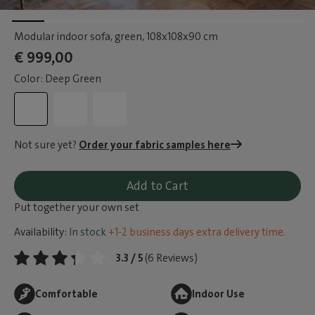
Modular indoor sofa, green
, 108x108x90 cm
€ 999,00
Color: Deep Green
Not sure yet?
Order your fabric samples here
Add to Cart
Put together your own set
Availability:
In stock
+1-2 business days extra delivery time.
3.3 / 5
(6 Reviews)
Comfortable
Indoor Use