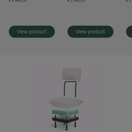
€ 3.946,00
€ 2.396,00
€ 3
View product
View product