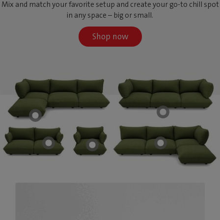
Mix and match your favorite setup and create your go-to chill spot
in any space – big or small.
Shop now