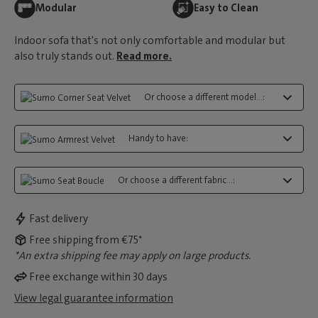
Modular
Easy to Clean
Indoor sofa that's not only comfortable and modular but
also truly stands out.
Read more.
Or choose a different model...:
Handy to have:
Or choose a different fabric...:
Fast delivery
Free shipping from €75*
*An extra shipping fee may apply on large products.
Free exchange within 30 days
View legal guarantee information