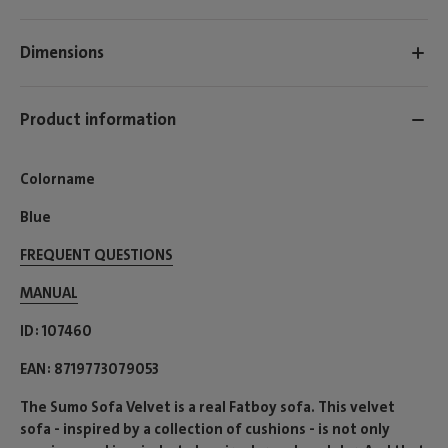
Dimensions
Product information
Colorname
Blue
FREQUENT QUESTIONS
MANUAL
ID
107460
EAN
8719773079053
The Sumo Sofa Velvet is a real Fatboy sofa. This velvet
sofa - inspired by a collection of cushions - is not only