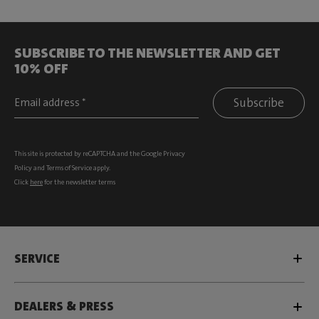
SUBSCRIBE TO THE NEWSLETTER AND GET
10% OFF
Subscribe
This site is protected by reCAPTCHA and the Google
Privacy
Policy
and
Terms of Service
apply.
Click
here
for the newsletter terms
SERVICE
DEALERS & PRESS