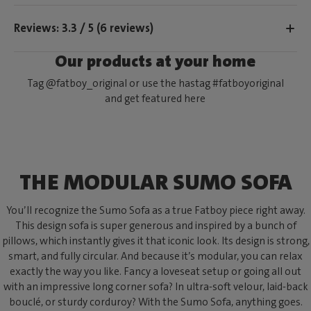
Reviews: 3.3 / 5 (6 reviews)
Our products at your home
Tag @fatboy_original or use the hastag #fatboyoriginal
and get featured here
THE MODULAR SUMO SOFA
You’ll recognize the Sumo Sofa as a true Fatboy piece right away.
This design sofa is super generous and inspired by a bunch of
pillows, which instantly gives it that iconic look. Its design is strong,
smart, and fully circular. And because it’s modular, you can relax
exactly the way you like. Fancy a loveseat setup or going all out
with an impressive long corner sofa? In ultra-soft velour, laid-back
bouclé, or sturdy corduroy? With the Sumo Sofa, anything goes.