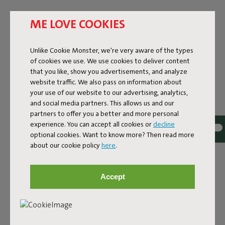
ME LOVE COOKIES
Unlike Cookie Monster, we're very aware of the types
of cookies we use. We use cookies to deliver content
that you like, show you advertisements, and analyze
website traffic. We also pass on information about
your use of our website to our advertising, analytics,
and social media partners. This allows us and our
partners to offer you a better and more personal
experience. You can accept all cookies or
decline
optional cookies. Want to know more? Then read more
about our cookie policy
here
.
Bouclé fabric
Accept
The Sumo Sofa Bouclé is made from recycled polyester
with a luxurious bouclé texture. The fabric is super
strong, durable, and woven with yarns in different shades
for a beautiful color blend. Soft and comfortable to sink
into, yet firm enough to offer proper support. For extra