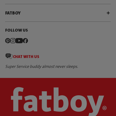
FATBOY
FOLLOW US
CHAT WITH US
Super Service buddy almost never sleeps.