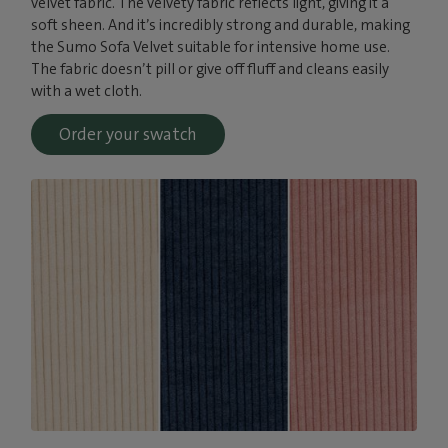
velvet fabric. The velvety fabric reflects light, giving it a
soft sheen. And it’s incredibly strong and durable, making
the Sumo Sofa Velvet suitable for intensive home use.
The fabric doesn’t pill or give off fluff and cleans easily
with a wet cloth.
Order your swatch