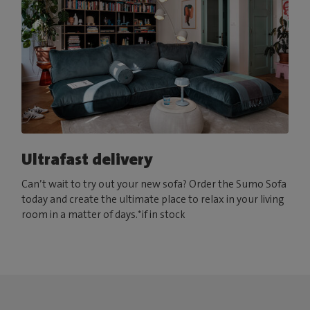
Ultrafast delivery
Can’t wait to try out your new sofa? Order the Sumo Sofa
today and create the ultimate place to relax in your living
room in a matter of days.*if in stock