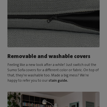
Removable and washable covers
Feeling like a new look after a while? Just switch out the
Sumo Sofa covers for a different color or fabric. On top of
that, they’re washable too. Made a big mess? We’re
happy to refer you to our
stain guide.