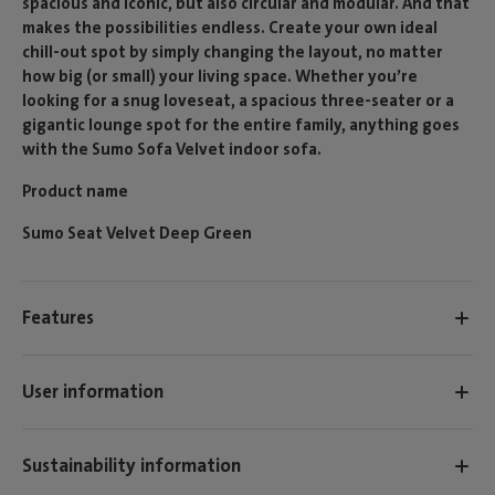
spacious and iconic, but also circular and modular. And that
makes the possibilities endless. Create your own ideal
chill-out spot by simply changing the layout, no matter
how big (or small) your living space. Whether you’re
looking for a snug loveseat, a spacious three-seater or a
gigantic lounge spot for the entire family, anything goes
with the Sumo Sofa Velvet indoor sofa.
Product name
Sumo Seat Velvet Deep Green
Features
User information
Sustainability information