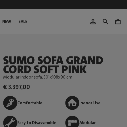
NEW
SALE
0
SUMO SOFA GRAND
CORD SOFT PINK
Modular indoor sofa
, 301x108x90 cm
€ 3.397,00
Comfortable
Indoor Use
Easy to Disassemble
Modular