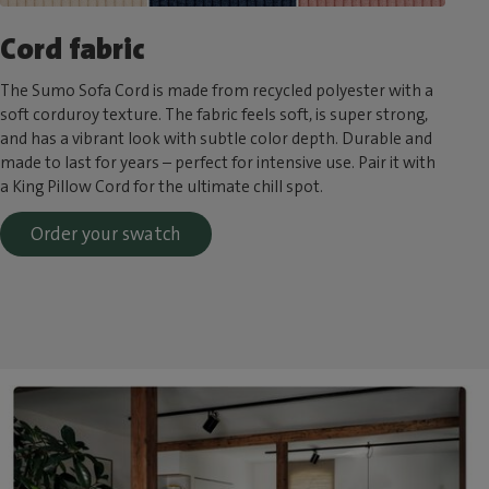
Cord fabric
The Sumo Sofa Cord is made from recycled polyester with a
soft corduroy texture. The fabric feels soft, is super strong,
and has a vibrant look with subtle color depth. Durable and
made to last for years – perfect for intensive use. Pair it with
a King Pillow Cord for the ultimate chill spot.
Order your swatch