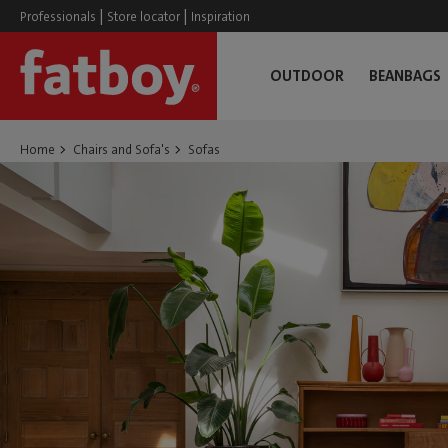
|
|
Professionals
Store locator
Inspiration
OUTDOOR
BEANBAGS
Home
Chairs and Sofa's
Sofas