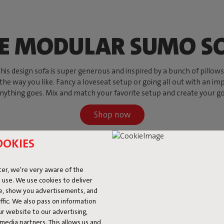
E MODULAR SUMO S
s design sofa is super generous and inspired by a bunch of pillows, w
 the way you like. Fancy a loveseat setup or going all out with an imp
ything goes. Mix and match your favorite setup and create your go-to
Shop now
OOKIES
er, we're very aware of the
 use. We use cookies to deliver
ke, show you advertisements, and
fic. We also pass on information
ur website to our advertising,
l media partners. This allows us and