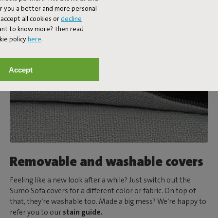
er you a better and more personal
accept all cookies or
decline
Want to know more? Then read
kie policy
here
.
Accept
Removable and washable covers
Feeling like a new look after a while? Just switch out the
Sumo Sofa covers for a different color or fabric. On top of
that, they’re washable too. Made a big mess? We’re happy to
refer you to our
stain guide.