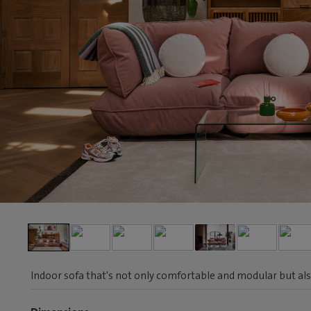
Indoor sofa that's not only comfortable and modular but als