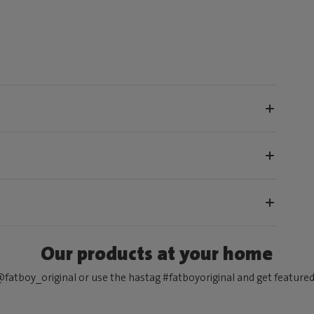
Our products at your home
fatboy_original or use the hastag #fatboyoriginal and get feature