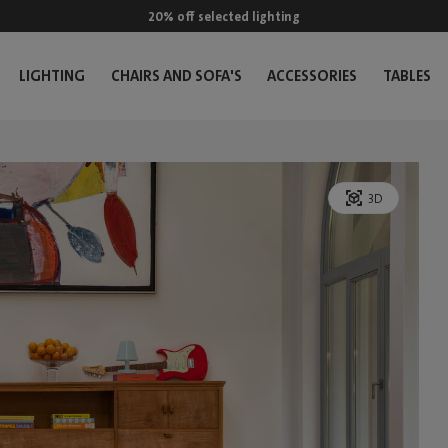
20% off selected lighting
LIGHTING
CHAIRS AND SOFA'S
ACCESSORIES
TABLES
3D