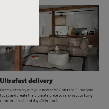
Ultrafast delivery
Can’t wait to try out your new sofa? Order the Sumo Sofa
today and create the ultimate place to relax in your living
room in a matter of days.*if in stock