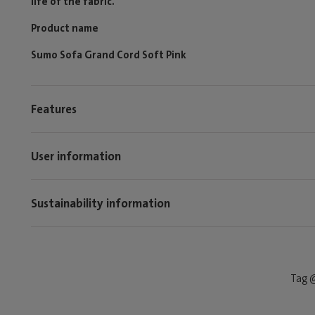
life of the fabric.
Product name
Sumo Sofa Grand Cord Soft Pink
Features
User information
Sustainability information
Tag @