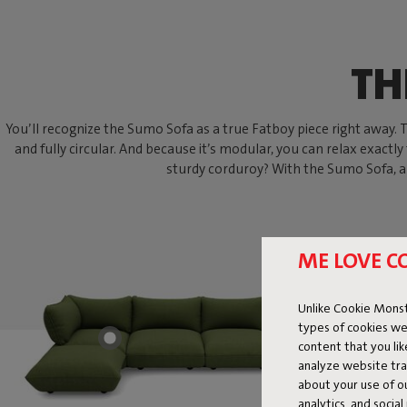
TH
You’ll recognize the Sumo Sofa as a true Fatboy piece right away. Thi
and fully circular. And because it’s modular, you can relax exactly
sturdy corduroy? With the Sumo Sofa, an
ME LOVE C
Unlike Cookie Monst
types of cookies we
content that you li
analyze website traf
about your use of o
analytics, and socia