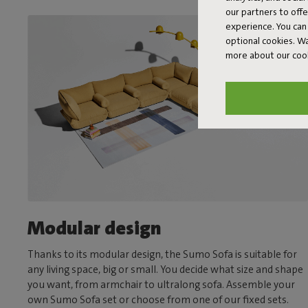
our partners to off
experience. You can 
optional cookies. 
more about our coo
Modular design
Thanks to its modular design, the Sumo Sofa is suitable for
any living space, big or small. You decide what size and shape
you want, from armchair to ultralong sofa. Assemble your
own Sumo Sofa set or choose from one of our fixed sets.