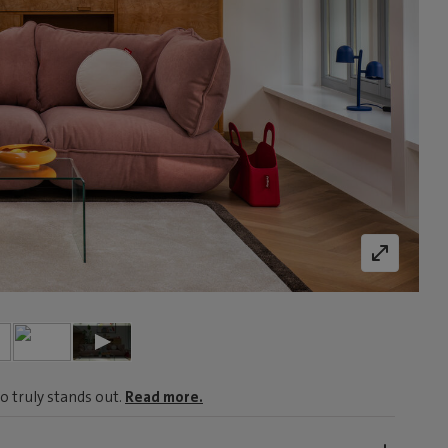
o truly stands out.
Read more.