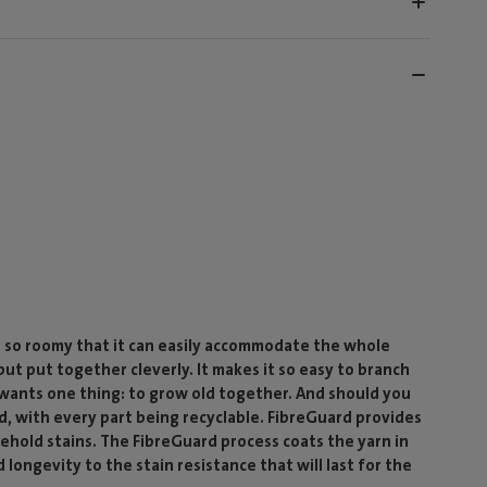
d so roomy that it can easily accommodate the whole
 but put together cleverly. It makes it so easy to branch
y wants one thing: to grow old together. And should you
, with every part being recyclable. FibreGuard provides
ehold stains. The FibreGuard process coats the yarn in
 longevity to the stain resistance that will last for the