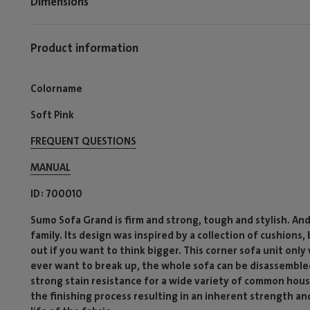
Dimensions
Product information
Colorname
Soft Pink
FREQUENT QUESTIONS
MANUAL
ID
700010
Sumo Sofa Grand is firm and strong, tough and stylish. An
family. Its design was inspired by a collection of cushions,
out if you want to think bigger. This corner sofa unit onl
ever want to break up, the whole sofa can be disassembled
strong stain resistance for a wide variety of common hous
the finishing process resulting in an inherent strength and