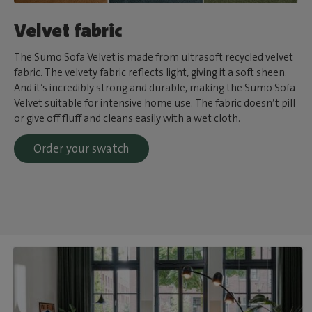
Velvet fabric
The Sumo Sofa Velvet is made from ultrasoft recycled velvet
fabric. The velvety fabric reflects light, giving it a soft sheen.
And it’s incredibly strong and durable, making the Sumo Sofa
Velvet suitable for intensive home use. The fabric doesn’t pill
or give off fluff and cleans easily with a wet cloth.
Order your swatch