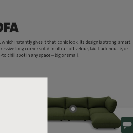
OFA
hich instantly gives it that iconic look. Its design is strong, smart,
ressive long corner sofa? In ultra-soft velour, laid-back bouclé, or
 chill spot in any space – big or small.