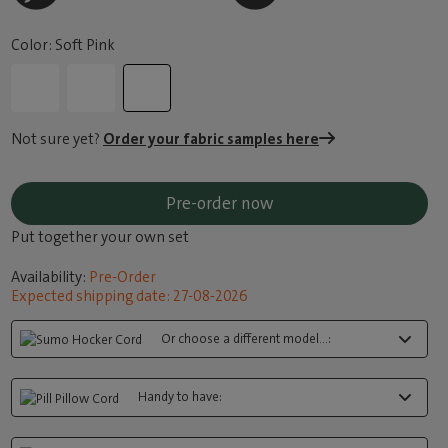
Color: Soft Pink
Not sure yet?
Order your fabric samples here
Pre-order now
Put together your own set
Availability:
Pre-Order
Expected shipping date: 27-08-2026
Or choose a different model...:
Handy to have: