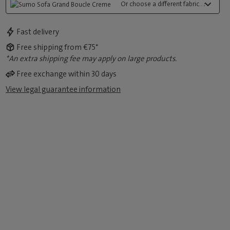
Or choose a different fabric...:
Fast delivery
Free shipping from €75*
*An extra shipping fee may apply on large products.
Free exchange within 30 days
View legal guarantee information