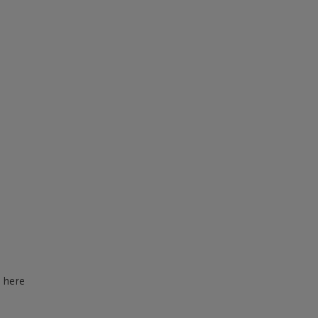
d here