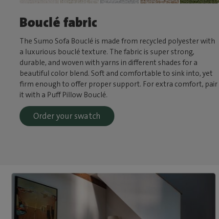
Bouclé fabric
The Sumo Sofa Bouclé is made from recycled polyester with
a luxurious bouclé texture. The fabric is super strong,
durable, and woven with yarns in different shades for a
beautiful color blend. Soft and comfortable to sink into, yet
firm enough to offer proper support. For extra comfort, pair
it with a Puff Pillow Bouclé.
Order your swatch