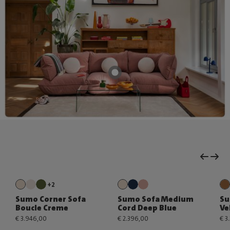
+2
Sumo Corner Sofa
Sumo Sofa Medium
Su
Boucle Creme
Cord Deep Blue
Ve
€ 3.946,00
€ 2.396,00
€ 3