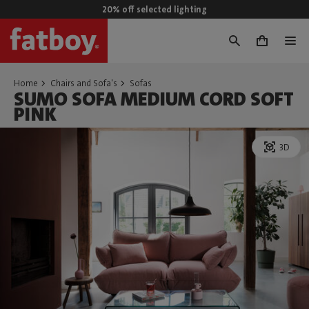
20% off selected lighting
0
Home
Chairs and Sofa's
Sofas
SUMO SOFA MEDIUM CORD SOFT
PINK
3D