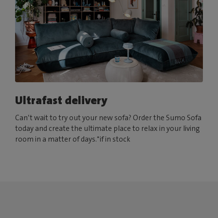
Ultrafast delivery
Can’t wait to try out your new sofa? Order the Sumo Sofa
today and create the ultimate place to relax in your living
room in a matter of days.*if in stock