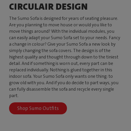
CIRCULAIR DESIGN
The Sumo Sofa is designed for years of seating pleasure.
Are you planning to move house or would you like to
move things around? With the individual modules, you
can easily adapt your Sumo Sofa set to your needs. Fancy
a change in colour? Give your Sumo Sofa a new look by
simply changing the sofa covers. The design is of the
highest quality and thought through down to the tiniest
detail. And if something is worn out, every part can be
replaced individually. Nothing is glued together in this
indoor sofa. Your Sumo Sofa only wants one thing: to
grow old with you. And if you do decide to part ways, you
can fully disassemble the sofa and recycle every single
part.
Shop Sumo Outfits