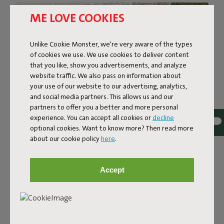
ME LOVE COOKIES
Unlike Cookie Monster, we're very aware of the types
of cookies we use. We use cookies to deliver content
that you like, show you advertisements, and analyze
website traffic. We also pass on information about
your use of our website to our advertising, analytics,
and social media partners. This allows us and our
partners to offer you a better and more personal
experience. You can accept all cookies or
decline
optional cookies. Want to know more? Then read more
about our cookie policy
here
.
Bouclé fabric
The Sumo Sofa Bouclé is made from recycled polyester
Accept
with a luxurious bouclé texture. The fabric is super
strong, durable, and woven with yarns in different shades
for a beautiful color blend. Soft and comfortable to sink
into, yet firm enough to offer proper support. For extra
comfort, pair it with a Puff Pillow Bouclé.