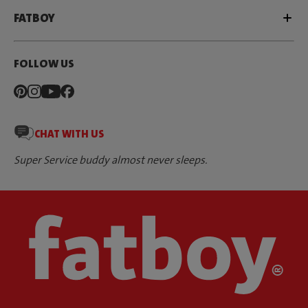
FATBOY
FOLLOW US
CHAT WITH US
Super Service buddy almost never sleeps.