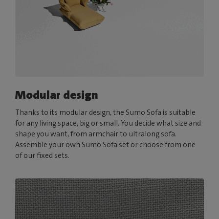
Modular design
Thanks to its modular design, the Sumo Sofa is suitable
for any living space, big or small. You decide what size and
shape you want, from armchair to ultralong sofa.
Assemble your own Sumo Sofa set or choose from one
of our fixed sets.