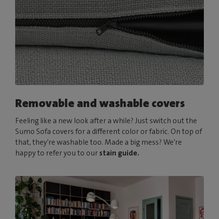
Removable and washable covers
Feeling like a new look after a while? Just switch out the
Sumo Sofa covers for a different color or fabric. On top of
that, they’re washable too. Made a big mess? We’re
happy to refer you to our
stain guide.