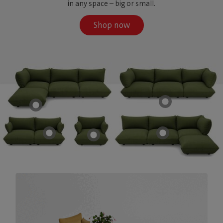
in any space – big or small.
Shop now