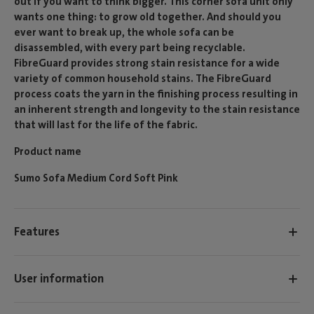
out if you want to think bigger. This corner sofa unit only
wants one thing: to grow old together. And should you
ever want to break up, the whole sofa can be
disassembled, with every part being recyclable.
FibreGuard provides strong stain resistance for a wide
variety of common household stains. The FibreGuard
process coats the yarn in the finishing process resulting in
an inherent strength and longevity to the stain resistance
that will last for the life of the fabric.
Product name
Sumo Sofa Medium Cord Soft Pink
Features
User information