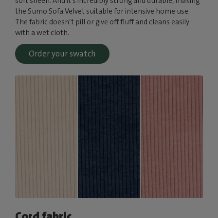
soft sheen. And it’s incredibly strong and durable, making
the Sumo Sofa Velvet suitable for intensive home use.
The fabric doesn’t pill or give off fluff and cleans easily
with a wet cloth.
Order your swatch
Cord fabric