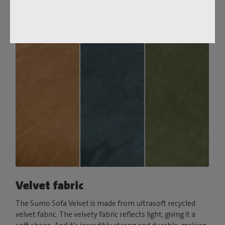
Order your swatch
Velvet fabric
The Sumo Sofa Velvet is made from ultrasoft recycled
velvet fabric. The velvety fabric reflects light, giving it a