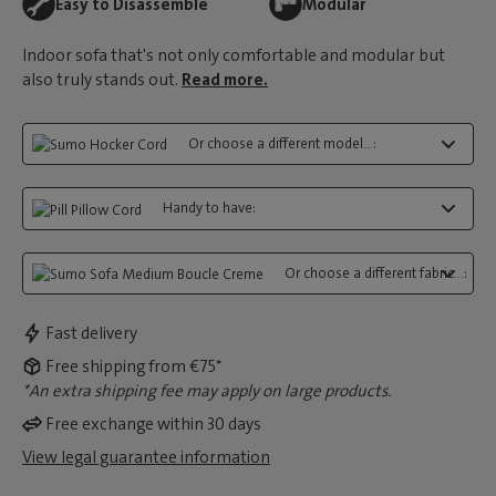
Easy to Disassemble
Modular
Indoor sofa that's not only comfortable and modular but
also truly stands out.
Read more.
Or choose a different model...:
Handy to have:
Or choose a different fabric...:
Fast delivery
Free shipping from €75*
*An extra shipping fee may apply on large products.
Free exchange within 30 days
View legal guarantee information