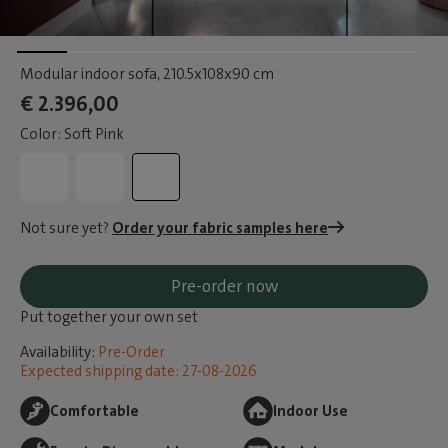
Modular indoor sofa
, 210.5x108x90 cm
€ 2.396,00
Color: Soft Pink
Not sure yet?
Order your fabric samples here
Pre-order now
Put together your own set
Availability:
Pre-Order
Expected shipping date: 27-08-2026
Comfortable
Indoor Use