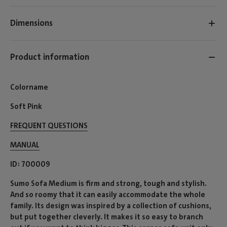
Dimensions
Product information
Colorname
Soft Pink
FREQUENT QUESTIONS
MANUAL
ID
700009
Sumo Sofa Medium is firm and strong, tough and stylish.
And so roomy that it can easily accommodate the whole
family. Its design was inspired by a collection of cushions,
but put together cleverly. It makes it so easy to branch