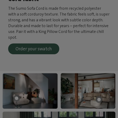
The Sumo Sofa Cord is made from recycled polyester
with a soft corduroy texture. The fabric feels soft, is super
strong, and has a vibrant look with subtle color depth.
Durable and made to last for years – perfect for intensive
use. Pair it with a King Pillow Cord for the ultimate chill
spot.
Order your swatch