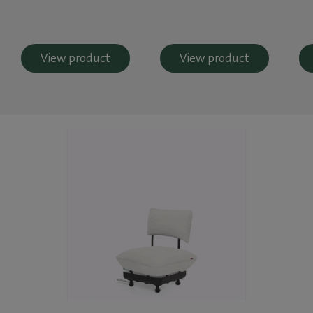
View product
View product