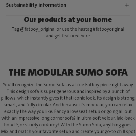
Sustainability information
Our products at your home
Tag @fatboy_original or use the hastag #fatboyoriginal
and get featured here
THE MODULAR SUMO SOFA
You’ll recognize the Sumo Sofa as a true Fatboy piece right away.
This design sofa is super generous and inspired by a bunch of
pillows, which instantly gives it that iconic look. Its design is strong,
smart, and fully circular. And because it’s modular, you can relax
exactly the way you like. Fancy a loveseat setup or going all out
with an impressive long corner sofa? In ultra-soft velour, laid-back
bouclé, or sturdy corduroy? With the Sumo Sofa, anything goes.
Mix and match your favorite setup and create your go-to chill spot