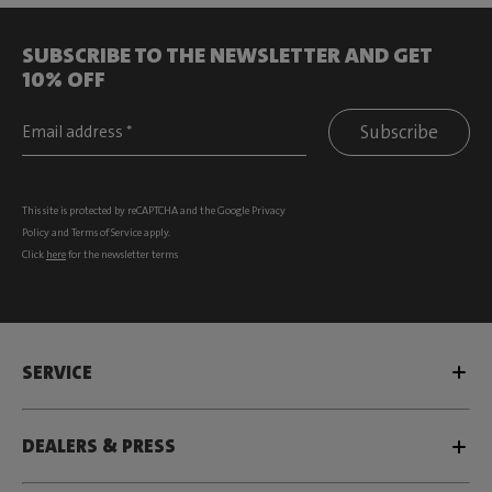
SUBSCRIBE TO THE NEWSLETTER AND GET
10% OFF
Subscribe
This site is protected by reCAPTCHA and the Google
Privacy
Policy
and
Terms of Service
apply.
Click
here
for the newsletter terms
SERVICE
DEALERS & PRESS