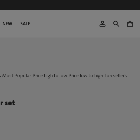
NEW
SALE
0
r set