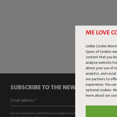
ME LOVE C
Unlike Cookie Monst
types of cookies we
content that you li
analyze website traf
about your use of o
analytics, and socia
our partners to off
experience. You can 
SUBSCRIBE TO THE NEWSLETTER AND G
optional cookies. 
more about our coo
This site is protected by reCAPTCHA and the Google
Privacy Policy
and
Terms of Service
apply.