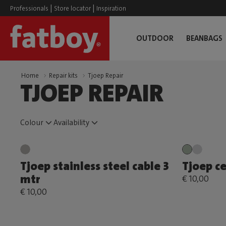
|
|
Professionals
Store locator
Inspiration
OUTDOOR
BEANBAGS
Home
Repair kits
Tjoep Repair
TJOEP REPAIR
Colour
Availability
Tjoep stainless steel cable 3
Tjoep ce
mtr
€ 10,00
€ 10,00