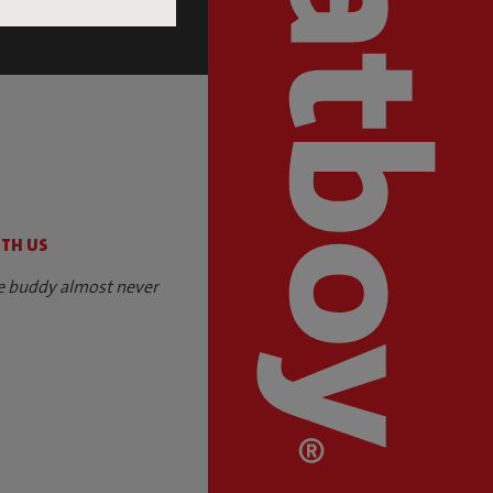
S
ITH US
e buddy almost never