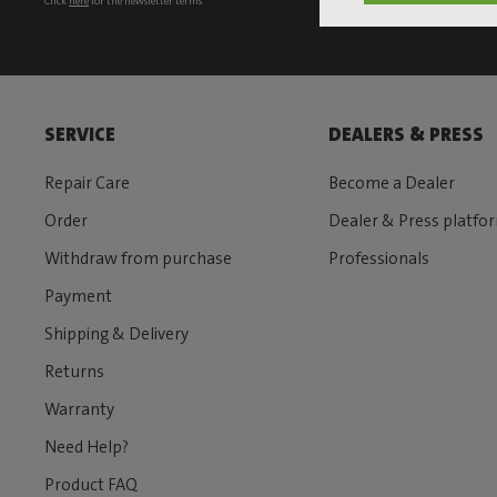
Click
here
for the newsletter terms
SERVICE
DEALERS & PRESS
Repair Care
Become a Dealer
Order
Dealer & Press platfo
Withdraw from purchase
Professionals
Payment
Shipping & Delivery
Returns
Warranty
Need Help?
Product FAQ