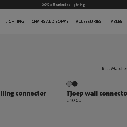
20% off selected lighting
LIGHTING
CHAIRS AND SOFA'S
ACCESSORIES
TABLES
iling connector
Tjoep wall connecto
€ 10,00