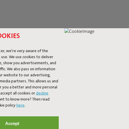
OOKIES
er, we're very aware of the
 use. We use cookies to deliver
ke, show you advertisements, and
fic. We also pass on information
ur website to our advertising,
l media partners. This allows us and
er you a better and more personal
accept all cookies or
decline
ET 10% OFF
Want to know more? Then read
kie policy
here
.
Subscribe
Accept