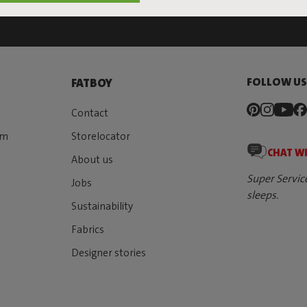
FOLLOW U
FATBOY
Contact
rm
Storelocator
CHAT W
About us
Super Servic
Jobs
sleeps.
Sustainability
Fabrics
Designer stories