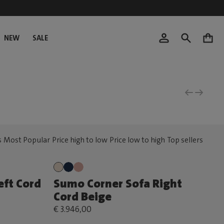
NEW
SALE
0
eft Cord
Sumo Corner Sofa Right
Cord Beige
€ 3.946,00