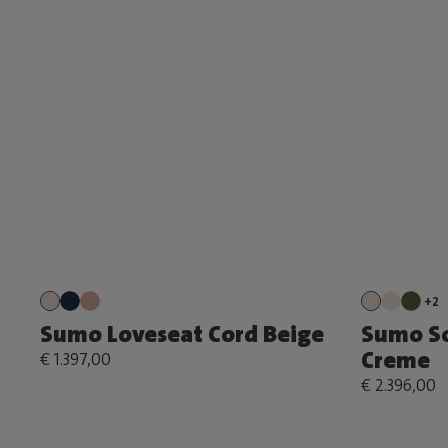
+2
Sumo Loveseat Cord Beige
Sumo S
Creme
€ 1.397,00
€ 2.396,00