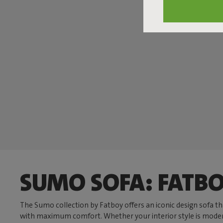
SUMO SOFA: FATBO
The Sumo collection by Fatboy offers an iconic design sofa t
with maximum comfort. Whether your interior style is modern, c