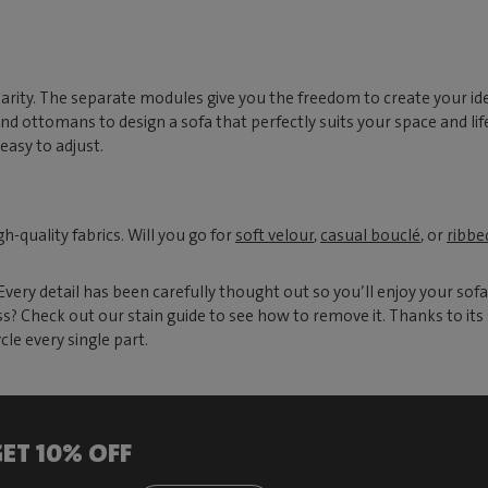
rity. The separate modules give you the freedom to create your ide
 ottomans to design a sofa that perfectly suits your space and life
easy to adjust.
-quality fabrics. Will you go for
soft velour
,
casual bouclé
, or
ribbe
ery detail has been carefully thought out so you’ll enjoy your sofa
 Check out our stain guide to see how to remove it. Thanks to its 
le every single part.
ET 10% OFF