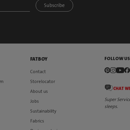
Subscribe
FOLLOW U
FATBOY
Contact
rm
Storelocator
CHAT W
About us
Super Servic
Jobs
sleeps.
Sustainability
Fabrics