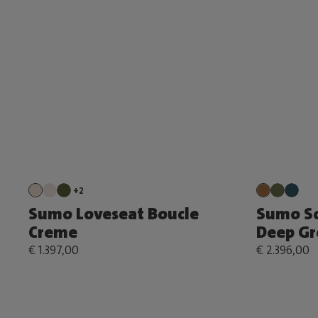
+2
Sumo Loveseat Boucle
Sumo S
Creme
Deep Gr
€ 1.397,00
€ 2.396,00