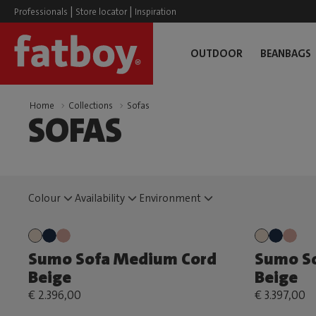
|
|
Professionals
Store locator
Inspiration
OUTDOOR
BEANBAGS
Home
Collections
Sofas
SOFAS
Colour
Availability
Environment
Sumo Sofa Medium Cord
Sumo So
Beige
Beige
€ 2.396,00
€ 3.397,00