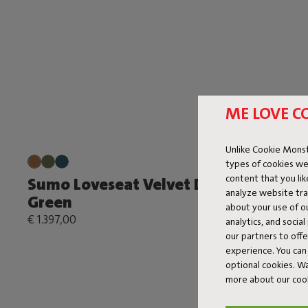
ME LOVE C
Unlike Cookie Monst
types of cookies we
content that you li
Sumo Loveseat Velvet Deep
Sumo Co
analyze website traf
Green
€ 1.199,00
about your use of o
€ 1.397,00
analytics, and socia
our partners to off
experience. You can 
optional cookies. 
more about our coo