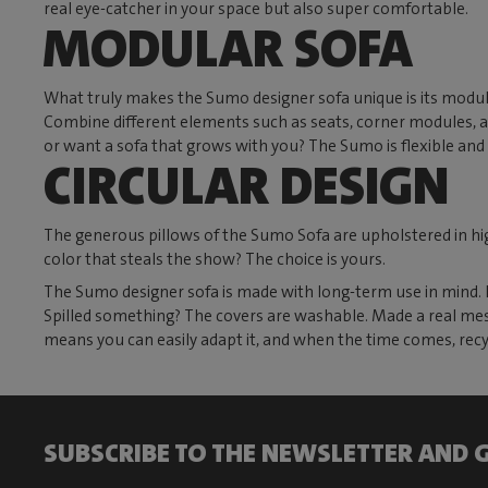
real eye-catcher in your space but also super comfortable.
MODULAR SOFA
What truly makes the Sumo designer sofa unique is its modula
Combine different elements such as seats, corner modules, and
or want a sofa that grows with you? The Sumo is flexible and 
CIRCULAR DESIGN
The generous pillows of the Sumo Sofa are upholstered in high
color that steals the show? The choice is yours.
The Sumo designer sofa is made with long-term use in mind. Ev
Spilled something? The covers are washable. Made a real mess?
means you can easily adapt it, and when the time comes, recyc
SUBSCRIBE TO THE NEWSLETTER AND G