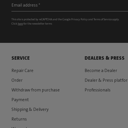
This site is protected by reCAPTCHA and the Google
Privacy Policy
and
Terms of Service
apply.
Click
here
for the newsletter terms
SERVICE
DEALERS & PRESS
Repair Care
Become a Dealer
Order
Dealer & Press platfo
Withdraw from purchase
Professionals
Payment
Shipping & Delivery
Returns