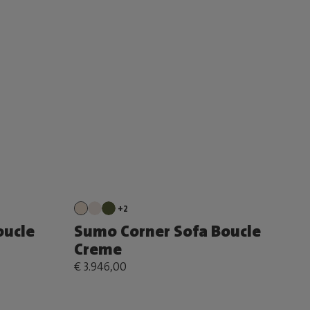
+2
oucle
Sumo Corner Sofa Boucle
Creme
€ 3.946,00