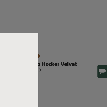
Sumo Hocker Velvet
€ 749,00