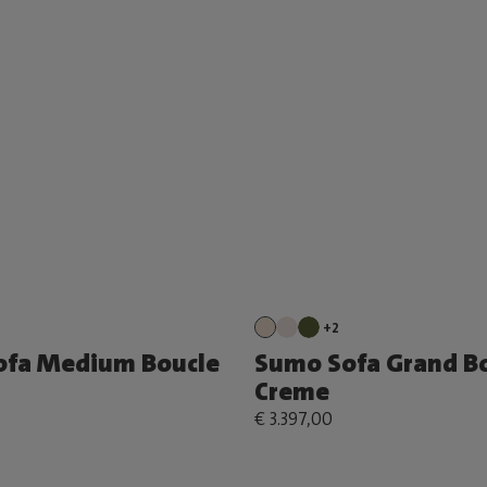
+2
ofa Medium Boucle
Sumo Sofa Grand B
Creme
€ 3.397,00