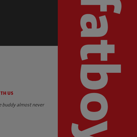
S
ITH US
e buddy almost never