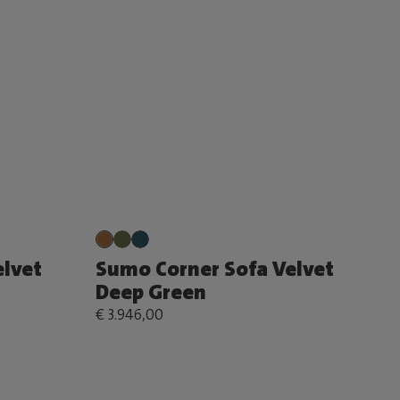
lvet
Sumo Corner Sofa Velvet
Deep Green
€ 3.946,00