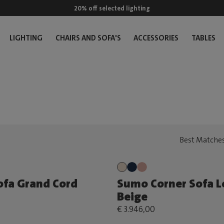
20% off selected lighting
LIGHTING
CHAIRS AND SOFA'S
ACCESSORIES
TABLES
fa Grand Cord
Sumo Corner Sofa L
Beige
€ 3.946,00