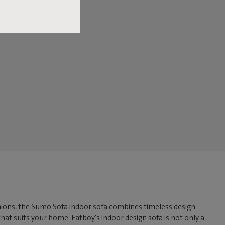
ushions, the Sumo Sofa indoor sofa combines timeless design
that suits your home. Fatboy's indoor design sofa is not only a