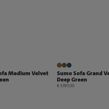
ofa Medium Velvet
Sumo Sofa Grand Ve
een
Deep Green
€ 3.397,00