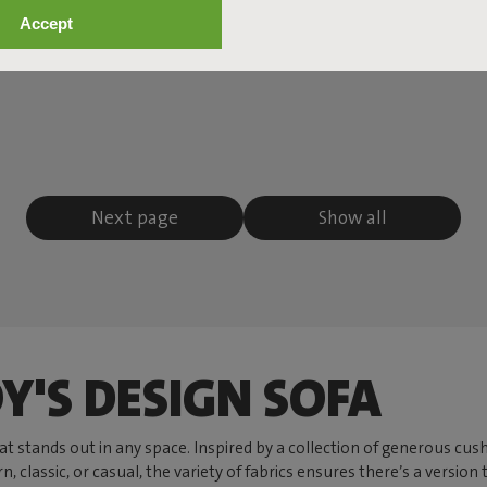
Accept
Next page
Show all
Y'S DESIGN SOFA
hat stands out in any space. Inspired by a collection of generous c
lassic, or casual, the variety of fabrics ensures there’s a version 