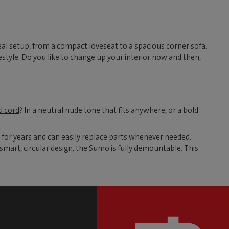
al setup, from a compact loveseat to a spacious corner sofa.
style. Do you like to change up your interior now and then,
d cord
? In a neutral nude tone that fits anywhere, or a bold
 for years and can easily replace parts whenever needed.
smart, circular design, the Sumo is fully demountable. This