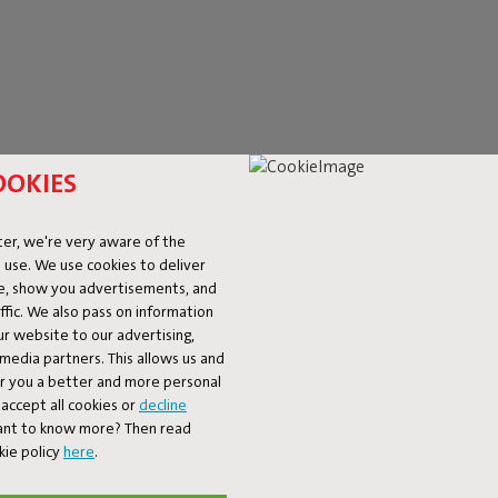
OOKIES
er, we're very aware of the
 use. We use cookies to deliver
ke, show you advertisements, and
rner Seat Velvet
Sumo Seat Velvet
fic. We also pass on information
€ 999,00
ur website to our advertising,
l media partners. This allows us and
er you a better and more personal
accept all cookies or
decline
Want to know more? Then read
kie policy
here
.