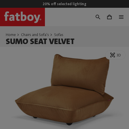
20% off selected lighting
0
Home
Chairs and Sofa's
Sofas
SUMO SEAT VELVET
3D