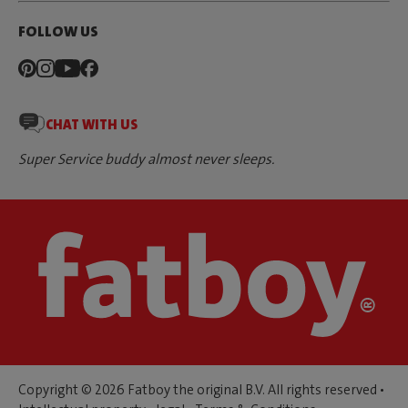
FOLLOW US
CHAT WITH US
Super Service buddy almost never sleeps.
Copyright © 2026 Fatboy the original B.V. All rights reserved •