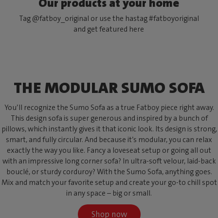
Our products at your home
Tag @fatboy_original or use the hastag #fatboyoriginal
and get featured here
THE MODULAR SUMO SOFA
You’ll recognize the Sumo Sofa as a true Fatboy piece right away.
This design sofa is super generous and inspired by a bunch of
pillows, which instantly gives it that iconic look. Its design is strong,
smart, and fully circular. And because it’s modular, you can relax
exactly the way you like. Fancy a loveseat setup or going all out
with an impressive long corner sofa? In ultra-soft velour, laid-back
bouclé, or sturdy corduroy? With the Sumo Sofa, anything goes.
Mix and match your favorite setup and create your go-to chill spot
in any space – big or small.
Shop now