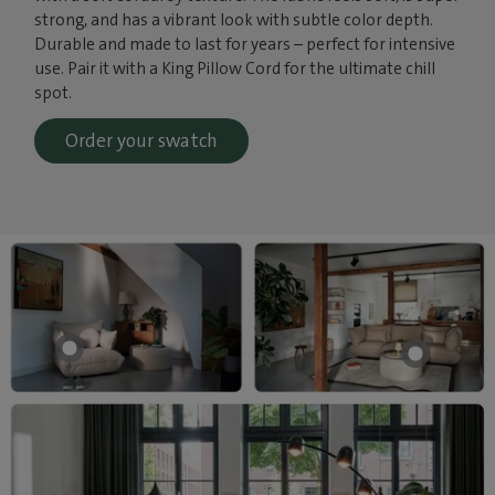
strong, and has a vibrant look with subtle color depth.
Durable and made to last for years – perfect for intensive
use. Pair it with a King Pillow Cord for the ultimate chill
spot.
Order your swatch