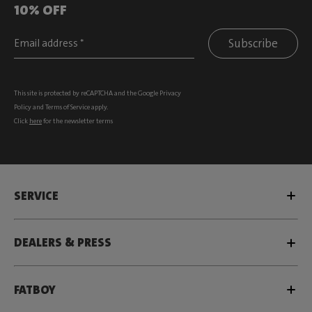
10% OFF
Subscribe
This site is protected by reCAPTCHA and the Google
Privacy
Policy
and
Terms of Service
apply.
Click
here
for the newsletter terms
SERVICE
DEALERS & PRESS
FATBOY