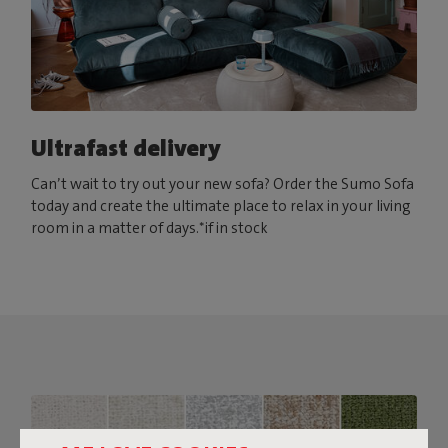
Ultrafast delivery
Can’t wait to try out your new sofa? Order the Sumo Sofa
today and create the ultimate place to relax in your living
room in a matter of days.*if in stock