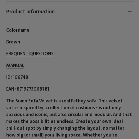
Product information
Colorname
Brown
FREQUENT QUESTIONS
MANUAL
ID
106748
EAN
8719773068781
The Sumo Sofa Velvet is a real Fatboy sofa. This velvet
sofa - inspired by a collection of cushions - is not only
spacious and iconic, but also circular and modular. And that
makes the possibilities endless. Create your own ideal
chill-out spot by simply changing the layout, no matter
how big (or small) your living space. Whether you’re