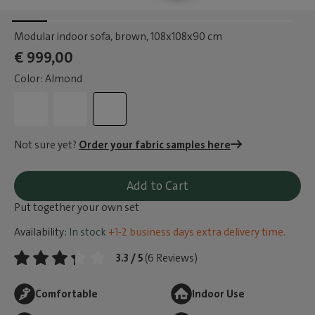
Modular indoor sofa, brown
, 108x108x90 cm
€ 999,00
Color: Almond
Not sure yet?
Order your fabric samples here
Add to Cart
Put together your own set
Availability:
In stock
+1-2 business days extra delivery time.
3.3 / 5
(6 Reviews)
Comfortable
Indoor Use