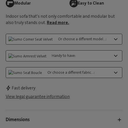
Modular
Easy to Clean
Indoor sofa that's not only comfortable and modular but
also truly stands out.
Read more.
Or choose a different model...:
Handy to have:
Or choose a different fabric...:
Fast delivery
View legal guarantee information
Dimensions