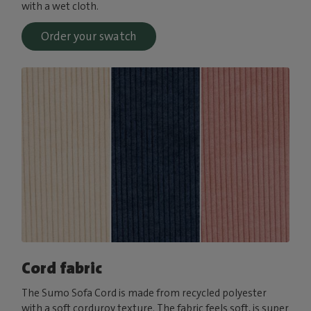
with a wet cloth.
Order your swatch
Cord fabric
The Sumo Sofa Cord is made from recycled polyester
with a soft corduroy texture. The fabric feels soft, is super