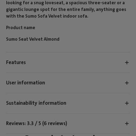
looking for a snug loveseat, a spacious three-seater or a
gigantic lounge spot for the entire family, anything goes
with the Sumo Sofa Velvet indoor sofa.
Product name
Sumo Seat Velvet Almond
Features
User information
Sustainability information
Reviews: 3.3 / 5 (6 reviews)