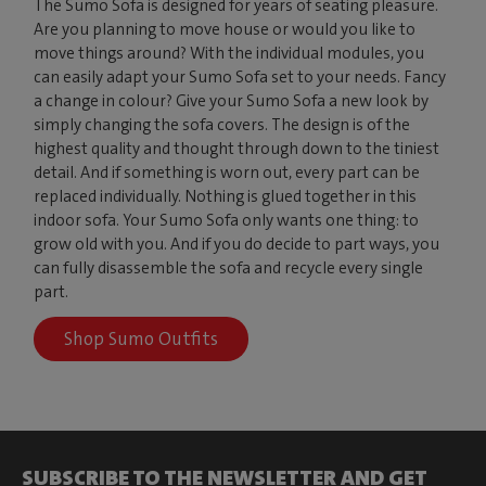
The Sumo Sofa is designed for years of seating pleasure.
Are you planning to move house or would you like to
move things around? With the individual modules, you
can easily adapt your Sumo Sofa set to your needs. Fancy
a change in colour? Give your Sumo Sofa a new look by
simply changing the sofa covers. The design is of the
highest quality and thought through down to the tiniest
detail. And if something is worn out, every part can be
replaced individually. Nothing is glued together in this
indoor sofa. Your Sumo Sofa only wants one thing: to
grow old with you. And if you do decide to part ways, you
can fully disassemble the sofa and recycle every single
part.
Shop Sumo Outfits
SUBSCRIBE TO THE NEWSLETTER AND GET