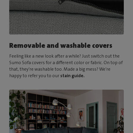
Removable and washable covers
Feeling like a new look after a while? Just switch out the
Sumo Sofa covers for a different color or fabric. On top of
that, they’re washable too. Made a big mess? We’re
happy to refer you to our
stain guide.