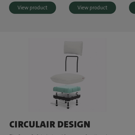
View product
View product
CIRCULAIR DESIGN