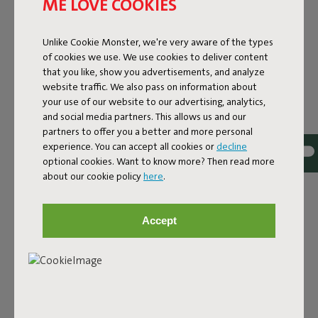
ME LOVE COOKIES
Unlike Cookie Monster, we're very aware of the types
of cookies we use. We use cookies to deliver content
that you like, show you advertisements, and analyze
website traffic. We also pass on information about
your use of our website to our advertising, analytics,
and social media partners. This allows us and our
partners to offer you a better and more personal
experience. You can accept all cookies or
decline
optional cookies. Want to know more? Then read more
Bouclé fabric
about our cookie policy
here
.
The Sumo Sofa Bouclé is made from recycled polyester
with a luxurious bouclé texture. The fabric is super
Accept
strong, durable, and woven with yarns in different shades
for a beautiful color blend. Soft and comfortable to sink
into, yet firm enough to offer proper support. For extra
comfort, pair it with a Puff Pillow Bouclé.
Order your swatch