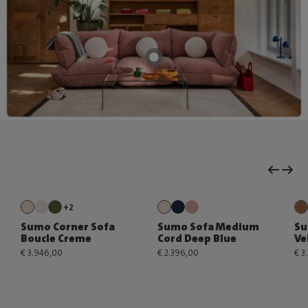
+2
Sumo Corner Sofa
Sumo Sofa Medium
Su
Boucle Creme
Cord Deep Blue
Ve
€ 3.946,00
€ 2.396,00
€ 3