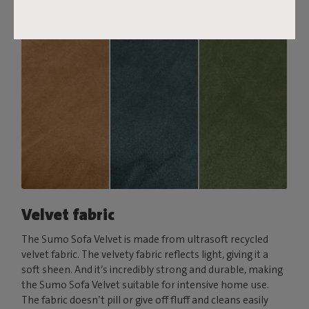
Velvet fabric
The Sumo Sofa Velvet is made from ultrasoft recycled
velvet fabric. The velvety fabric reflects light, giving it a
soft sheen. And it’s incredibly strong and durable, making
the Sumo Sofa Velvet suitable for intensive home use.
The fabric doesn’t pill or give off fluff and cleans easily