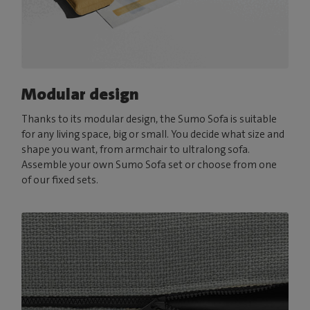
Modular design
Thanks to its modular design, the Sumo Sofa is suitable
for any living space, big or small. You decide what size and
shape you want, from armchair to ultralong sofa.
Assemble your own Sumo Sofa set or choose from one
of our fixed sets.