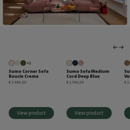
+2
Sumo Corner Sofa
Sumo Sofa Medium
Su
Boucle Creme
Cord Deep Blue
Ve
€ 3.946,00
€ 2.396,00
€ 3
View product
View product