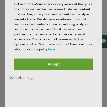
Unlike Cookie Monster, we're very aware of the types
of cookies we use. We use cookies to deliver content
that you like, show you advertisements, and analyze
website traffic. We also pass on information about
your use of our website to our advertising, analytics,
and social media partners. This allows us and our
partners to offer you a better and more personal
Bouclé fabric
experience. You can accept all cookies or
decline
optional cookies. Want to know more? Then read more
The Sumo Sofa Bouclé is made from recycled polyester
about our cookie policy
here
.
with a luxurious bouclé texture. The fabric is super
strong, durable, and woven with yarns in different shades
for a beautiful color blend. Soft and comfortable to sink
Accept
into, yet firm enough to offer proper support. For extra
comfort, pair it with a Puff Pillow Bouclé.
Order your swatch