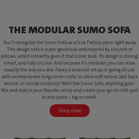
THE MODULAR SUMO SOFA
You’ll recognize the Sumo Sofa as a true Fatboy piece right away.
This design sofa is super generous and inspired by a bunch of
pillows, which instantly gives it that iconic look. Its design is strong,
smart, and fully circular. And because it’s modular, you can relax
exactly the way you like. Fancy a loveseat setup or going all out
with an impressive long corner sofa? In ultra-soft velour, laid-back
bouclé, or sturdy corduroy? With the Sumo Sofa, anything goes.
Mix and match your favorite setup and create your go-to chill spot
in any space – big or small.
Shop now