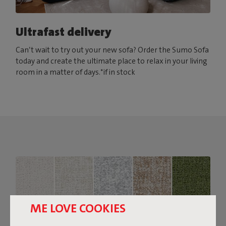
Ultrafast delivery
Can’t wait to try out your new sofa? Order the Sumo Sofa
today and create the ultimate place to relax in your living
room in a matter of days.*if in stock
ME LOVE COOKIES