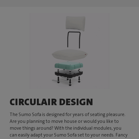
CIRCULAIR DESIGN
The Sumo Sofa is designed for years of seating pleasure.
Are you planning to move house or would you like to
move things around? With the individual modules, you
can easily adapt your Sumo Sofa set to your needs. Fancy