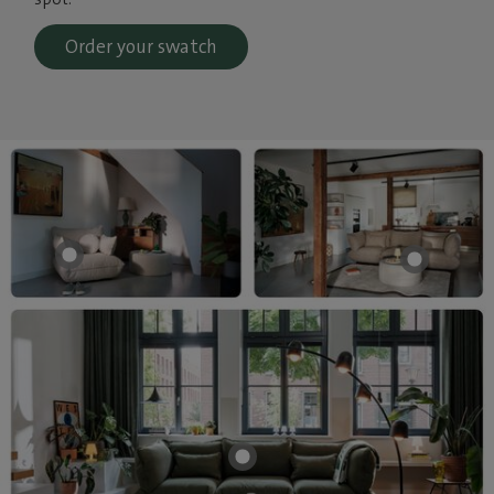
Order your swatch