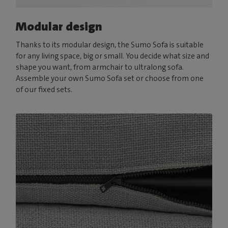
Modular design
Thanks to its modular design, the Sumo Sofa is suitable
for any living space, big or small. You decide what size and
shape you want, from armchair to ultralong sofa.
Assemble your own Sumo Sofa set or choose from one
of our fixed sets.