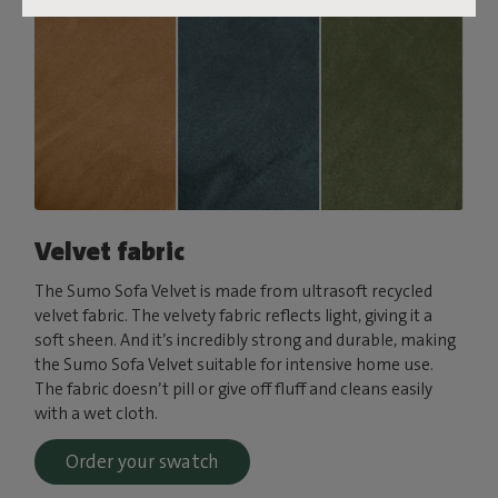
Velvet fabric
The Sumo Sofa Velvet is made from ultrasoft recycled
velvet fabric. The velvety fabric reflects light, giving it a
soft sheen. And it’s incredibly strong and durable, making
the Sumo Sofa Velvet suitable for intensive home use.
The fabric doesn’t pill or give off fluff and cleans easily
with a wet cloth.
Order your swatch