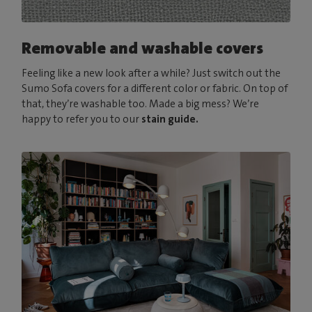
Removable and washable covers
Feeling like a new look after a while? Just switch out the
Sumo Sofa covers for a different color or fabric. On top of
that, they’re washable too. Made a big mess? We’re
happy to refer you to our
stain guide.