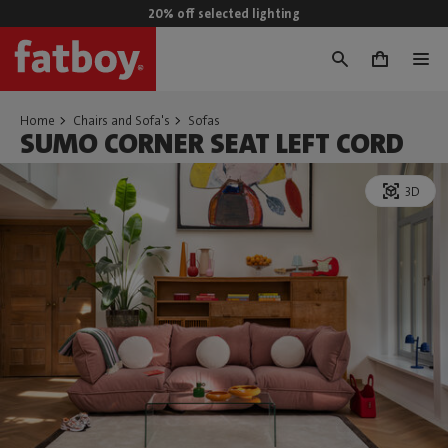
20% off selected lighting
0
Home
Chairs and Sofa's
Sofas
SUMO CORNER SEAT LEFT CORD
3D