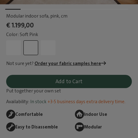
Modular indoor sofa, pink
, cm
€ 1.199,00
Color: Soft Pink
Not sure yet?
Order your fabric samples here
Add to Cart
Put together your own set
Availability:
In stock
+3-5 business days extra delivery time.
Comfortable
Indoor Use
Easy to Disassemble
Modular