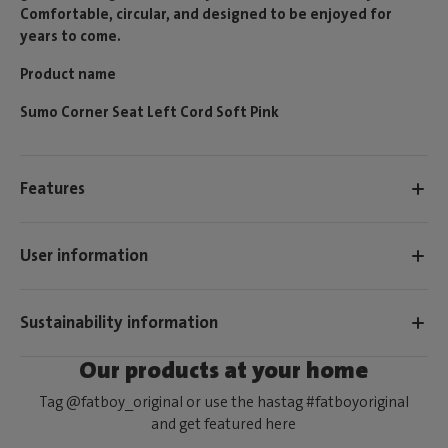
Comfortable, circular, and designed to be enjoyed for
years to come.
Product name
Sumo Corner Seat Left Cord Soft Pink
Features
User information
Sustainability information
Our products at your home
Tag @fatboy_original or use the hastag #fatboyoriginal
and get featured here