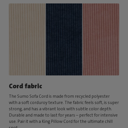
Cord fabric
The Sumo Sofa Cord is made from recycled polyester
with a soft corduroy texture. The fabric feels soft, is super
strong, and has a vibrant look with subtle color depth.
Durable and made to last for years – perfect for intensive
use. Pair it with a King Pillow Cord for the ultimate chill
spot.