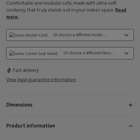
Comfortable and modular sofa, made with ultra-soft
corduroy, that truly stands out in your indoor space.
Read
more.
Or choose a different model...:
Or choose a different fabric...:
Fast delivery
View legal guarantee information
Dimensions
Product information