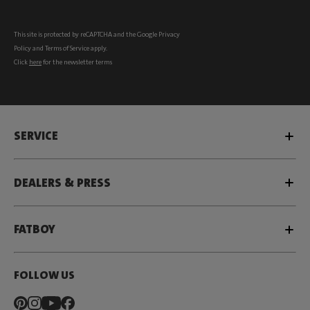
This site is protected by reCAPTCHA and the Google
Privacy
Policy
and
Terms of Service
apply.
Click
here
for the newsletter terms
SERVICE
DEALERS & PRESS
FATBOY
FOLLOW US