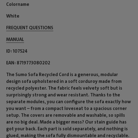
Colorname
White
FREQUENT QUESTIONS
MANUAL
ID
107524
EAN
8719773080202
The Sumo Sofa Recycled Cord is a generous, modular
design sofa upholstered in a soft corduroy made from
recycled polyester. The fabric feels velvety soft but is
surprisingly strong and wear resistant. Thanks to the
separate modules, you can configure the sofa exactly how
you want – from a compact loveseat to a spacious corner
setup. The covers are removable and washable, so spills
are no big deal. Made a bigger mess? Our stain guide has
got your back. Each part is sold separately, and nothing is
glued, making the sofa fully dismountable and recyclable.