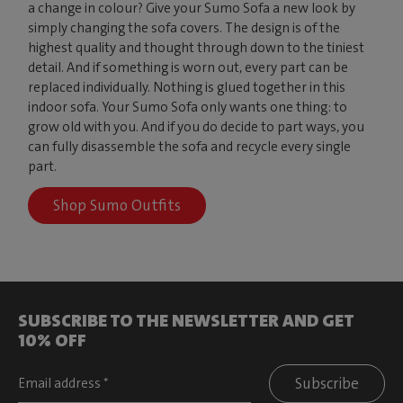
a change in colour? Give your Sumo Sofa a new look by
simply changing the sofa covers. The design is of the
highest quality and thought through down to the tiniest
detail. And if something is worn out, every part can be
replaced individually. Nothing is glued together in this
indoor sofa. Your Sumo Sofa only wants one thing: to
grow old with you. And if you do decide to part ways, you
can fully disassemble the sofa and recycle every single
part.
Shop Sumo Outfits
SUBSCRIBE TO THE NEWSLETTER AND GET
10% OFF
Subscribe