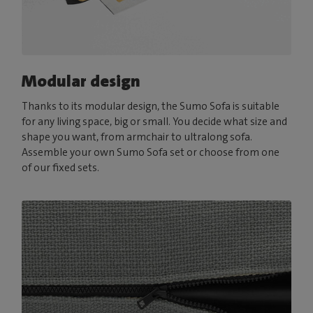
Modular design
Thanks to its modular design, the Sumo Sofa is suitable
for any living space, big or small. You decide what size and
shape you want, from armchair to ultralong sofa.
Assemble your own Sumo Sofa set or choose from one
of our fixed sets.