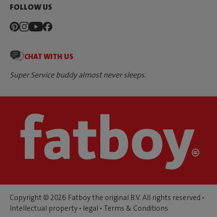
FOLLOW US
CHAT WITH US
Super Service buddy almost never sleeps.
Copyright © 2026 Fatboy the original B.V. All rights reserved •
Intellectual property
•
legal
•
Terms & Conditions