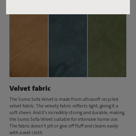
Velvet fabric
The Sumo Sofa Velvet is made from ultrasoft recycled
velvet fabric. The velvety fabric reflects light, giving it a
soft sheen. And it’s incredibly strong and durable, making
the Sumo Sofa Velvet suitable for intensive home use.
The fabric doesn’t pill or give off fluff and cleans easily
with a wet cloth.