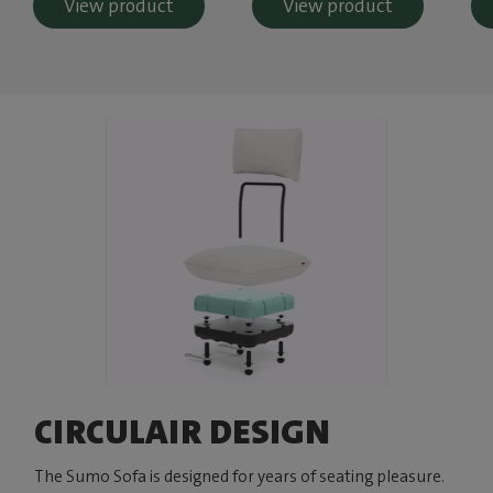
View product
View product
CIRCULAIR DESIGN
The Sumo Sofa is designed for years of seating pleasure.