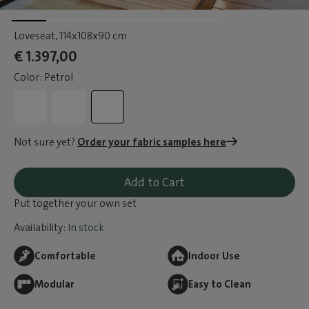
Loveseat
, 114x108x90 cm
€ 1.397,00
Color: Petrol
Not sure yet?
Order your fabric samples here
Add to Cart
Put together your own set
Availability:
In stock
Comfortable
Indoor Use
Modular
Easy to Clean