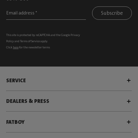
Subscribe
This site is protected by reCAPTCHA and the Google
Privacy
Policy
and
Terms of Service
apply.
Click
here
for the newsletter terms
SERVICE
DEALERS & PRESS
FATBOY