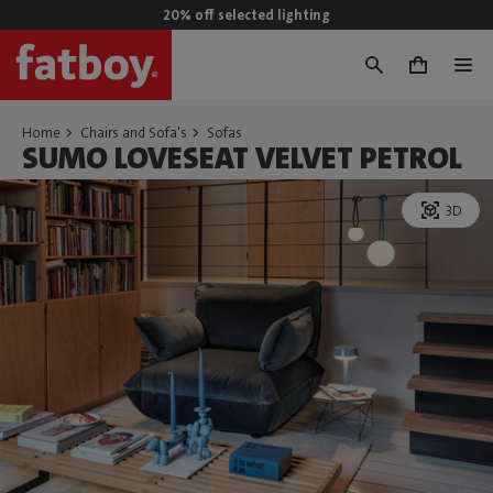
20% off selected lighting
0
Home
Chairs and Sofa's
Sofas
SUMO LOVESEAT VELVET PETROL
3D