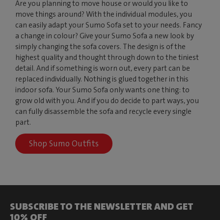
Are you planning to move house or would you like to
move things around? With the individual modules, you
can easily adapt your Sumo Sofa set to your needs. Fancy
a change in colour? Give your Sumo Sofa a new look by
simply changing the sofa covers. The design is of the
highest quality and thought through down to the tiniest
detail. And if something is worn out, every part can be
replaced individually. Nothing is glued together in this
indoor sofa. Your Sumo Sofa only wants one thing: to
grow old with you. And if you do decide to part ways, you
can fully disassemble the sofa and recycle every single
part.
Shop Sumo Outfits
SUBSCRIBE TO THE NEWSLETTER AND GET
10% OFF