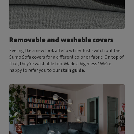
Removable and washable covers
Feeling like a new look after a while? Just switch out the
Sumo Sofa covers for a different color or fabric. On top of
that, they’re washable too. Made a big mess? We’re
happy to refer you to our
stain guide.