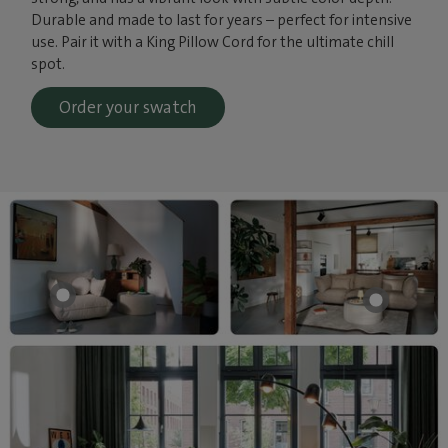
Durable and made to last for years – perfect for intensive
use. Pair it with a King Pillow Cord for the ultimate chill
spot.
Order your swatch