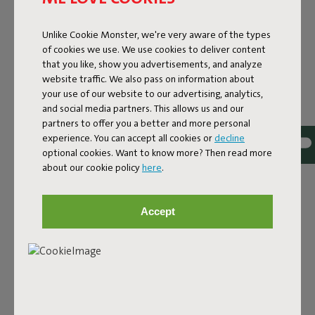
Unlike Cookie Monster, we're very aware of the types
of cookies we use. We use cookies to deliver content
that you like, show you advertisements, and analyze
website traffic. We also pass on information about
your use of our website to our advertising, analytics,
and social media partners. This allows us and our
partners to offer you a better and more personal
experience. You can accept all cookies or
decline
Bouclé fabric
optional cookies. Want to know more? Then read more
about our cookie policy
here
.
The Sumo Sofa Bouclé is made from recycled polyester
with a luxurious bouclé texture. The fabric is super
strong, durable, and woven with yarns in different shades
Accept
for a beautiful color blend. Soft and comfortable to sink
into, yet firm enough to offer proper support. For extra
comfort, pair it with a Puff Pillow Bouclé.
Order your swatch