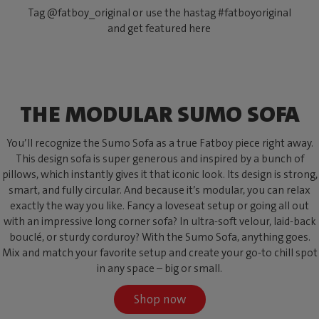
Tag @fatboy_original or use the hastag #fatboyoriginal
and get featured here
THE MODULAR SUMO SOFA
You’ll recognize the Sumo Sofa as a true Fatboy piece right away.
This design sofa is super generous and inspired by a bunch of
pillows, which instantly gives it that iconic look. Its design is strong,
smart, and fully circular. And because it’s modular, you can relax
exactly the way you like. Fancy a loveseat setup or going all out
with an impressive long corner sofa? In ultra-soft velour, laid-back
bouclé, or sturdy corduroy? With the Sumo Sofa, anything goes.
Mix and match your favorite setup and create your go-to chill spot
in any space – big or small.
Shop now