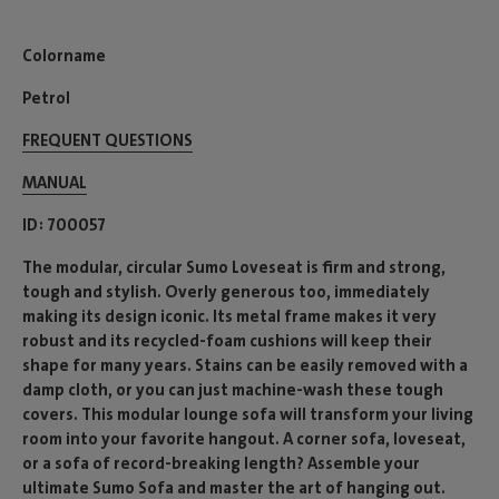
Colorname
Petrol
FREQUENT QUESTIONS
MANUAL
ID
700057
The modular, circular Sumo Loveseat is firm and strong,
tough and stylish. Overly generous too, immediately
making its design iconic. Its metal frame makes it very
robust and its recycled-foam cushions will keep their
shape for many years. Stains can be easily removed with a
damp cloth, or you can just machine-wash these tough
covers. This modular lounge sofa will transform your living
room into your favorite hangout. A corner sofa, loveseat,
or a sofa of record-breaking length? Assemble your
ultimate Sumo Sofa and master the art of hanging out.