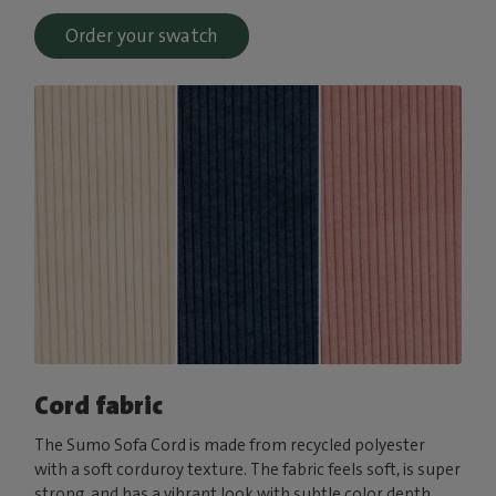
Order your swatch
Cord fabric
The Sumo Sofa Cord is made from recycled polyester
with a soft corduroy texture. The fabric feels soft, is super
strong, and has a vibrant look with subtle color depth.