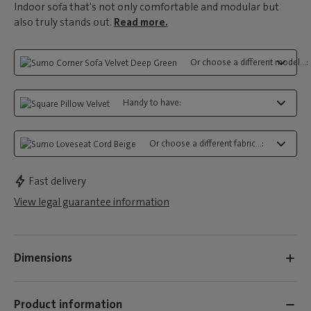
Indoor sofa that's not only comfortable and modular but
also truly stands out.
Read more.
Or choose a different model...:
Handy to have:
Or choose a different fabric...:
Fast delivery
View legal guarantee information
Dimensions
Product information