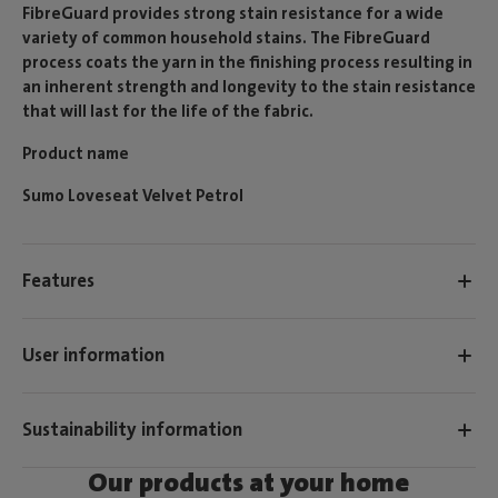
FibreGuard provides strong stain resistance for a wide
variety of common household stains. The FibreGuard
process coats the yarn in the finishing process resulting in
an inherent strength and longevity to the stain resistance
that will last for the life of the fabric.
Product name
Sumo Loveseat Velvet Petrol
Features
User information
Sustainability information
Our products at your home