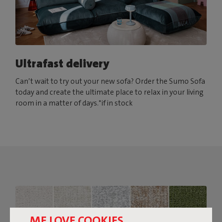
Ultrafast delivery
Can’t wait to try out your new sofa? Order the Sumo Sofa
today and create the ultimate place to relax in your living
room in a matter of days.*if in stock
ME LOVE COOKIES