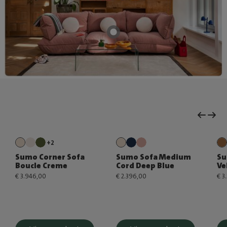
+2
Sumo Corner Sofa
Sumo Sofa Medium
Su
Boucle Creme
Cord Deep Blue
Ve
€ 3.946,00
€ 2.396,00
€ 3