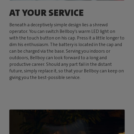
AT YOUR SERVICE
Beneath a deceptively simple design lies a shrewd
operator. You can switch Bellboy’s warm LED light on
with the touch button on his cap. Press it a little longer to
dim his enthusiasm. The battery is located in the cap and
can be charged via the base. Serving you indoors or
outdoors, Bellboy can look forward to a long and
productive career. Should any part fail in the distant
future, simply replace it, so that your Bellboy can keep on
giving you the best-possible service.