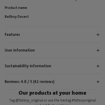
Product name
Bellboy Desert
Features
User information
Sustainability information
Reviews: 4.8 / 5 (42 reviews)
Our products at your home
Tag @fatboy_original or use the hastag #fatboyoriginal