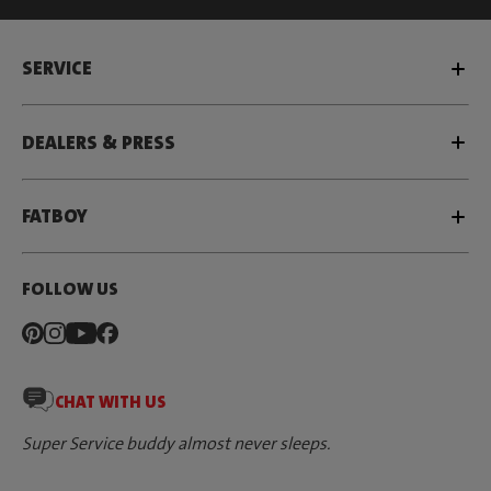
SERVICE
DEALERS & PRESS
FATBOY
FOLLOW US
CHAT WITH US
Super Service buddy almost never sleeps.