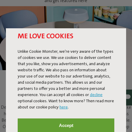
and get featured here
ME LOVE COOKIES
Unlike Cookie Monster, we're very aware of the types
of cookies we use. We use cookies to deliver content
that you like, show you advertisements, and analyze
website traffic. We also pass on information about
your use of our website to our advertising, analytics,
BELLBOY
and social media partners. This allows us and our
partners to offer you a better and more personal
Ding! Bellboy here. Its friendly disposition and assured design
experience. You can accept all cookies or
decline
elevate this classic table lamp to a completely different level.
optional cookies. Want to know more? Then read more
about our cookie policy
here
.
Design with five stars, along with that friendly character, will make
him a welcome presence in and around any home. This cordless
Bellboy can be put to work on your desk, dresser or bedside table.
Accept
Or take the elevator to your roof terrace and enjoy his service up