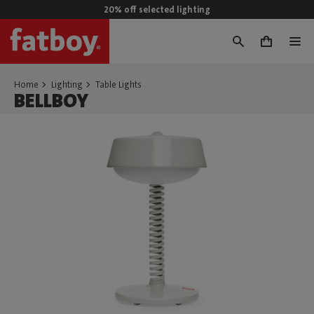
20% off selected lighting
0
Home
Lighting
Table Lights
BELLBOY