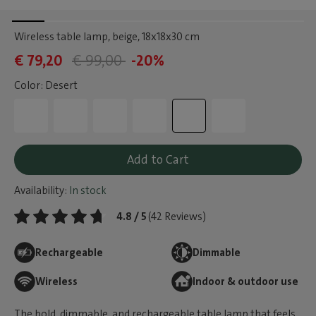
Wireless table lamp, beige
, 18x18x30 cm
€ 79,20
€ 99,00
-20%
Color: Desert
Add to Cart
Availability:
In stock
4.8 / 5
(42 Reviews)
Rechargeable
Dimmable
Wireless
Indoor & outdoor use
The bold, dimmable, and rechargeable table lamp that feels