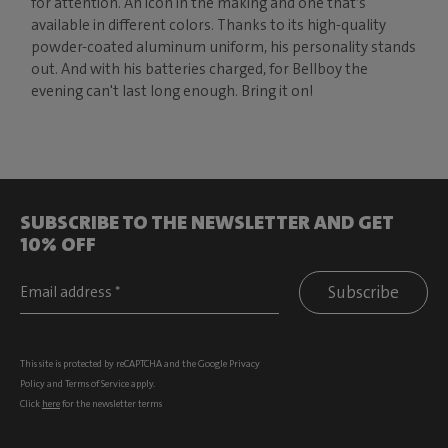
for attention. An icon in the making and one that’s
available in different colors. Thanks to its high-quality
powder-coated aluminum uniform, his personality stands
out. And with his batteries charged, for Bellboy the
evening can't last long enough. Bring it on!
SUBSCRIBE TO THE NEWSLETTER AND GET
10% OFF
Subscribe
This site is protected by reCAPTCHA and the Google
Privacy
Policy
and
Terms of Service
apply.
Click
here
for the newsletter terms