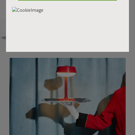
there.