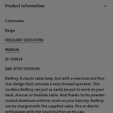
Product information
Colorname
Beige
FREQUENT QUESTIONS
MANUAL
ID
105829
EAN
8719773053398
Bellboy. A classic table lamp, but with a new look and five-
star design that conceals a very shrewd operator. This
cordless Bellboy can just as easily be put to work on your
desk, dresser or bedside table. And thanks to his powder-
coated aluminum uniform, even on your balcony. Bellboy
can be charged with the supplied cable. Fire or dim his
enthusiasm with the touch button on his cap.