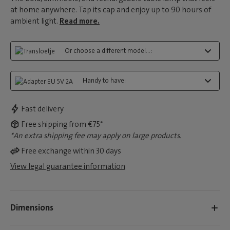
at home anywhere. Tap its cap and enjoy up to 90 hours of
ambient light.
Read more.
Or choose a different model...:
Handy to have:
Fast delivery
Free shipping from €75*
*An extra shipping fee may apply on large products.
Free exchange within 30 days
View legal guarantee information
Dimensions