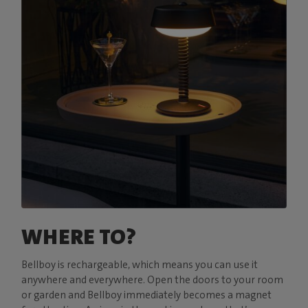
WHERE TO?
Bellboy is rechargeable, which means you can use it
anywhere and everywhere. Open the doors to your room
or garden and Bellboy immediately becomes a magnet