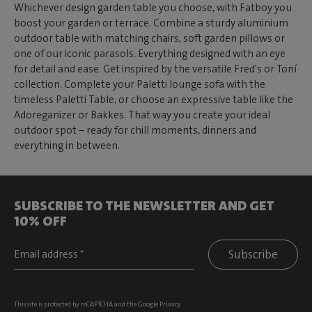
Whichever design garden table you choose, with Fatboy you
boost your garden or terrace. Combine a sturdy aluminium
outdoor table with matching chairs, soft garden pillows or
one of our iconic parasols. Everything designed with an eye
for detail and ease. Get inspired by the versatile Fred's or Toní
collection. Complete your Paletti lounge sofa with the
timeless Paletti Table, or choose an expressive table like the
Adoreganizer or Bakkes. That way you create your ideal
outdoor spot – ready for chill moments, dinners and
everything in between.
SUBSCRIBE TO THE NEWSLETTER AND GET
10% OFF
Subscribe
This site is protected by reCAPTCHA and the Google
Privacy