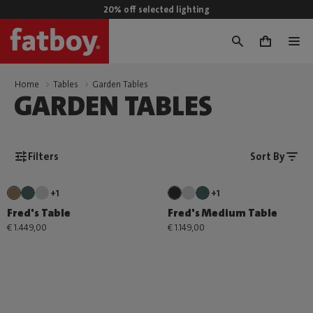
20% off selected lighting
0
Home
Tables
Garden Tables
GARDEN TABLES
Filters
Sort By
+1
+1
Fred's Table
Fred's Medium Table
€ 1.449,00
€ 1.149,00