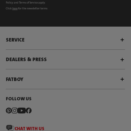
Policy
and
Terms of Service
apply.
Click
here
for the newsletter terms
SERVICE
DEALERS & PRESS
FATBOY
FOLLOW US
CHAT WITH US