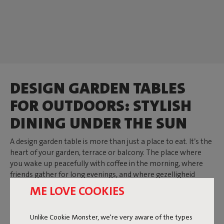
DESIGN GARDEN TABLES
FOR OUTDOORS: STYLISH
DINING UNDER THE SUN
A design garden table is more than just a place to eat. It’s the
heart of your garden, terrace or balcony. The place where
you wake up peacefully with coffee in the morning, where
friends gather for long evenings, and where gezelligheid
arises naturally. At Fatboy you’ll find tables that add
ME LOVE COOKIES
character to your outdoor space. Whether you choose a
round outdoor table, a large outdoor table or a compact
Unlike Cookie Monster, we're very aware of the types
version: every design is robust, made from aluminium or