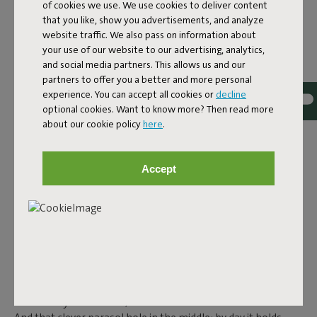
of cookies we use. We use cookies to deliver content
steel, and features smart details. Because outdoor living is
that you like, show you advertisements, and analyze
about maximum comfort, without compromising design.
website traffic. We also pass on information about
your use of our website to our advertising, analytics,
CLASSICS WITH A TWIST:
and social media partners. This allows us and our
partners to offer you a better and more personal
FRED’S AND TONÍ
experience. You can accept all cookies or
decline
optional cookies. Want to know more? Then read more
In the
Fred's
and
Toní
collection you’ll find tables that feel
about our cookie policy
here
.
familiar, but are just a little different.
Fred's Table
is a large
aluminium garden table that reminds you of the classic
picnic table, but more modern, lighter and foldable. Prefer
Accept
something more compact? Then the square
Fred's Square
Bistreau
is perfect for smaller spaces. Or go for the round
Fred's Bistreau
– sturdy, stable and ready for any season. The
Toní tables are also perfect if you’re looking for a retro touch
for your outdoor space. The
Toní Tavolo
,
Toní Tablol
and the
round
Toní Bistreau
are designed for maximum comfort,
ease of use and ambiance. All tables in this collection are
made from lightweight aluminium, making them easy to
move. They’re rust-free, colourfast and weather-resistant.