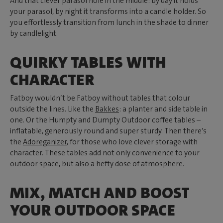
And that clever parasol hole in the middle: by day it holds
your parasol, by night it transforms into a candle holder. So
you effortlessly transition from lunch in the shade to dinner
by candlelight.
QUIRKY TABLES WITH
CHARACTER
Fatboy wouldn’t be Fatboy without tables that colour
outside the lines. Like the
Bakkes
: a planter and side table in
one. Or the Humpty and Dumpty Outdoor coffee tables –
inflatable, generously round and super sturdy. Then there’s
the
Adoreganizer
, for those who love clever storage with
character. These tables add not only convenience to your
outdoor space, but also a hefty dose of atmosphere.
MIX, MATCH AND BOOST
YOUR OUTDOOR SPACE