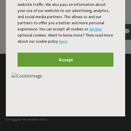
website traffic. We also pass on information about
your use of our website to our advertising, analytics,
and social media partners. This allows us and our
partners to offer you a better and more personal
experience. You can accept all cookies or
decline
optional cookies. Want to know more? Then read more
about our cookie policy
here
.
Accept
SUBSCRIBE TO THE NEWSLETTER AND GET
10% OFF
Subscribe
This site is protected by reCAPTCHA and the Google
Privacy
Policy
and
Terms of Service
apply.
Click
here
for the newsletter terms