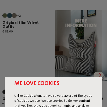
+2
Original Slim Velvet
Outfit
€ 119,00
ME LOVE COOKIES
Unlike Cookie Monster, we're very aware of the types
Original Slim Terry Outfit
Original Slim Cord Outfit
of cookies we use. We use cookies to deliver content
€ 119,00
€ 109,00
that you like, show you advertisements, and analyze