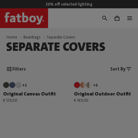
20% off selected lighting
0
Home
Beanbags
Separate Covers
SEPARATE COVERS
Filters
Sort By
+3
+6
Original Canvas Outfit
Original Outdoor Outfit
€ 129,00
€ 149,00