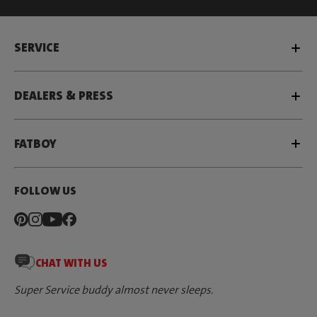
SERVICE
DEALERS & PRESS
FATBOY
FOLLOW US
CHAT WITH US
Super Service buddy almost never sleeps.