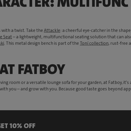
ARACTER: MULTIFUNC
 with a twist. Take the
Attackle
: a cheerful eye-catcher in the shape 
e Seat
– a lightweight, multifunctional seating solution that can also
ki
. This metal design bench is part of the
Toní collection
, rust-free 
 AT FATBOY
ing room or a versatile lounge sofa for your garden, at Fatboy, it's 
e with you – and grow with you. Because good taste goes beyond appear
ET 10% OFF