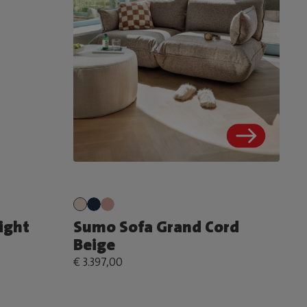
ight
Sumo Sofa Grand Cord
Beige
€ 3.397,00