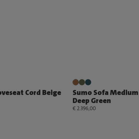
veseat Cord Beige
Sumo Sofa Medium 
Deep Green
€ 2.396,00