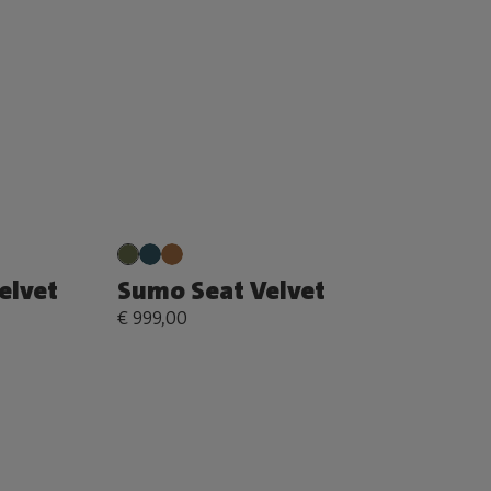
elvet
Sumo Seat Velvet
€ 999,00