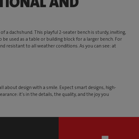
TIONAL AND
of a dachshund. This playful 2-seater bench is sturdy, inviting,
 be used as a table or building block for a larger bench. For
and resistant to all weather conditions. As you can see: at
all about design with a smile. Expect smart designs, high-
ance: it's in the details, the quality, and the joy you