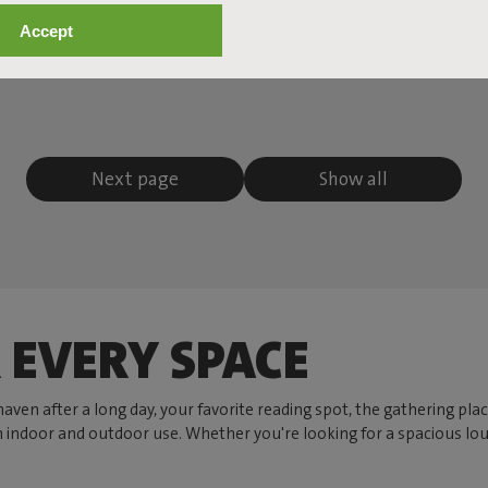
Accept
Next page
Show all
 EVERY SPACE
r haven after a long day, your favorite reading spot, the gathering p
h indoor and outdoor use. Whether you're looking for a spacious lou