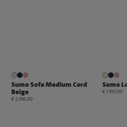
Sumo Sofa Medium Cord
Sumo Lo
Beige
€ 1.397,00
€ 2.396,00