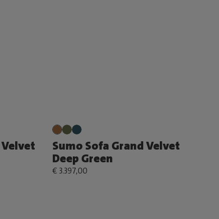
Velvet
Sumo Sofa Grand Velvet
Deep Green
€ 3.397,00