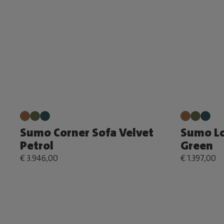
Sumo Corner Sofa Velvet
Sumo Lo
Petrol
Green
€ 3.946,00
€ 1.397,00