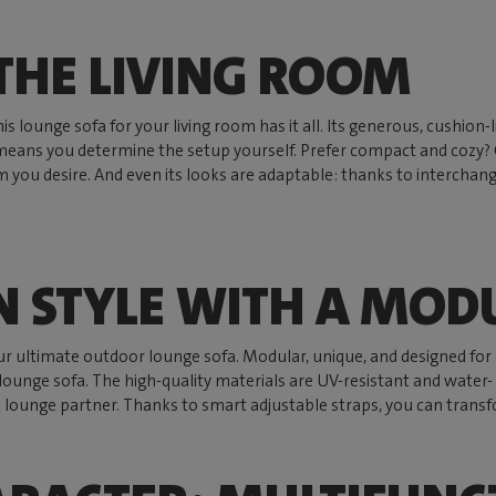
THE LIVING ROOM
. This lounge sofa for your living room has it all. Its generous, cushi
means you determine the setup yourself. Prefer compact and cozy? O
 you desire. And even its looks are adaptable: thanks to interchang
N STYLE WITH A MOD
ur ultimate outdoor lounge sofa. Modular, unique, and designed for 
ounge sofa. The high-quality materials are UV-resistant and water- a
 lounge partner. Thanks to smart adjustable straps, you can transfor