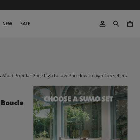
NEW
SALE
0
Boucle