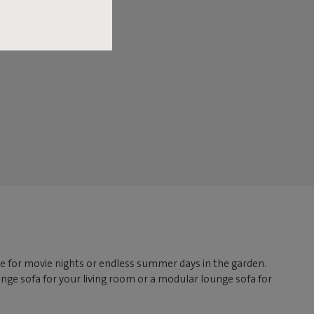
lace for movie nights or endless summer days in the garden.
nge sofa for your living room or a modular lounge sofa for