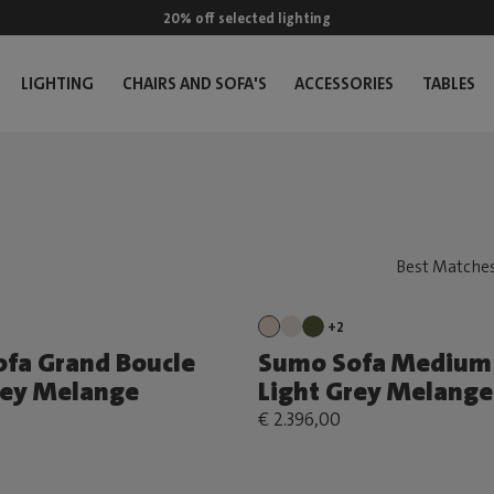
20% off selected lighting
LIGHTING
CHAIRS AND SOFA'S
ACCESSORIES
TABLES
+2
fa Grand Boucle
Sumo Sofa Medium 
rey Melange
Light Grey Melange
€ 2.396,00