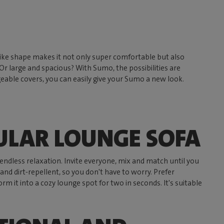
on-like shape makes it not only super comfortable but also
r large and spacious? With Sumo, the possibilities are
eable covers, you can easily give your Sumo a new look.
ULAR LOUNGE SOFA
endless relaxation. Invite everyone, mix and match until you
nd dirt-repellent, so you don't have to worry. Prefer
m it into a cozy lounge spot for two in seconds. It's suitable