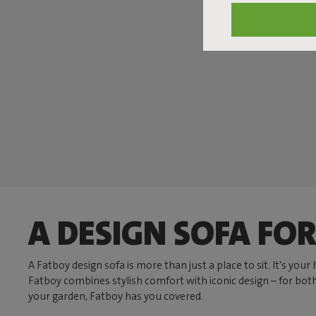
A DESIGN SOFA FOR
A Fatboy design sofa is more than just a place to sit. It's you
Fatboy combines stylish comfort with iconic design – for bot
your garden, Fatboy has you covered.