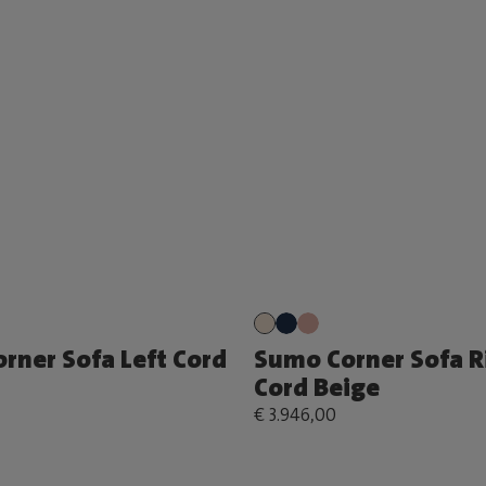
rner Sofa Left Cord
Sumo Corner Sofa R
Cord Beige
€ 3.946,00