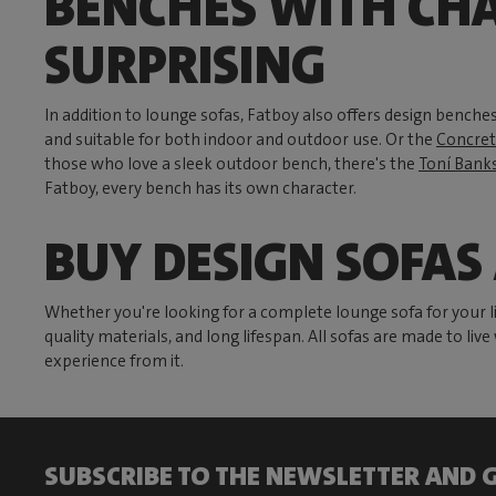
BENCHES WITH CH
SURPRISING
In addition to lounge sofas, Fatboy also offers design benches
and suitable for both indoor and outdoor use. Or the
Concret
those who love a sleek outdoor bench, there's the
Toní Banks
Fatboy, every bench has its own character.
BUY DESIGN SOFAS
Whether you're looking for a complete lounge sofa for your liv
quality materials, and long lifespan. All sofas are made to liv
experience from it.
SUBSCRIBE TO THE NEWSLETTER AND G