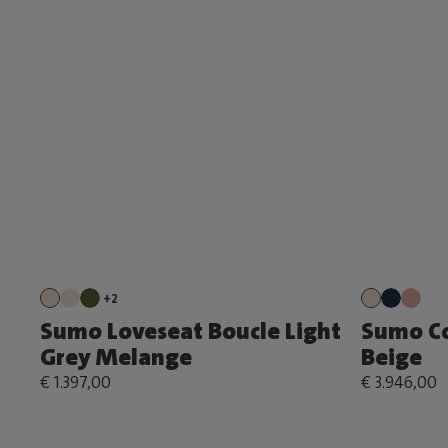
+2
Sumo Loveseat Boucle Light
Sumo Co
Grey Melange
Beige
€ 1.397,00
€ 3.946,00