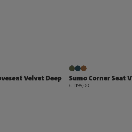
veseat Velvet Deep
Sumo Corner Seat V
€ 1.199,00