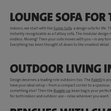
LOUNGE SOFA FOR 
Indoors, we start with the
Sumo Sofa
: a design sofa for life
instantly recognizable as a Fatboy sofa. The modular design 
endless. Moving? Then your sofa moves with you – in any form
Everything has been thought of, down to the smallest detail.
OUTDOOR LIVING I
Design deserves a leading role outdoors too. The
Paletti
is yo
have your ideal setup – from a compact corner to a spacious l
something else? Then the
Buggle-up
bean bag is your perfect
for both indoor and outdoor use – relax wherever you want.