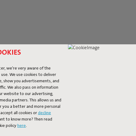
OOKIES
er, we're very aware of the
 use. We use cookies to deliver
ke, show you advertisements, and
fic. We also pass on information
ur website to our advertising,
l media partners. This allows us and
er you a better and more personal
accept all cookies or
decline
Want to know more? Then read
kie policy
here
.