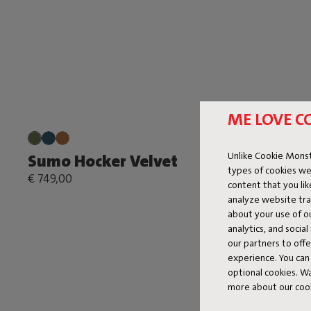
ME LOVE C
Unlike Cookie Monst
Sumo Hocker Velvet
types of cookies we
€ 749,00
content that you li
analyze website traf
about your use of o
analytics, and socia
our partners to off
experience. You can 
optional cookies. 
more about our coo