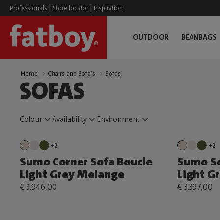
|
|
Professionals
Store locator
Inspiration
OUTDOOR
BEANBAGS
Home
Chairs and Sofa's
Sofas
SOFAS
Colour
Availability
Environment
+2
+2
Sumo Corner Sofa Boucle
Sumo So
Light Grey Melange
Light G
€ 3.946,00
€ 3.397,00