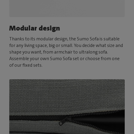
Modular design
Thanks to its modular design, the Sumo Sofa is suitable
for any living space, big or small. You decide what size and
shape you want, from armchair to ultralong sofa.
Assemble your own Sumo Sofa set or choose from one
of our fixed sets.