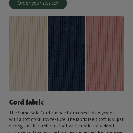
Order your swatch
Cord fabric
The Sumo Sofa Cord is made from recycled polyester
with a soft corduroy texture. The fabric feels soft, is super
strong, and has a vibrant look with subtle color depth.
Durable and made to last for years – perfect for intensive