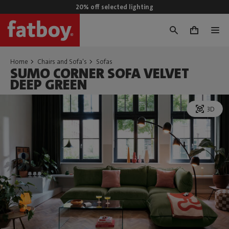
20% off selected lighting
0
Home
Chairs and Sofa's
Sofas
SUMO CORNER SOFA VELVET
DEEP GREEN
3D