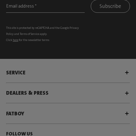
Subscribe
This site is protected by reCAPTCHA and the Google
Privacy
Policy
and
Terms of Service
apply.
Click
here
for the newsletter terms
SERVICE
DEALERS & PRESS
FATBOY
FOLLOW US