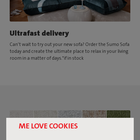
Ultrafast delivery
Can’t wait to try out your new sofa? Order the Sumo Sofa
today and create the ultimate place to relax in your living
room in a matter of days.*if in stock
ME LOVE COOKIES