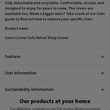
fully detachable and recyclable. Comfortable, circular, and
designed to enjoy for years to come. The covers are
washable too. Made a bigger mess? Take a look at our stain
guide to find out how to remove your specific stain.
Product name
Sumo Corner Sofa Velvet Deep Green
Features
User information
Sustainability information
Our products at your home
Tag @fatboy_original or use the hastag #fatboyoriginal