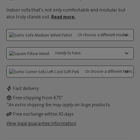
Indoor sofa that's not only comfortable and modular but
also truly stands out.
Read more.
Or choose a different model...:
Handy to have:
Or choose a different fabric...:
Fast delivery
Free shipping from €75*
*An extra shipping fee may apply on large products.
Free exchange within 30 days
View legal guarantee information