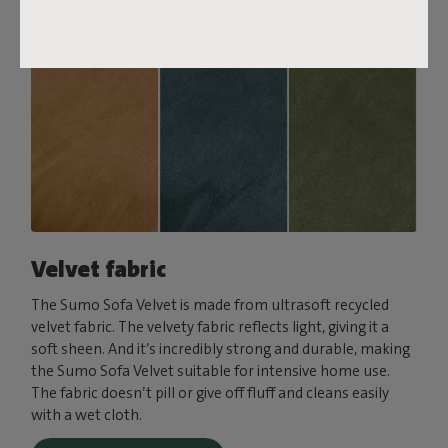
Velvet fabric
The Sumo Sofa Velvet is made from ultrasoft recycled
velvet fabric. The velvety fabric reflects light, giving it a
soft sheen. And it’s incredibly strong and durable, making
the Sumo Sofa Velvet suitable for intensive home use.
The fabric doesn’t pill or give off fluff and cleans easily
with a wet cloth.