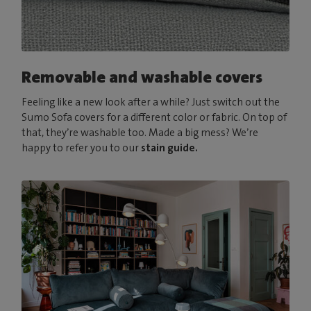
Removable and washable covers
Feeling like a new look after a while? Just switch out the
Sumo Sofa covers for a different color or fabric. On top of
that, they’re washable too. Made a big mess? We’re
happy to refer you to our
stain guide.