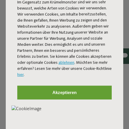
Im Gegensatz zum Krümelmonster sind wir uns sehr
bewusst, welche Arten von Cookies wir verwenden.
Wir verwenden Cookies, um Inhalte bereitzustellen,
die Ihnen gefallen, Ihnen Werbung zu zeigen und den
Websiteverkehr zu analysieren. Außerdem geben wir
Informationen über Ihre Nutzung unserer Website an
unsere Partner für Werbung, Analysen und soziale
Medien weiter. Dies ermöglicht es uns und unseren
Partnern, Ihnen ein besseres und persönlicheres
Bouclé fabric
Erlebnis zu bieten. Sie können alle Cookies akzeptieren
oder optionale Cookies
ablehnen
. Möchten Sie mehr
The Sumo Sofa Bouclé is made from recycled polyester
erfahren? Lesen Sie mehr über unsere Cookie-Richtlinie
with a luxurious bouclé texture. The fabric is super
hier
.
strong, durable, and woven with yarns in different shades
for a beautiful color blend. Soft and comfortable to sink
into, yet firm enough to offer proper support. For extra
Akzeptieren
comfort, pair it with a Puff Pillow Bouclé.
Order your swatch