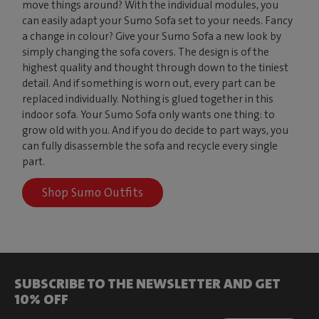
move things around? With the individual modules, you
can easily adapt your Sumo Sofa set to your needs. Fancy
a change in colour? Give your Sumo Sofa a new look by
simply changing the sofa covers. The design is of the
highest quality and thought through down to the tiniest
detail. And if something is worn out, every part can be
replaced individually. Nothing is glued together in this
indoor sofa. Your Sumo Sofa only wants one thing: to
grow old with you. And if you do decide to part ways, you
can fully disassemble the sofa and recycle every single
part.
Shop Sumo Outfits
SUBSCRIBE TO THE NEWSLETTER AND GET
10% OFF