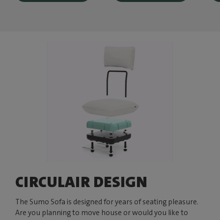
CIRCULAIR DESIGN
The Sumo Sofa is designed for years of seating pleasure.
Are you planning to move house or would you like to