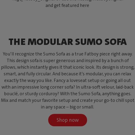
and get featured here
THE MODULAR SUMO SOFA
You’ll recognize the Sumo Sofa as a true Fatboy piece right away.
This design sofa is super generous and inspired by a bunch of
pillows, which instantly gives it that iconic look. Its design is strong,
smart, and fully circular. And because it’s modular, you can relax
exactly the way you like. Fancy a loveseat setup or going all out
with an impressive long corner sofa? In ultra-soft velour, laid-back
bouclé, or sturdy corduroy? With the Sumo Sofa, anything goes.
Mix and match your favorite setup and create your go-to chill spot
in any space – big or small.
Shop now