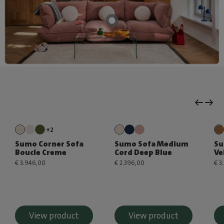
+2
Sumo Corner Sofa
Sumo Sofa Medium
Su
Boucle Creme
Cord Deep Blue
Ve
€ 3.946,00
€ 2.396,00
€ 3
View product
View product