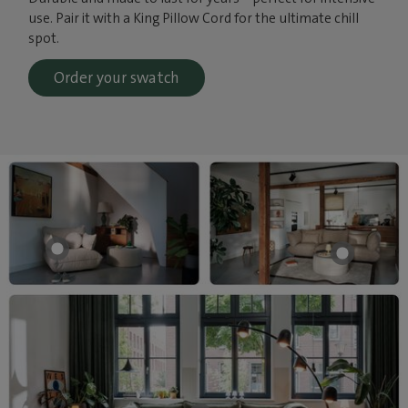
use. Pair it with a King Pillow Cord for the ultimate chill
spot.
Order your swatch