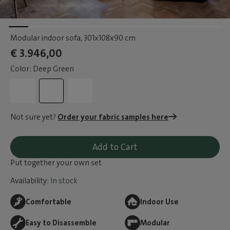
Modular indoor sofa
, 301x108x90 cm
€ 3.946,00
Color: Deep Green
Not sure yet?
Order your fabric samples here
Add to Cart
Put together your own set
Availability:
In stock
Comfortable
Indoor Use
Easy to Disassemble
Modular