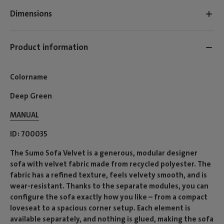
Dimensions
Product information
Colorname
Deep Green
MANUAL
ID
700035
The Sumo Sofa Velvet is a generous, modular designer
sofa with velvet fabric made from recycled polyester. The
fabric has a refined texture, feels velvety smooth, and is
wear-resistant. Thanks to the separate modules, you can
configure the sofa exactly how you like – from a compact
loveseat to a spacious corner setup. Each element is
available separately, and nothing is glued, making the sofa