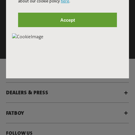
about our cookie policy
here
.
Subscribe
Accept
This site is protected by reCAPTCHA and the Google
Privacy
Policy
and
Terms of Service
apply.
Click
here
for the newsletter terms
SERVICE
DEALERS & PRESS
FATBOY
FOLLOW US