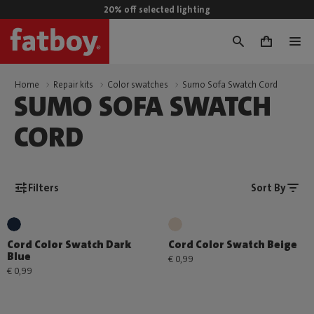
20% off selected lighting
0
Home
Repair kits
Color swatches
Sumo Sofa Swatch Cord
SUMO SOFA SWATCH
CORD
Filters
Sort By
Cord Color Swatch Dark
Cord Color Swatch Beige
Blue
€ 0,99
€ 0,99