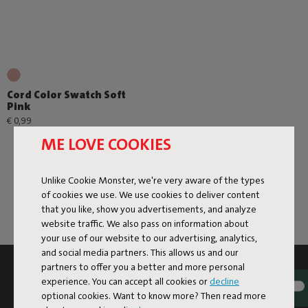
Cord Color Swatch Soft
Pink
€ 0,99
ME LOVE COOKIES
Unlike Cookie Monster, we're very aware of the types
of cookies we use. We use cookies to deliver content
that you like, show you advertisements, and analyze
website traffic. We also pass on information about
your use of our website to our advertising, analytics,
and social media partners. This allows us and our
partners to offer you a better and more personal
SUBSCRIBE TO THE NEWSLETTER AND GET
experience. You can accept all cookies or
decline
10% OFF
optional cookies. Want to know more? Then read more