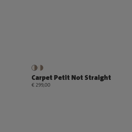
Carpet Petit Not Straight
€ 299,00