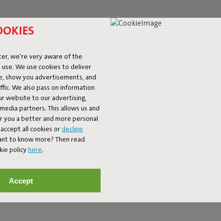
OOKIES
er, we're very aware of the
 use. We use cookies to deliver
ke, show you advertisements, and
fic. We also pass on information
ur website to our advertising,
l media partners. This allows us and
er you a better and more personal
 GIVE YOUR SPACE C
accept all cookies or
decline
Want to know more? Then read
kie policy
here
.
 to a busy interior or adds a playful accent to a minimalist setting.
 to a large rug that completes your seating area. Think bold prints
Accept