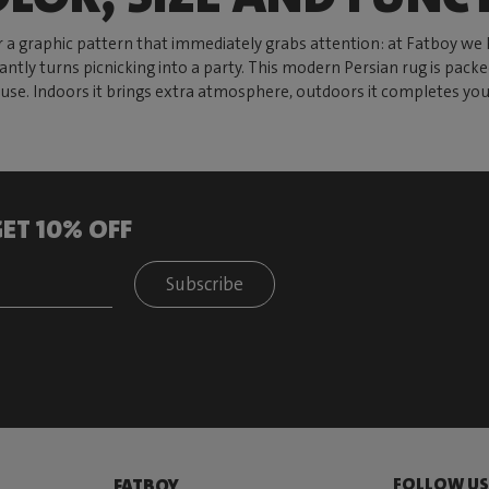
 a graphic pattern that immediately grabs attention: at Fatboy we 
antly turns picnicking into a party. This modern Persian rug is pack
er use. Indoors it brings extra atmosphere, outdoors it completes y
ET 10% OFF
Subscribe
FOLLOW U
FATBOY