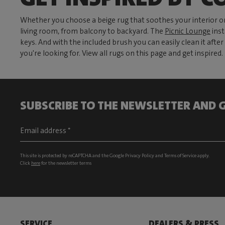
Whether you choose a beige rug that soothes your interior or
living room, from balcony to backyard. The
Picnic Lounge
inst
keys. And with the included brush you can easily clean it aft
you're looking for. View all rugs on this page and get inspired.
SUBSCRIBE TO THE NEWSLETTER AND G
This site is protected by reCAPTCHA and the Google
Privacy Policy
and
Terms of Service
apply.
Click
here
for the newsletter terms
SERVICE
DEALERS & PRESS