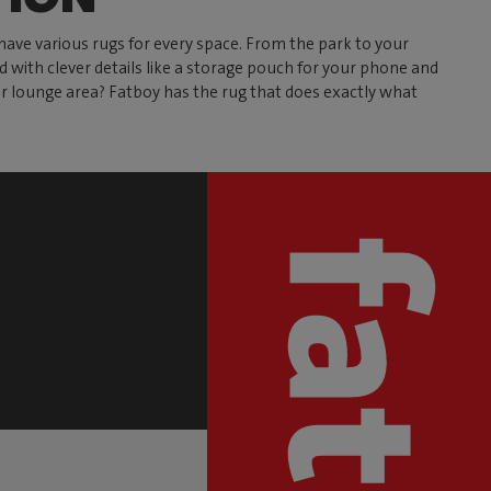
have various rugs for every space. From the park to your
ed with clever details like a storage pouch for your phone and
our lounge area? Fatboy has the rug that does exactly what
S