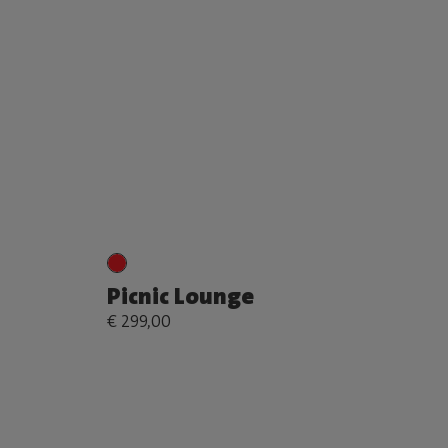
Picnic Lounge
€ 299,00