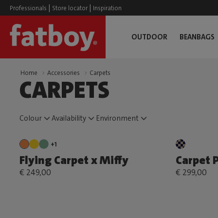
|
|
Professionals
Store locator
Inspiration
OUTDOOR
BEANBAGS
Home
Accessories
Carpets
CARPETS
Colour
Availability
Environment
+1
Flying Carpet x Miffy
Carpet P
€ 249,00
€ 299,00