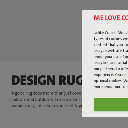
ME LOVE C
Unlike Cookie Monst
types of cookies we
content that you li
analyze website traf
about your use of o
analytics, and socia
our partners to off
DESIGN RUGS THAT
experience. You can 
optional cookies. 
more about our coo
A good rug does more than just cover your floor. It brings calm
indoors and outdoors. From a small rug by your favorite chair
wonderfully soft under your feet & gives your space a boost.