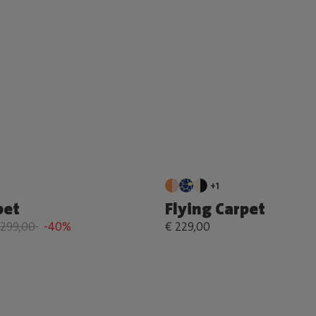
+1
pet
Flying Carpet
 299,00
-40%
€ 229,00