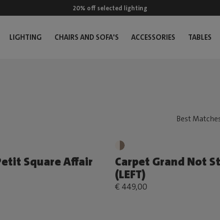
20% off selected lighting
LIGHTING
CHAIRS AND SOFA'S
ACCESSORIES
TABLES
etit Square Affair
Carpet Grand Not S
(LEFT)
€ 449,00