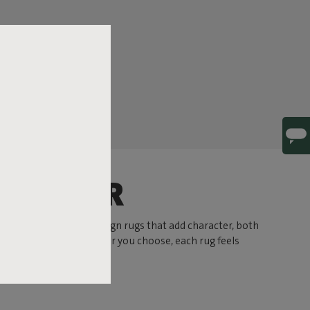
HARACTER
 At Fatboy you’ll find design rugs that add character, both
 or a subtle hue. Whatever you choose, each rug feels