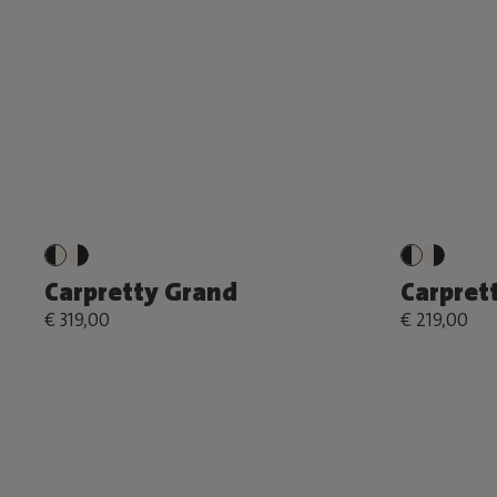
Carpretty Grand
Carprett
€ 319,00
€ 219,00