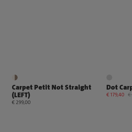
Carpet Petit Not Straight
Dot Car
(LEFT)
€ 179,40
€
€ 299,00