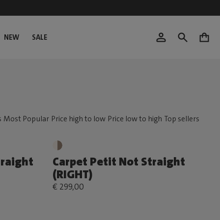
NEW
SALE
0
traight
Carpet Petit Not Straight
(RIGHT)
€ 299,00