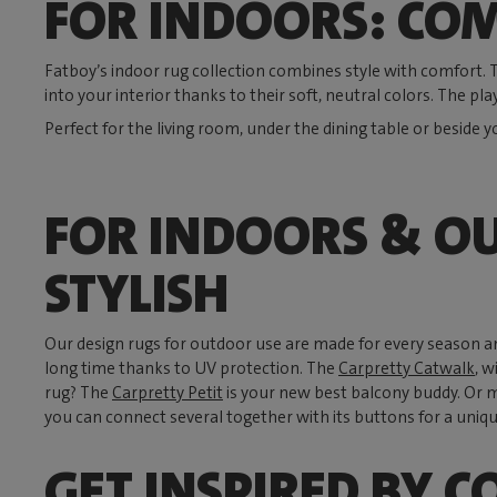
FOR INDOORS: COM
Fatboy’s indoor rug collection combines style with comfort.
into your interior thanks to their soft, neutral colors. The pla
Perfect for the living room, under the dining table or beside y
FOR INDOORS & O
STYLISH
Our design rugs for outdoor use are made for every season a
long time thanks to UV protection. The
Carpretty Catwalk
, w
rug? The
Carpretty Petit
is your new best balcony buddy. Or 
you can connect several together with its buttons for a uniqu
GET INSPIRED BY C