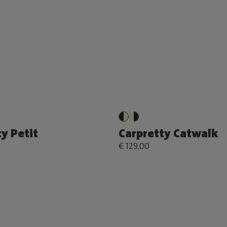
y Petit
Carpretty Catwalk
€ 129,00