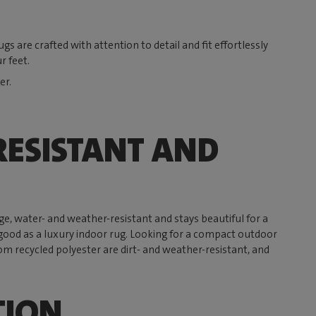
s are crafted with attention to detail and fit effortlessly
r feet.
er.
ESISTANT AND
rge, water- and weather-resistant and stays beautiful for a
 as good as a luxury indoor rug. Looking for a compact outdoor
om recycled polyester are dirt- and weather-resistant, and
TION