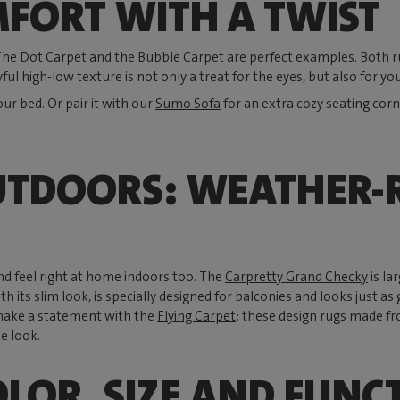
FORT WITH A TWIST
 The
Dot Carpet
and the
Bubble Carpet
are perfect examples. Both rug
yful high-low texture is not only a treat for the eyes, but also for you
our bed. Or pair it with our
Sumo Sofa
for an extra cozy seating corn
UTDOORS: WEATHER-R
nd feel right at home indoors too. The
Carpretty Grand Checky
is la
ith its slim look, is specially designed for balconies and looks just
make a statement with the
Flying Carpet
: these design rugs made fr
e look.
OLOR, SIZE AND FUNC