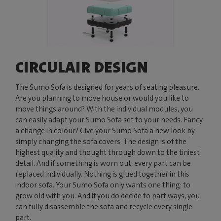
CIRCULAIR DESIGN
The Sumo Sofa is designed for years of seating pleasure.
Are you planning to move house or would you like to
move things around? With the individual modules, you
can easily adapt your Sumo Sofa set to your needs. Fancy
a change in colour? Give your Sumo Sofa a new look by
simply changing the sofa covers. The design is of the
highest quality and thought through down to the tiniest
detail. And if something is worn out, every part can be
replaced individually. Nothing is glued together in this
indoor sofa. Your Sumo Sofa only wants one thing: to
grow old with you. And if you do decide to part ways, you
can fully disassemble the sofa and recycle every single
part.