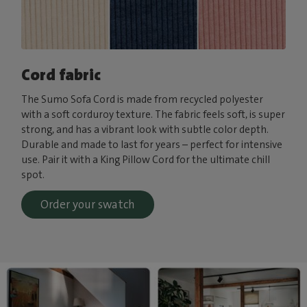
Cord fabric
The Sumo Sofa Cord is made from recycled polyester
with a soft corduroy texture. The fabric feels soft, is super
strong, and has a vibrant look with subtle color depth.
Durable and made to last for years – perfect for intensive
use. Pair it with a King Pillow Cord for the ultimate chill
spot.
Order your swatch