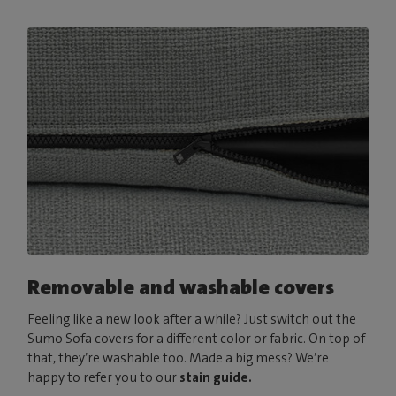
Removable and washable covers
Feeling like a new look after a while? Just switch out the
Sumo Sofa covers for a different color or fabric. On top of
that, they’re washable too. Made a big mess? We’re
happy to refer you to our
stain guide.