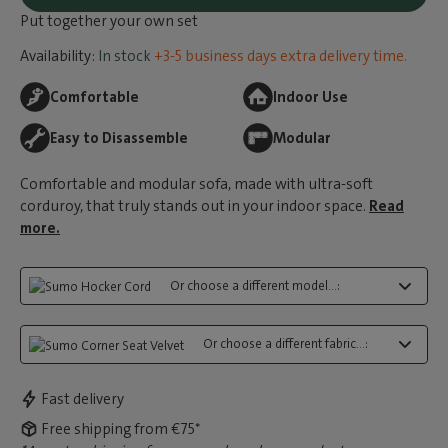
Put together your own set
Availability:
In stock
+3-5 business days extra delivery time.
Comfortable
Indoor Use
Easy to Disassemble
Modular
Comfortable and modular sofa, made with ultra-soft
corduroy, that truly stands out in your indoor space.
Read
more.
Or choose a different model...:
Or choose a different fabric...:
Fast delivery
Free shipping from €75*