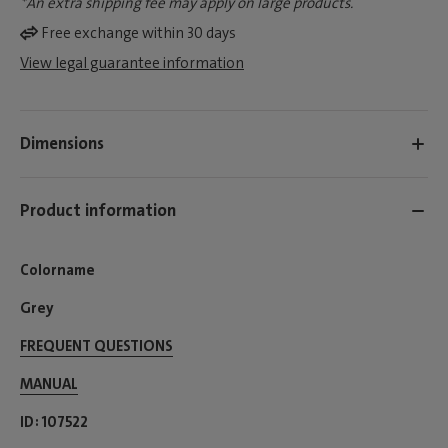
*An extra shipping fee may apply on large products.
Free exchange within 30 days
View legal guarantee information
Dimensions
Product information
Colorname
Grey
FREQUENT QUESTIONS
MANUAL
ID
107522