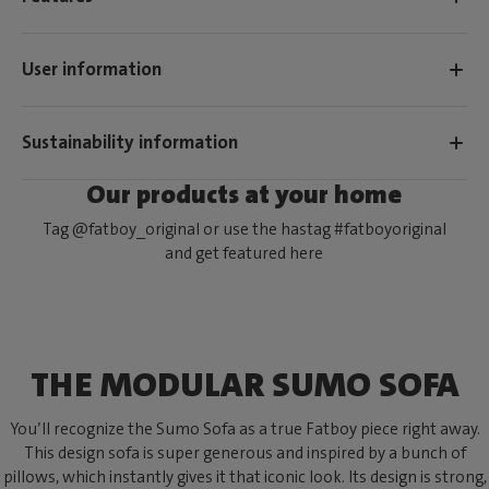
User information
Sustainability information
Our products at your home
Tag @fatboy_original or use the hastag #fatboyoriginal
and get featured here
THE MODULAR SUMO SOFA
You’ll recognize the Sumo Sofa as a true Fatboy piece right away.
This design sofa is super generous and inspired by a bunch of
pillows, which instantly gives it that iconic look. Its design is strong,