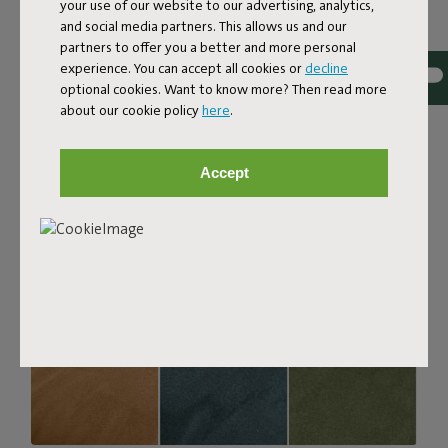
your use of our website to our advertising, analytics,
with a luxurious bouclé texture. The fabric is super
and social media partners. This allows us and our
strong, durable, and woven with yarns in different shades
partners to offer you a better and more personal
for a beautiful color blend. Soft and comfortable to sink
experience. You can accept all cookies or
decline
into, yet firm enough to offer proper support. For extra
optional cookies. Want to know more? Then read more
comfort, pair it with a Puff Pillow Bouclé.
about our cookie policy
here
.
Order your swatch
Accept