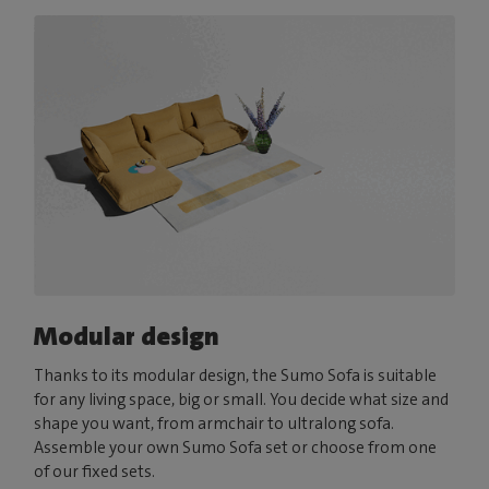
Modular design
Thanks to its modular design, the Sumo Sofa is suitable
for any living space, big or small. You decide what size and
shape you want, from armchair to ultralong sofa.
Assemble your own Sumo Sofa set or choose from one
of our fixed sets.