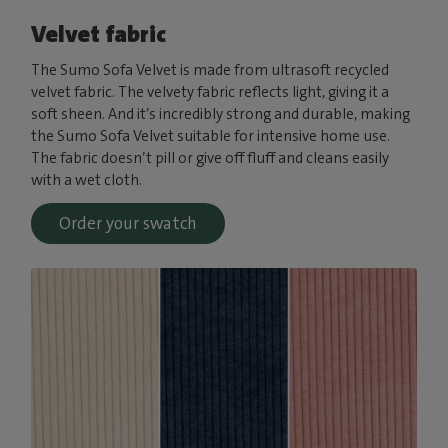
Velvet fabric
The Sumo Sofa Velvet is made from ultrasoft recycled
velvet fabric. The velvety fabric reflects light, giving it a
soft sheen. And it’s incredibly strong and durable, making
the Sumo Sofa Velvet suitable for intensive home use.
The fabric doesn’t pill or give off fluff and cleans easily
with a wet cloth.
Order your swatch