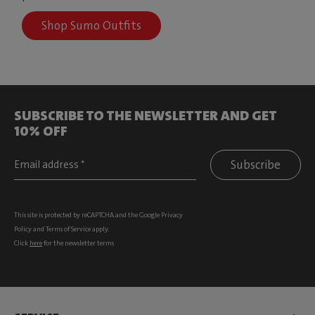
Shop Sumo Outfits
SUBSCRIBE TO THE NEWSLETTER AND GET
10% OFF
Subscribe
This site is protected by reCAPTCHA and the Google
Privacy
Policy
and
Terms of Service
apply.
Click
here
for the newsletter terms