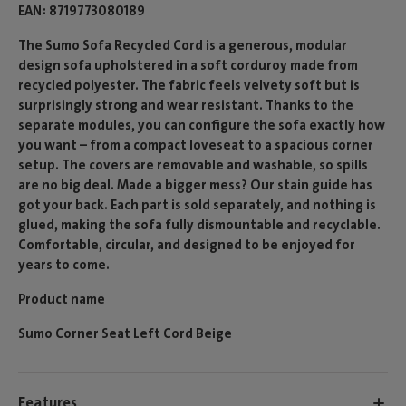
EAN
8719773080189
The Sumo Sofa Recycled Cord is a generous, modular
design sofa upholstered in a soft corduroy made from
recycled polyester. The fabric feels velvety soft but is
surprisingly strong and wear resistant. Thanks to the
separate modules, you can configure the sofa exactly how
you want – from a compact loveseat to a spacious corner
setup. The covers are removable and washable, so spills
are no big deal. Made a bigger mess? Our stain guide has
got your back. Each part is sold separately, and nothing is
glued, making the sofa fully dismountable and recyclable.
Comfortable, circular, and designed to be enjoyed for
years to come.
Product name
Sumo Corner Seat Left Cord Beige
Features