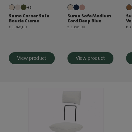
+2
Sumo Corner Sofa
Sumo Sofa Medium
Su
Boucle Creme
Cord Deep Blue
Ve
€ 3.946,00
€ 2.396,00
€ 3
View product
View product