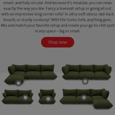
smart, and fully circular. And because it’s modular, you can relax
exactly the way you like. Fancy a loveseat setup or going all out
with an impressive long corner sofa? In ultra-soft velour, laid-back
bouclé, or sturdy corduroy? With the Sumo Sofa, anything goes.
Mix and match your favorite setup and create your go-to chill spot
in any space – big or small.
Shop now