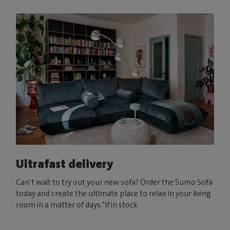
Ultrafast delivery
Can’t wait to try out your new sofa? Order the Sumo Sofa
today and create the ultimate place to relax in your living
room in a matter of days.*if in stock