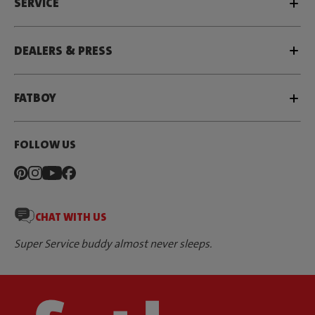
SERVICE
DEALERS & PRESS
FATBOY
FOLLOW US
CHAT WITH US
Super Service buddy almost never sleeps.