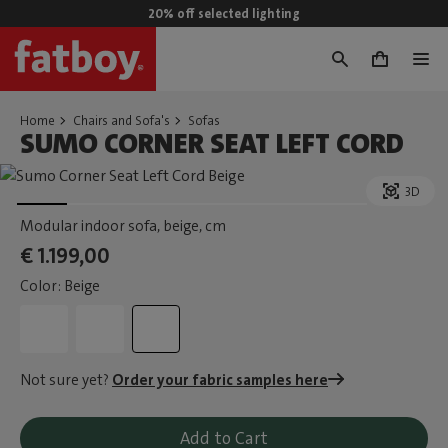
20% off selected lighting
0
Home
Chairs and Sofa's
Sofas
SUMO CORNER SEAT LEFT CORD
3D
Modular indoor sofa, beige
, cm
€ 1.199,00
Color: Beige
Not sure yet?
Order your fabric samples here
Add to Cart