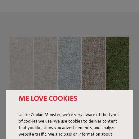
ME LOVE COOKIES
Unlike Cookie Monster, we're very aware of the types
of cookies we use. We use cookies to deliver content
Bouclé fabric
that you like, show you advertisements, and analyze
website traffic. We also pass on information about
The Sumo Sofa Bouclé is made from recycled polyester