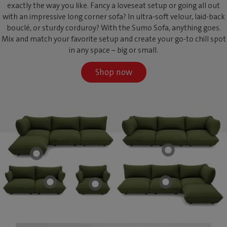
exactly the way you like. Fancy a loveseat setup or going all out
with an impressive long corner sofa? In ultra-soft velour, laid-back
bouclé, or sturdy corduroy? With the Sumo Sofa, anything goes.
Mix and match your favorite setup and create your go-to chill spot
in any space – big or small.
Shop now