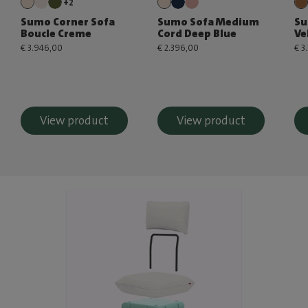
+2
Sumo Corner Sofa
Sumo Sofa Medium
Su
Boucle Creme
Cord Deep Blue
Ve
€ 3.946,00
€ 2.396,00
€ 3
View product
View product