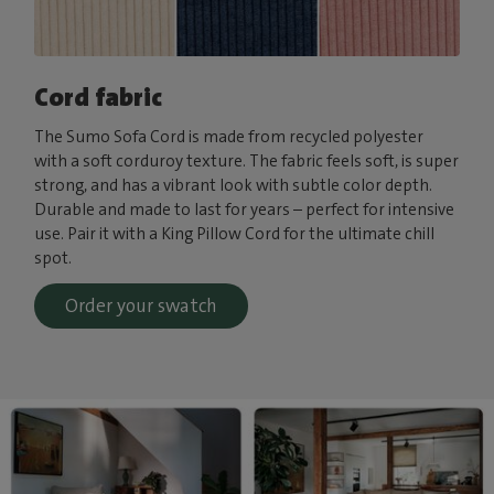
Cord fabric
The Sumo Sofa Cord is made from recycled polyester
with a soft corduroy texture. The fabric feels soft, is super
strong, and has a vibrant look with subtle color depth.
Durable and made to last for years – perfect for intensive
use. Pair it with a King Pillow Cord for the ultimate chill
spot.
Order your swatch