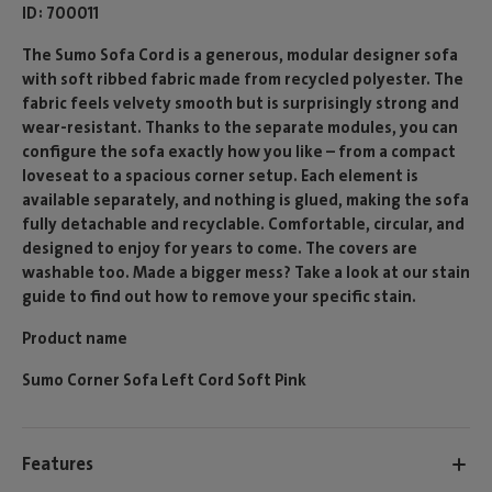
ID
700011
The Sumo Sofa Cord is a generous, modular designer sofa
with soft ribbed fabric made from recycled polyester. The
fabric feels velvety smooth but is surprisingly strong and
wear-resistant. Thanks to the separate modules, you can
configure the sofa exactly how you like – from a compact
loveseat to a spacious corner setup. Each element is
available separately, and nothing is glued, making the sofa
fully detachable and recyclable. Comfortable, circular, and
designed to enjoy for years to come. The covers are
washable too. Made a bigger mess? Take a look at our stain
guide to find out how to remove your specific stain.
Product name
Sumo Corner Sofa Left Cord Soft Pink
Features