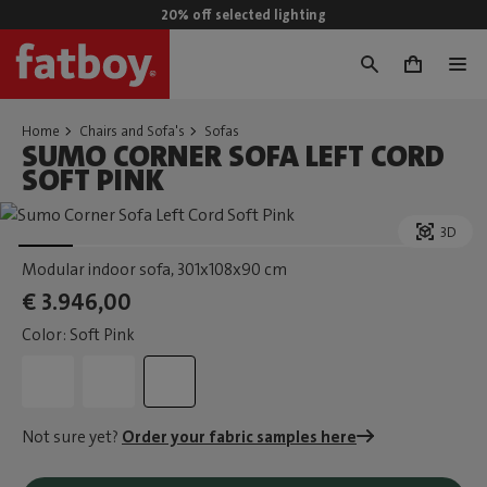
20% off selected lighting
0
Home
Chairs and Sofa's
Sofas
SUMO CORNER SOFA LEFT CORD
SOFT PINK
3D
Modular indoor sofa
, 301x108x90 cm
€ 3.946,00
Color: Soft Pink
Not sure yet?
Order your fabric samples here