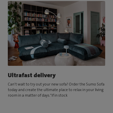
Ultrafast delivery
Can’t wait to try out your new sofa? Order the Sumo Sofa
today and create the ultimate place to relax in your living
room in a matter of days.*if in stock