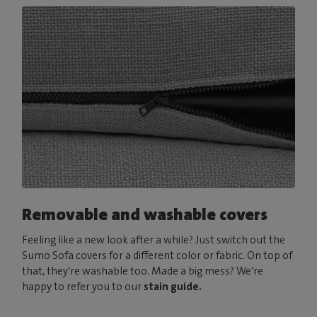
Removable and washable covers
Feeling like a new look after a while? Just switch out the
Sumo Sofa covers for a different color or fabric. On top of
that, they’re washable too. Made a big mess? We’re
happy to refer you to our
stain guide.