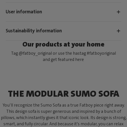
User information
Sustainability information
Our products at your home
Tag @fatboy_original or use the hastag #fatboyoriginal
and get featured here
THE MODULAR SUMO SOFA
You’ll recognize the Sumo Sofa as a true Fatboy piece right away.
This design sofa is super generous and inspired by a bunch of
pillows, which instantly gives it that iconic look. Its design is strong,
smart, and fully circular. And because it’s modular, you can relax