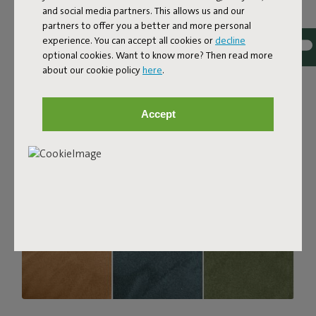
and social media partners. This allows us and our
strong, durable, and woven with yarns in different shades
partners to offer you a better and more personal
for a beautiful color blend. Soft and comfortable to sink
experience. You can accept all cookies or
decline
into, yet firm enough to offer proper support. For extra
optional cookies. Want to know more? Then read more
comfort, pair it with a Puff Pillow Bouclé.
about our cookie policy
here
.
Order your swatch
Accept