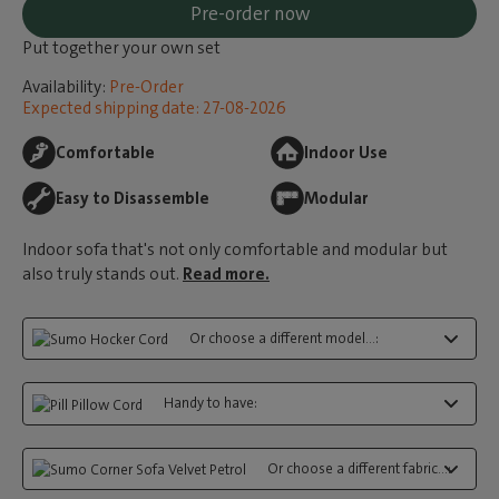
Pre-order now
Put together your own set
Availability:
Pre-Order
Expected shipping date: 27-08-2026
Comfortable
Indoor Use
Easy to Disassemble
Modular
Indoor sofa that's not only comfortable and modular but
also truly stands out.
Read more.
Or choose a different model...:
Handy to have:
Or choose a different fabric...: