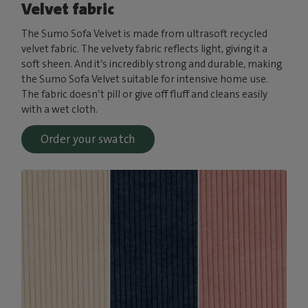
Velvet fabric
The Sumo Sofa Velvet is made from ultrasoft recycled
velvet fabric. The velvety fabric reflects light, giving it a
soft sheen. And it’s incredibly strong and durable, making
the Sumo Sofa Velvet suitable for intensive home use.
The fabric doesn’t pill or give off fluff and cleans easily
with a wet cloth.
Order your swatch