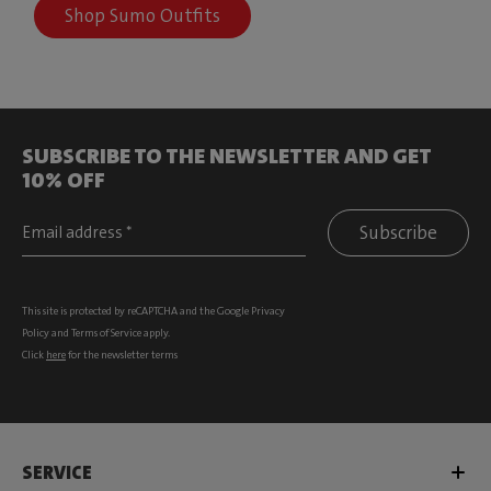
Shop Sumo Outfits
SUBSCRIBE TO THE NEWSLETTER AND GET
10% OFF
Subscribe
This site is protected by reCAPTCHA and the Google
Privacy
Policy
and
Terms of Service
apply.
Click
here
for the newsletter terms
SERVICE