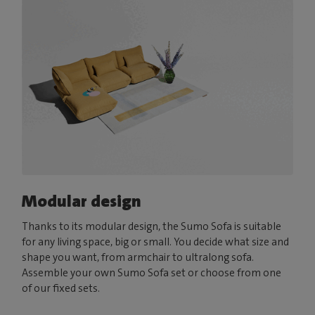
Modular design
Thanks to its modular design, the Sumo Sofa is suitable
for any living space, big or small. You decide what size and
shape you want, from armchair to ultralong sofa.
Assemble your own Sumo Sofa set or choose from one
of our fixed sets.