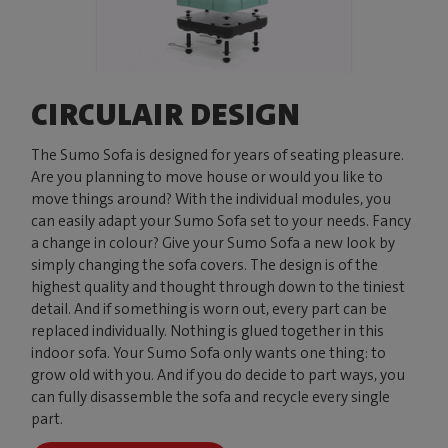
CIRCULAIR DESIGN
The Sumo Sofa is designed for years of seating pleasure.
Are you planning to move house or would you like to
move things around? With the individual modules, you
can easily adapt your Sumo Sofa set to your needs. Fancy
a change in colour? Give your Sumo Sofa a new look by
simply changing the sofa covers. The design is of the
highest quality and thought through down to the tiniest
detail. And if something is worn out, every part can be
replaced individually. Nothing is glued together in this
indoor sofa. Your Sumo Sofa only wants one thing: to
grow old with you. And if you do decide to part ways, you
can fully disassemble the sofa and recycle every single
part.