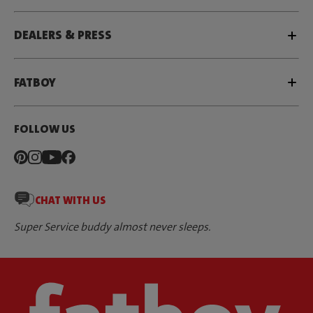
DEALERS & PRESS
FATBOY
FOLLOW US
CHAT WITH US
Super Service buddy almost never sleeps.