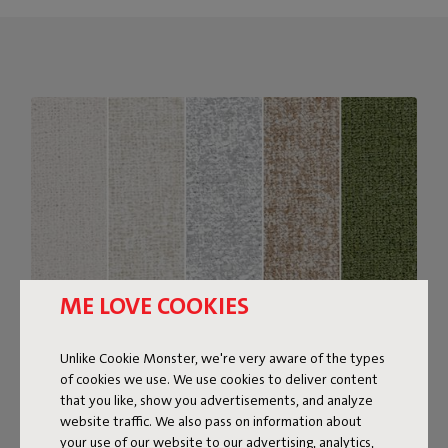
ME LOVE COOKIES
Unlike Cookie Monster, we're very aware of the types
of cookies we use. We use cookies to deliver content
Bouclé fabric
that you like, show you advertisements, and analyze
website traffic. We also pass on information about
The Sumo Sofa Bouclé is made from recycled polyester
your use of our website to our advertising, analytics,
with a luxurious bouclé texture. The fabric is super