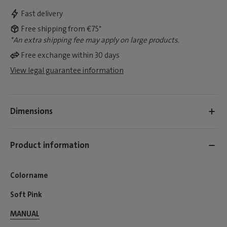
Fast delivery
Free shipping from €75*
*An extra shipping fee may apply on large products.
Free exchange within 30 days
View legal guarantee information
Dimensions
Product information
Colorname
Soft Pink
MANUAL