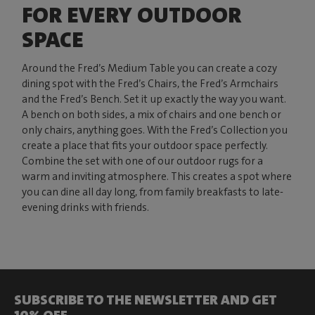
FOR EVERY OUTDOOR
SPACE
Around the Fred’s Medium Table you can create a cozy
dining spot with the Fred’s Chairs, the Fred’s Armchairs
and the Fred’s Bench. Set it up exactly the way you want.
A bench on both sides, a mix of chairs and one bench or
only chairs, anything goes. With the Fred’s Collection you
create a place that fits your outdoor space perfectly.
Combine the set with one of our outdoor rugs for a
warm and inviting atmosphere. This creates a spot where
you can dine all day long, from family breakfasts to late-
evening drinks with friends.
SUBSCRIBE TO THE NEWSLETTER AND GET
10% OFF