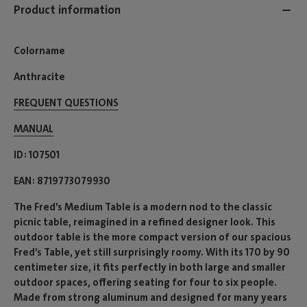
Product information
Colorname
Anthracite
FREQUENT QUESTIONS
MANUAL
ID
107501
EAN
8719773079930
The Fred’s Medium Table is a modern nod to the classic
picnic table, reimagined in a refined designer look. This
outdoor table is the more compact version of our spacious
Fred’s Table, yet still surprisingly roomy. With its 170 by 90
centimeter size, it fits perfectly in both large and smaller
outdoor spaces, offering seating for four to six people.
Made from strong aluminum and designed for many years