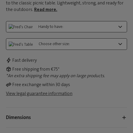
to the classic picnic table. Lightweight, strong, and ready for
the outdoors.
Read more.
Handy to have:
Choose other size:
Fast delivery
Free shipping from €75*
*An extra shipping fee may apply on large products.
Free exchange within 30 days
View legal guarantee information
Dimensions