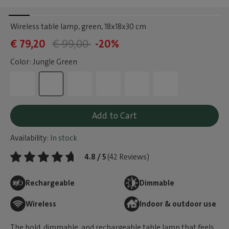
Wireless table lamp, green
, 18x18x30 cm
€ 79,20
€ 99,00
-20%
Color: Jungle Green
Add to Cart
Availability:
In stock
4.8 / 5
(42 Reviews)
Rechargeable
Dimmable
Wireless
Indoor & outdoor use
The bold, dimmable, and rechargeable table lamp that feels