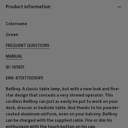
Product information
Colorname
Green
FREQUENT QUESTIONS
MANUAL
ID
105831
EAN
8719773053411
Bellboy. A classic table lamp, but with a new look and five-
star design that conceals a very shrewd operator. This
cordless Bellboy can just as easily be put to work on your
desk, dresser or bedside table. And thanks to his powder-
coated aluminum uniform, even on your balcony. Bellboy
can be charged with the supplied cable. Fire or dim his
enthusiasm with the touch button on his cap.