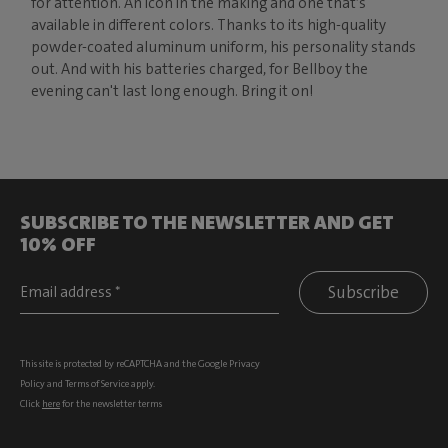
for attention. An icon in the making and one that’s
available in different colors. Thanks to its high-quality
powder-coated aluminum uniform, his personality stands
out. And with his batteries charged, for Bellboy the
evening can't last long enough. Bring it on!
SUBSCRIBE TO THE NEWSLETTER AND GET
10% OFF
Subscribe
This site is protected by reCAPTCHA and the Google
Privacy
Policy
and
Terms of Service
apply.
Click
here
for the newsletter terms