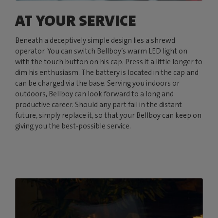
AT YOUR SERVICE
Beneath a deceptively simple design lies a shrewd
operator. You can switch Bellboy’s warm LED light on
with the touch button on his cap. Press it a little longer to
dim his enthusiasm. The battery is located in the cap and
can be charged via the base. Serving you indoors or
outdoors, Bellboy can look forward to a long and
productive career. Should any part fail in the distant
future, simply replace it, so that your Bellboy can keep on
giving you the best-possible service.