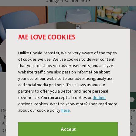
and get featured here
ME LOVE COOKIES
Unlike Cookie Monster, we're very aware of the types
of cookies we use. We use cookies to deliver content
that you like, show you advertisements, and analyze
website traffic. We also pass on information about
your use of our website to our advertising, analytics,
BELLBOY
and social media partners. This allows us and our
partners to offer you a better and more personal
Ding! Bellboy here. Its friendly disposition and assured design
experience. You can accept all cookies or
decline
elevate this classic table lamp to a completely different level.
optional cookies. Want to know more? Then read more
about our cookie policy
here
.
Design with five stars, along with that friendly character, will make
him a welcome presence in and around any home. This cordless
Bellboy can be put to work on your desk, dresser or bedside table.
Accept
Or take the elevator to your roof terrace and enjoy his service up