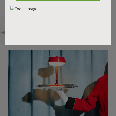
there.