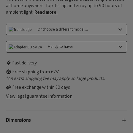
at home anywhere. Tap its cap and enjoy up to 90 hours of
ambient light.
Read more.
Or choose a different model...:
Handy to have:
Fast delivery
Free shipping from €75*
*An extra shipping fee may apply on large products.
Free exchange within 30 days
View legal guarantee information
Dimensions