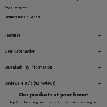
Product name
Bellboy Jungle Green
Features
User information
Sustainability information
Reviews: 4.8 / 5 (42 reviews)
Our products at your home
Tag @fatboy_original or use the hastag #fatboyoriginal