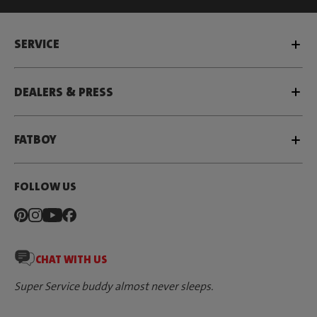
SERVICE
DEALERS & PRESS
FATBOY
FOLLOW US
CHAT WITH US
Super Service buddy almost never sleeps.