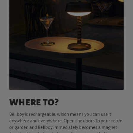
WHERE TO?
Bellboy is rechargeable, which means you can use it
anywhere and everywhere. Open the doors to your room
or garden and Bellboy immediately becomes a magnet