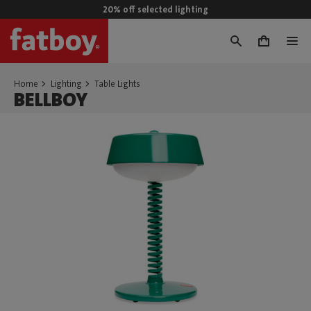
20% off selected lighting
0
Home
Lighting
Table Lights
BELLBOY