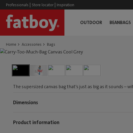
|
|
Professionals
Store locator
Inspiration
OUTDOOR
BEANBAGS
Home
Accessories
Bags
The supersized canvas bag that’s just as big as it sounds – w
Dimensions
Product information