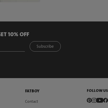
ET 10% OFF
Subscribe
FOLLOW U
FATBOY
Contact