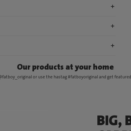
Our products at your home
fatboy_original or use the hastag #fatboyoriginal and get feature
BIG, 