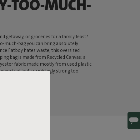
Y-TOO-MUCH-
d getaway, or groceries for a family feast?
oo‑much‑bag you can bring absolutely
ince Fatboy hates waste, this oversized
ing bag is made from Recycled Canvas: a
yester fabric made mostly from used plastic.
ly oversized, but surprisingly strong too.