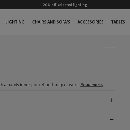
20% off selected lighting
LIGHTING
CHAIRS AND SOFA'S
ACCESSORIES
TABLES
ith a handy inner pocket and snap closure.
Read more.