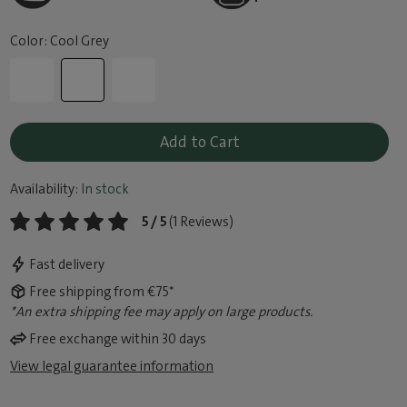
Color: Cool Grey
Add to Cart
Availability:
In stock
5 / 5
(1 Reviews)
Fast delivery
Free shipping from €75*
*An extra shipping fee may apply on large products.
Free exchange within 30 days
View legal guarantee information