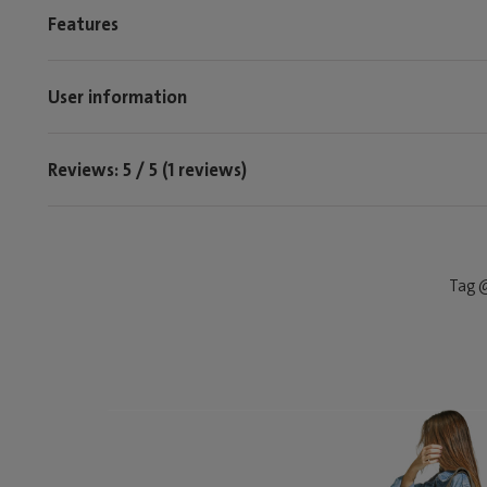
Features
User information
Reviews: 5 / 5 (1 reviews)
Tag @