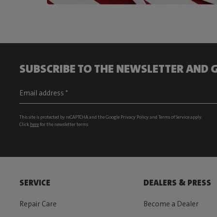
SUBSCRIBE TO THE NEWSLETTER AND G
This site is protected by reCAPTCHA and the Google
Privacy Policy
and
Terms of Service
apply.
Click
here
for the newsletter terms
SERVICE
DEALERS & PRESS
Repair Care
Become a Dealer