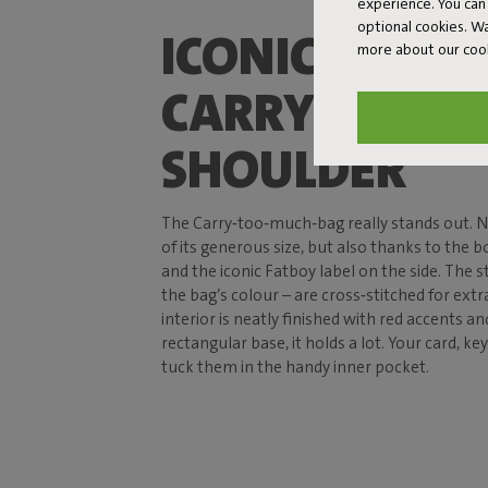
experience. You can 
optional cookies. 
ICONIC DESIG
more about our coo
CARRY ON YO
SHOULDER
The Carry‑too‑much‑bag really stands out. N
of its generous size, but also thanks to the b
and the iconic Fatboy label on the side. The 
the bag’s colour – are cross‑stitched for extr
interior is neatly finished with red accents an
rectangular base, it holds a lot. Your card, ke
tuck them in the handy inner pocket.