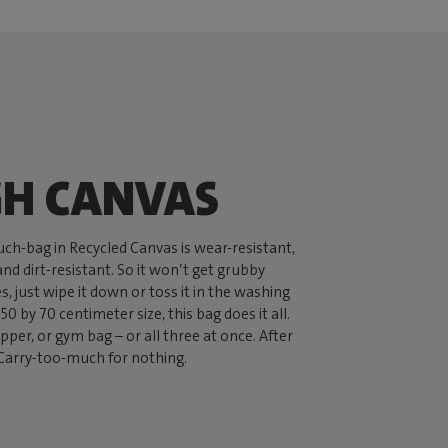
H CANVAS
ch-bag in Recycled Canvas is wear-resistant,
nd dirt-resistant. So it won’t get grubby
oes, just wipe it down or toss it in the washing
50 by 70 centimeter size, this bag does it all.
per, or gym bag – or all three at once. After
ed Carry-too-much for nothing.