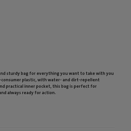
and sturdy bag for everything you want to take with you
consumer plastic, with water- and dirt-repellent
nd practical inner pocket, this bag is perfect for
and always ready for action.