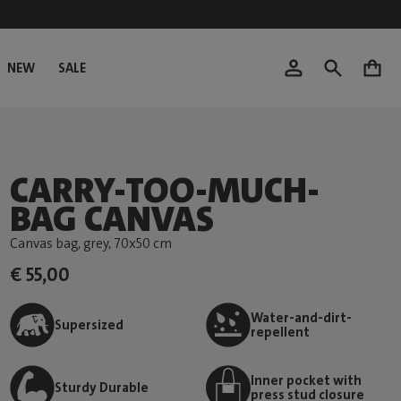
NEW
SALE
0
CARRY-TOO-MUCH-
BAG CANVAS
Canvas bag, grey
, 70x50 cm
€ 55,00
Water-and-dirt-
Supersized
repellent
Inner pocket with
Sturdy Durable
press stud closure