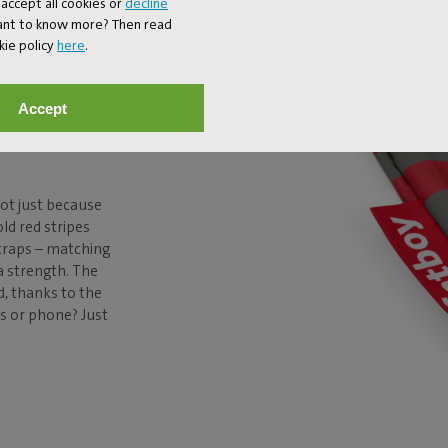
accept all cookies or
decline
Want to know more? Then read
N TO
kie policy
here
.
UR
Accept
ot just because
old red stripes
straps – matching
a strength. The
d, thanks to the
ys or phone? Just