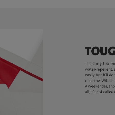
TOUG
The Carry-too-mu
water-repellent, a
easily. And if it d
machine. With its 
A weekender, shop
all, it’s not call