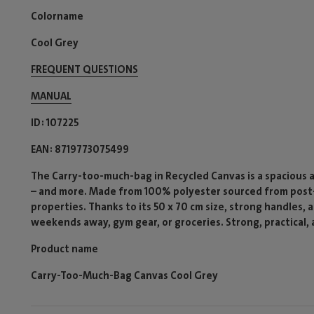
Colorname
Cool Grey
FREQUENT QUESTIONS
MANUAL
ID
107225
EAN
8719773075499
The Carry-too-much-bag in Recycled Canvas is a spacious 
– and more. Made from 100% polyester sourced from post-
properties. Thanks to its 50 x 70 cm size, strong handles, a
weekends away, gym gear, or groceries. Strong, practical, 
Product name
Carry-Too-Much-Bag Canvas Cool Grey