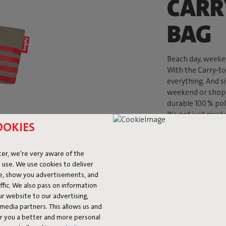
CARR
BAG
Beach day, weeken
With the Carry‑t
everything. And s
weekend or shopp
durable 100 % pol
It's not just nice
OOKIES
er, we're very aware of the
 use. We use cookies to deliver
ke, show you advertisements, and
fic. We also pass on information
ur website to our advertising,
l media partners. This allows us and
er you a better and more personal