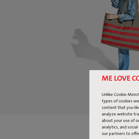
ME LOVE C
Unlike Cookie Monst
types of cookies we
content that you li
analyze website traf
about your use of o
analytics, and socia
our partners to off