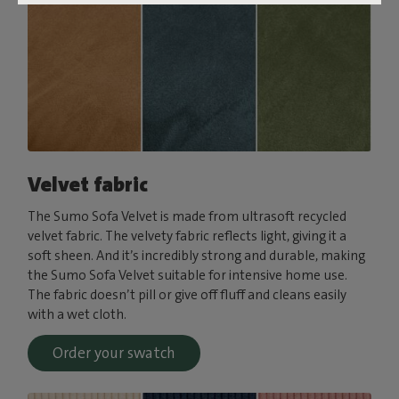
Velvet fabric
The Sumo Sofa Velvet is made from ultrasoft recycled
velvet fabric. The velvety fabric reflects light, giving it a
soft sheen. And it’s incredibly strong and durable, making
the Sumo Sofa Velvet suitable for intensive home use.
The fabric doesn’t pill or give off fluff and cleans easily
with a wet cloth.
Order your swatch