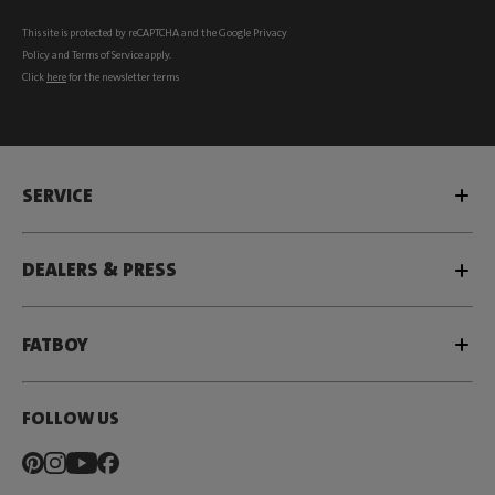
This site is protected by reCAPTCHA and the Google
Privacy
Policy
and
Terms of Service
apply.
Click
here
for the newsletter terms
SERVICE
DEALERS & PRESS
FATBOY
FOLLOW US