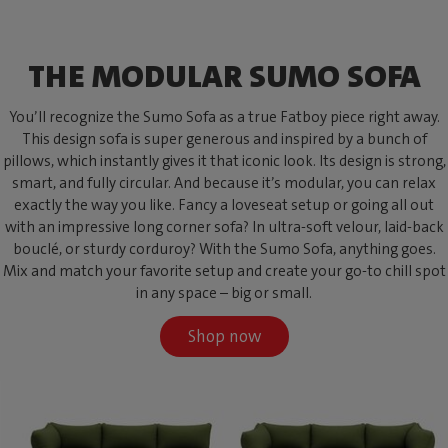
THE MODULAR SUMO SOFA
You’ll recognize the Sumo Sofa as a true Fatboy piece right away.
This design sofa is super generous and inspired by a bunch of
pillows, which instantly gives it that iconic look. Its design is strong,
smart, and fully circular. And because it’s modular, you can relax
exactly the way you like. Fancy a loveseat setup or going all out
with an impressive long corner sofa? In ultra-soft velour, laid-back
bouclé, or sturdy corduroy? With the Sumo Sofa, anything goes.
Mix and match your favorite setup and create your go-to chill spot
in any space – big or small.
Shop now