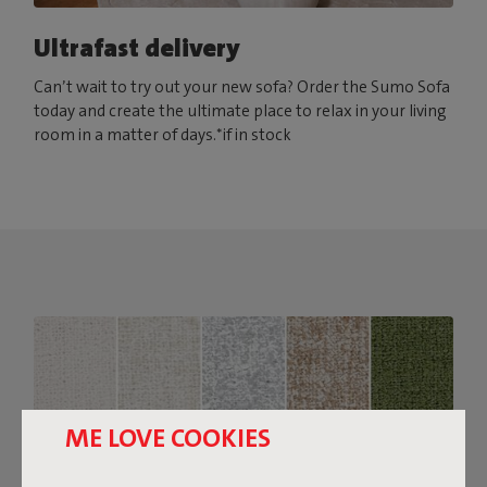
Ultrafast delivery
Can’t wait to try out your new sofa? Order the Sumo Sofa
today and create the ultimate place to relax in your living
room in a matter of days.*if in stock
ME LOVE COOKIES