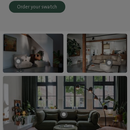
Order your swatch