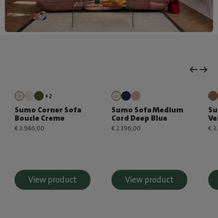
+2
Sumo Corner Sofa
Sumo Sofa Medium
Su
Boucle Creme
Cord Deep Blue
Ve
€ 3.946,00
€ 2.396,00
€ 3
View product
View product