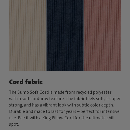
Cord fabric
The Sumo Sofa Cord is made from recycled polyester
with a soft corduroy texture. The fabric feels soft, is super
strong, and has a vibrant look with subtle color depth.
Durable and made to last for years – perfect for intensive
use. Pair it with a King Pillow Cord for the ultimate chill
spot.