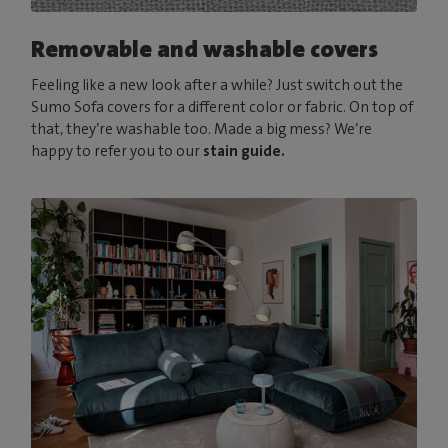
Removable and washable covers
Feeling like a new look after a while? Just switch out the
Sumo Sofa covers for a different color or fabric. On top of
that, they’re washable too. Made a big mess? We’re
happy to refer you to our
stain guide.