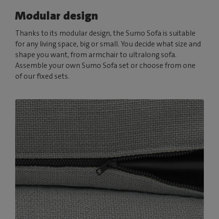
Modular design
Thanks to its modular design, the Sumo Sofa is suitable
for any living space, big or small. You decide what size and
shape you want, from armchair to ultralong sofa.
Assemble your own Sumo Sofa set or choose from one
of our fixed sets.