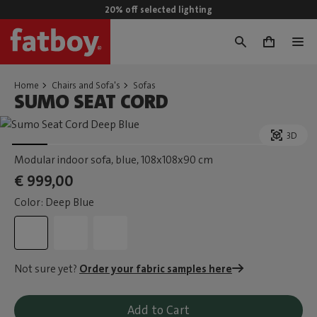
20% off selected lighting
0
Home
Chairs and Sofa's
Sofas
SUMO SEAT CORD
3D
Modular indoor sofa, blue
, 108x108x90 cm
€ 999,00
Color: Deep Blue
Not sure yet?
Order your fabric samples here
Add to Cart