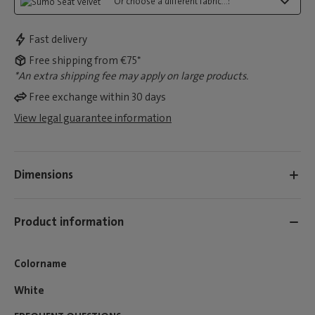
Or choose a different fabric...:
Fast delivery
Free shipping from €75*
*An extra shipping fee may apply on large products.
Free exchange within 30 days
View legal guarantee information
Dimensions
Product information
Colorname
White