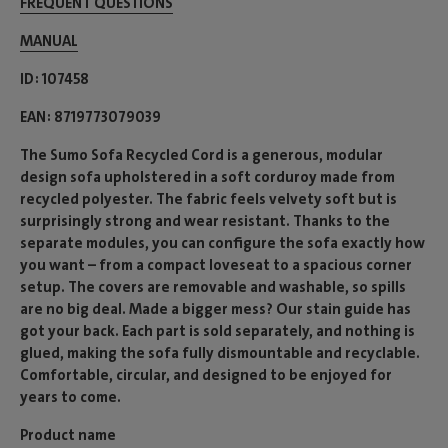
FREQUENT QUESTIONS
MANUAL
ID
107458
EAN
8719773079039
The Sumo Sofa Recycled Cord is a generous, modular
design sofa upholstered in a soft corduroy made from
recycled polyester. The fabric feels velvety soft but is
surprisingly strong and wear resistant. Thanks to the
separate modules, you can configure the sofa exactly how
you want – from a compact loveseat to a spacious corner
setup. The covers are removable and washable, so spills
are no big deal. Made a bigger mess? Our stain guide has
got your back. Each part is sold separately, and nothing is
glued, making the sofa fully dismountable and recyclable.
Comfortable, circular, and designed to be enjoyed for
years to come.
Product name