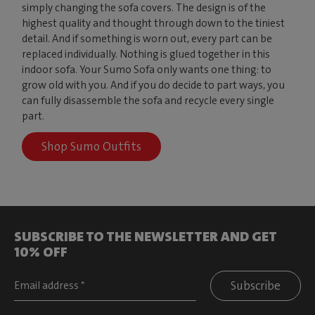
simply changing the sofa covers. The design is of the
highest quality and thought through down to the tiniest
detail. And if something is worn out, every part can be
replaced individually. Nothing is glued together in this
indoor sofa. Your Sumo Sofa only wants one thing: to
grow old with you. And if you do decide to part ways, you
can fully disassemble the sofa and recycle every single
part.
Shop Sumo Outfits
SUBSCRIBE TO THE NEWSLETTER AND GET
10% OFF
Subscribe