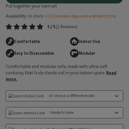
Put together your own set
Availability:
In stock
+3-5 business days extra delivery time.
5 / 5
(2 Reviews)
Comfortable
Indoor Use
Easy to Disassemble
Modular
Comfortable and modular sofa, made with ultra-soft
corduroy, that truly stands out in your indoor space.
Read
more.
Or choose a different model...:
Handy to have: