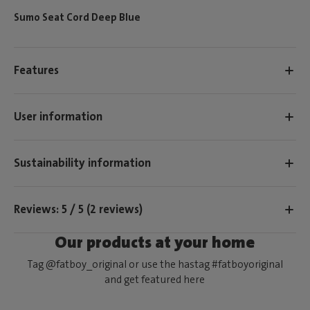
Sumo Seat Cord Deep Blue
Features
User information
Sustainability information
Reviews: 5 / 5 (2 reviews)
Our products at your home
Tag @fatboy_original or use the hastag #fatboyoriginal
and get featured here