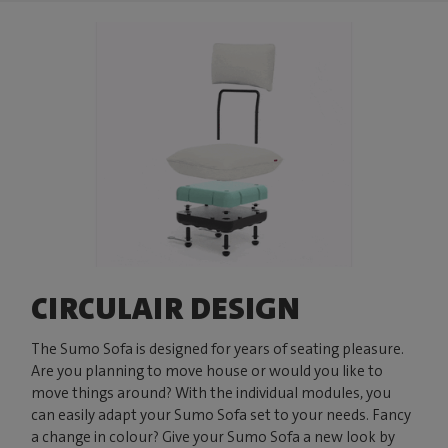
CIRCULAIR DESIGN
The Sumo Sofa is designed for years of seating pleasure.
Are you planning to move house or would you like to
move things around? With the individual modules, you
can easily adapt your Sumo Sofa set to your needs. Fancy
a change in colour? Give your Sumo Sofa a new look by