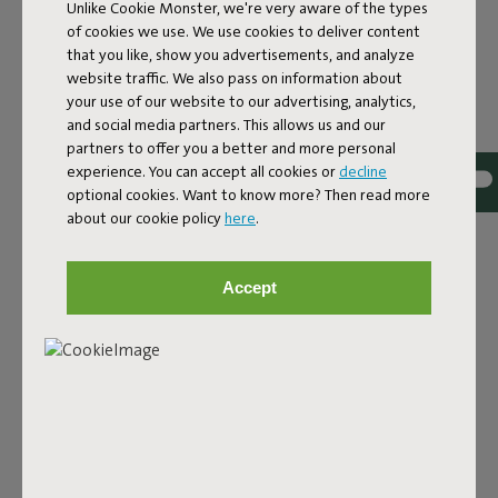
Unlike Cookie Monster, we're very aware of the types
of cookies we use. We use cookies to deliver content
that you like, show you advertisements, and analyze
website traffic. We also pass on information about
your use of our website to our advertising, analytics,
and social media partners. This allows us and our
Bouclé fabric
partners to offer you a better and more personal
experience. You can accept all cookies or
decline
The Sumo Sofa Bouclé is made from recycled polyester
optional cookies. Want to know more? Then read more
with a luxurious bouclé texture. The fabric is super
about our cookie policy
here
.
strong, durable, and woven with yarns in different shades
for a beautiful color blend. Soft and comfortable to sink
into, yet firm enough to offer proper support. For extra
Accept
comfort, pair it with a Puff Pillow Bouclé.
Order your swatch