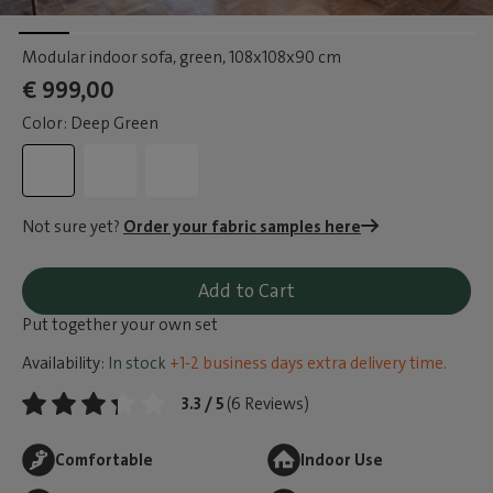
Modular indoor sofa, green
, 108x108x90 cm
€ 999,00
Color: Deep Green
Not sure yet?
Order your fabric samples here
Add to Cart
Put together your own set
Availability:
In stock
+1-2 business days extra delivery time.
3.3 / 5
(6 Reviews)
Comfortable
Indoor Use