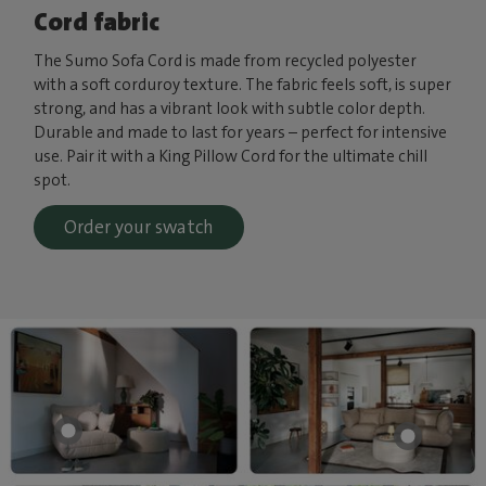
Cord fabric
The Sumo Sofa Cord is made from recycled polyester
with a soft corduroy texture. The fabric feels soft, is super
strong, and has a vibrant look with subtle color depth.
Durable and made to last for years – perfect for intensive
use. Pair it with a King Pillow Cord for the ultimate chill
spot.
Order your swatch