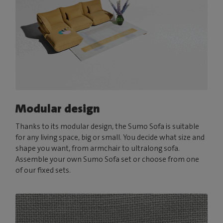
Modular design
Thanks to its modular design, the Sumo Sofa is suitable
for any living space, big or small. You decide what size and
shape you want, from armchair to ultralong sofa.
Assemble your own Sumo Sofa set or choose from one
of our fixed sets.