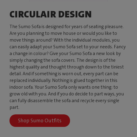
CIRCULAIR DESIGN
The Sumo Sofa is designed for years of seating pleasure.
Are you planning to move house or would you like to
move things around? With the individual modules, you
can easily adapt your Sumo Sofa set to your needs. Fancy
a change in colour? Give your Sumo Sofa a new look by
simply changing the sofa covers. The design is of the
highest quality and thought through down to the tiniest
detail. And if something is worn out, every part can be
replaced individually. Nothing is glued together in this
indoor sofa. Your Sumo Sofa only wants one thing: to
grow old with you. And if you do decide to part ways, you
can fully disassemble the sofa and recycle every single
part.
Shop Sumo Outfits