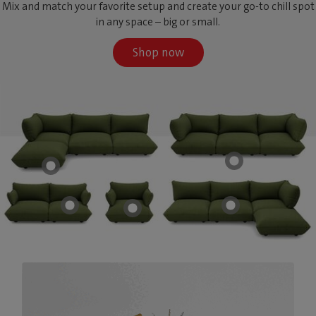
Mix and match your favorite setup and create your go-to chill spot
in any space – big or small.
Shop now