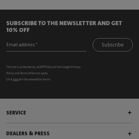
SUBSCRIBE TO THE NEWSLETTER AND GET
10% OFF
Subscribe
This site is protected by reCAPTCHA and the Google
Privacy
Policy
and
Terms of Service
apply.
Click
here
for the newsletter terms
SERVICE
DEALERS & PRESS