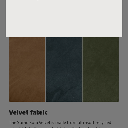
comfort, pair it with a Puff Pillow Bouclé.
Order your swatch
Velvet fabric
The Sumo Sofa Velvet is made from ultrasoft recycled