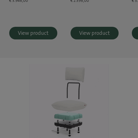
€ 3.946,00
€ 2.396,00
€ 3
View product
View product