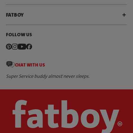
FATBOY
FOLLOW US
CHAT WITH US
Super Service buddy almost never sleeps.