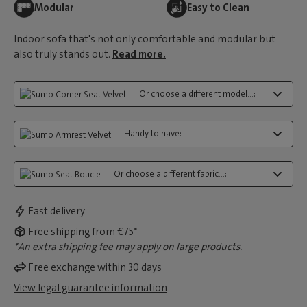
Modular
Easy to Clean
Indoor sofa that's not only comfortable and modular but
also truly stands out.
Read more.
Or choose a different model...:
Handy to have:
Or choose a different fabric...:
Fast delivery
Free shipping from €75*
*An extra shipping fee may apply on large products.
Free exchange within 30 days
View legal guarantee information