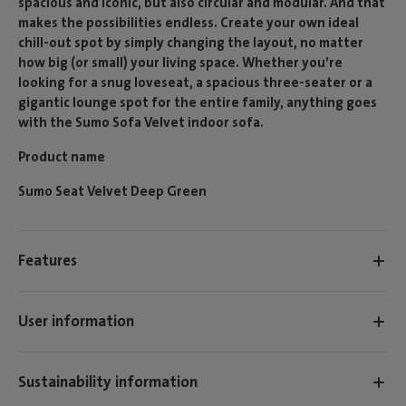
spacious and iconic, but also circular and modular. And that
makes the possibilities endless. Create your own ideal
chill-out spot by simply changing the layout, no matter
how big (or small) your living space. Whether you’re
looking for a snug loveseat, a spacious three-seater or a
gigantic lounge spot for the entire family, anything goes
with the Sumo Sofa Velvet indoor sofa.
Product name
Sumo Seat Velvet Deep Green
Features
User information
Sustainability information