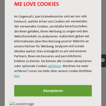
ME LOVE COOKIES
Im Gegensatz zum Krümelmonster sind wir uns sehr
bewusst, welche Arten von Cookies wir verwenden.
Wir verwenden Cookies, um Inhalte bereitzustellen,
die Ihnen gefallen, Ihnen Werbung zu zeigen und den
Websiteverkehr zu analysieren. Außerdem geben wir
Informationen über Ihre Nutzung unserer Website an
unsere Partner für Werbung, Analysen und soziale
Medien weiter. Dies ermöglicht es uns und unseren
Partnern, Ihnen ein besseres und persönlicheres
Erlebnis zu bieten. Sie können alle Cookies akzeptieren
oder optionale Cookies
ablehnen
. Möchten Sie mehr
erfahren? Lesen Sie mehr über unsere Cookie-Richtlinie
Bouclé fabric
hier
.
The Sumo Sofa Bouclé is made from recycled polyester
with a luxurious bouclé texture. The fabric is super
Akzeptieren
strong, durable, and woven with yarns in different shades
for a beautiful color blend. Soft and comfortable to sink
into, yet firm enough to offer proper support. For extra