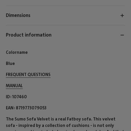
Dimensions
Product information
Colorname
Blue
FREQUENT QUESTIONS
MANUAL
ID
107460
EAN
8719773079053
The Sumo Sofa Velvet is a real Fatboy sofa. This velvet
sofa - inspired by a collection of cushions - is not only