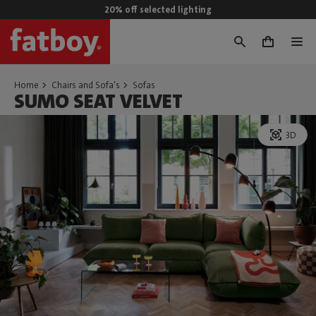
20% off selected lighting
0
Home
Chairs and Sofa's
Sofas
SUMO SEAT VELVET
3D