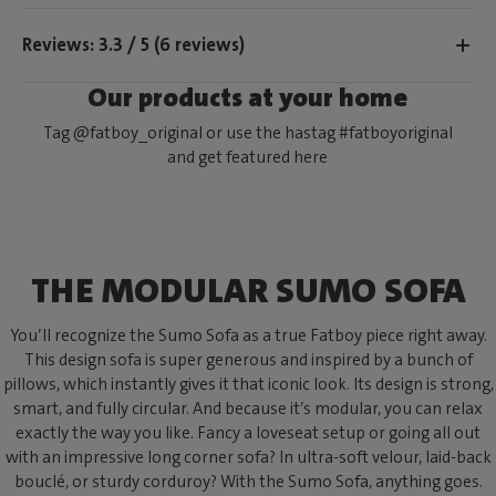
Reviews: 3.3 / 5 (6 reviews)
Our products at your home
Tag @fatboy_original or use the hastag #fatboyoriginal
and get featured here
THE MODULAR SUMO SOFA
You’ll recognize the Sumo Sofa as a true Fatboy piece right away.
This design sofa is super generous and inspired by a bunch of
pillows, which instantly gives it that iconic look. Its design is strong,
smart, and fully circular. And because it’s modular, you can relax
exactly the way you like. Fancy a loveseat setup or going all out
with an impressive long corner sofa? In ultra-soft velour, laid-back
bouclé, or sturdy corduroy? With the Sumo Sofa, anything goes.