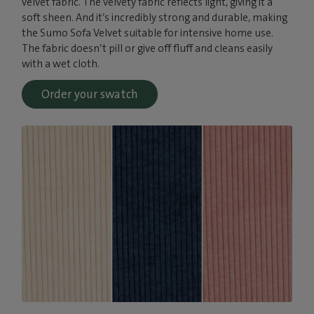
velvet fabric. The velvety fabric reflects light, giving it a
soft sheen. And it’s incredibly strong and durable, making
the Sumo Sofa Velvet suitable for intensive home use.
The fabric doesn’t pill or give off fluff and cleans easily
with a wet cloth.
Order your swatch