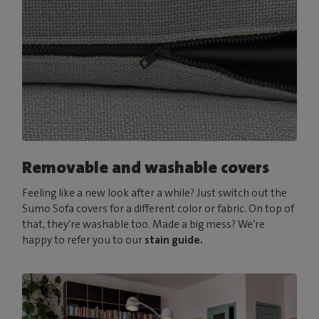
Removable and washable covers
Feeling like a new look after a while? Just switch out the
Sumo Sofa covers for a different color or fabric. On top of
that, they’re washable too. Made a big mess? We’re
happy to refer you to our
stain guide.