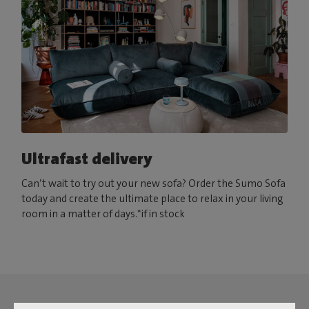
Ultrafast delivery
Can’t wait to try out your new sofa? Order the Sumo Sofa
today and create the ultimate place to relax in your living
room in a matter of days.*if in stock