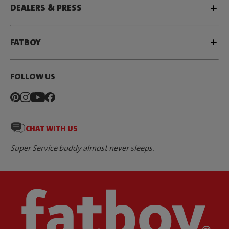
DEALERS & PRESS
FATBOY
FOLLOW US
CHAT WITH US
Super Service buddy almost never sleeps.