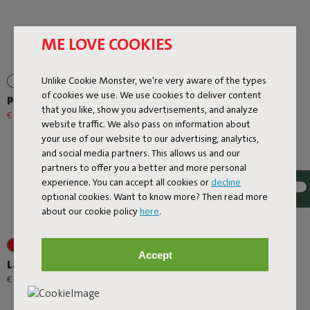
ME LOVE COOKIES
Unlike Cookie Monster, we're very aware of the types
of cookies we use. We use cookies to deliver content
Prêt A Racket
Rock 'n Roll
that you like, show you advertisements, and analyze
€ 79,20
€ 99,00
-20%
€ 299,00
website traffic. We also pass on information about
your use of our website to our advertising, analytics,
and social media partners. This allows us and our
partners to offer you a better and more personal
experience. You can accept all cookies or
decline
optional cookies. Want to know more? Then read more
about our cookie policy
here
.
+1
+6
Accept
Lamzac O
Rock 'n Roll + Original
Outdoor Mist
-
€ 89,00
€ 95,00
€ 508,30
€ 598,00
-15%