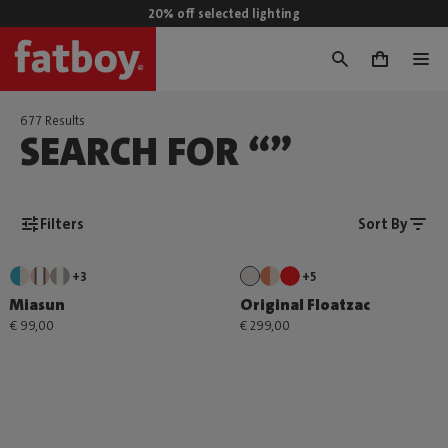
20% off selected lighting
0
677 Results
SEARCH FOR “”
Filters
Sort By
+3
+5
Miasun
Original Floatzac
€ 99,00
€ 299,00