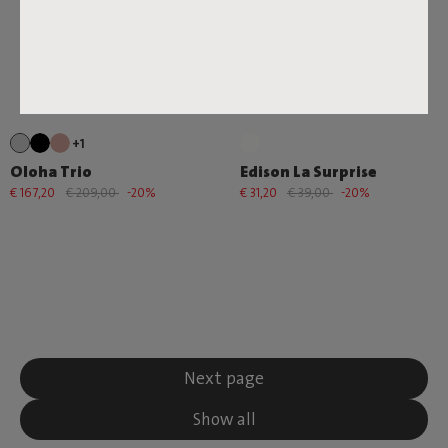
+1
Oloha Trio
Edison La Surprise
€ 167,20
€ 209,00
-20%
€ 31,20
€ 39,00
-20%
Next page
Show all