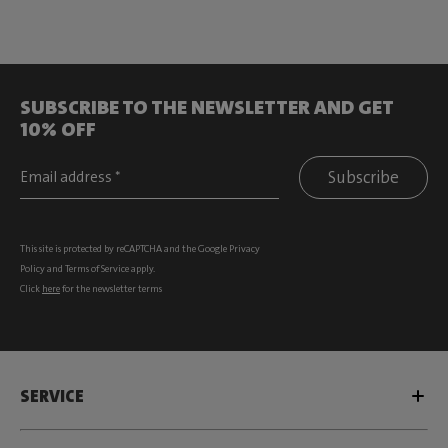
SUBSCRIBE TO THE NEWSLETTER AND GET
10% OFF
Subscribe
This site is protected by reCAPTCHA and the Google
Privacy
Policy
and
Terms of Service
apply.
Click
here
for the newsletter terms
SERVICE