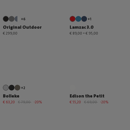
+6
+1
Original Outdoor
Lamzac 3.0
-
€ 299,00
€ 89,00
€ 95,00
+2
Bolleke
Edison the Petit
€ 63,20
€ 79,00
-20%
€ 55,20
€ 69,00
-20%