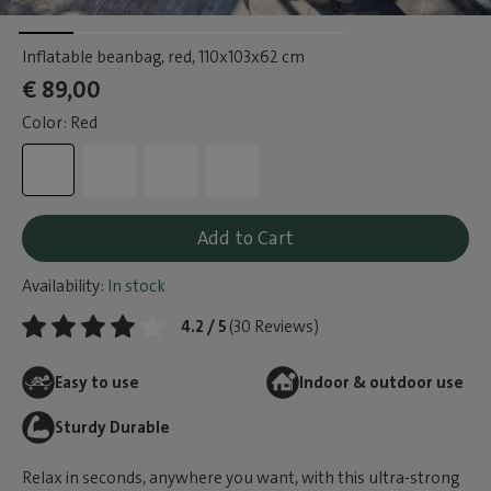
Inflatable beanbag, red
, 110x103x62 cm
€ 89,00
Color: Red
Add to Cart
Availability:
In stock
4.2 / 5
(30 Reviews)
Easy to use
Indoor & outdoor use
Sturdy Durable
Relax in seconds, anywhere you want, with this ultra-strong