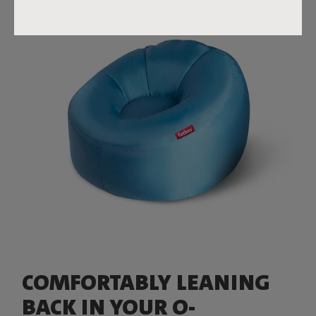
COMFORTABLY LEANING
BACK IN YOUR O-