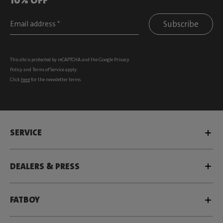
Subscribe
This site is protected by reCAPTCHA and the Google
Privacy
Policy
and
Terms of Service
apply.
Click
here
for the newsletter terms
SERVICE
DEALERS & PRESS
FATBOY