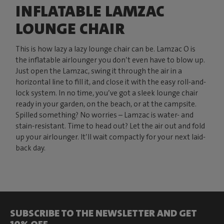
INFLATABLE LAMZAC
LOUNGE CHAIR
This is how lazy a lazy lounge chair can be. Lamzac O is
the inflatable airlounger you don’t even have to blow up.
Just open the Lamzac, swing it through the air in a
horizontal line to fill it, and close it with the easy roll-and-
lock system. In no time, you’ve got a sleek lounge chair
ready in your garden, on the beach, or at the campsite.
Spilled something? No worries – Lamzac is water- and
stain-resistant. Time to head out? Let the air out and fold
up your airlounger. It’ll wait compactly for your next laid-
back day.
SUBSCRIBE TO THE NEWSLETTER AND GET
10% OFF