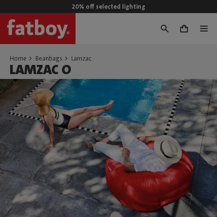
20% off selected lighting
0
Home
Beanbags
Lamzac
LAMZAC O