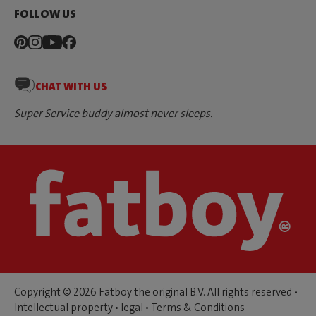
FOLLOW US
CHAT WITH US
Super Service buddy almost never sleeps.
Copyright © 2026 Fatboy the original B.V. All rights reserved •
Intellectual property
•
legal
•
Terms & Conditions