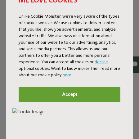
Lamzac O 3.0 Red
Unlike Cookie Monster, we're very aware of the types
of cookies we use. We use cookies to deliver content
Features
that you like, show you advertisements, and analyze
website traffic. We also pass on information about
your use of our website to our advertising, analytics,
User information
and social media partners. This allows us and our
partners to offer you a better and more personal
experience. You can accept all cookies or
decline
Sustainability information
optional cookies. Want to know more? Then read more
about our cookie policy
here
.
Reviews: 4.2 / 5 (30 reviews)
Accept
Our products at your home
Tag @fatboy_original or use the hastag #fatboyoriginal
and get featured here