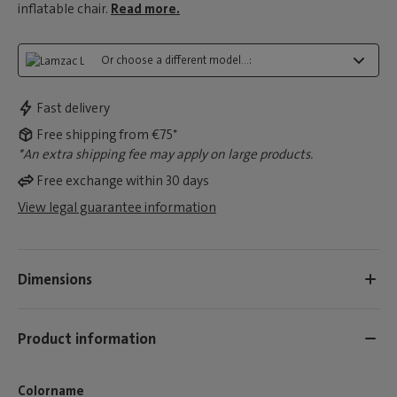
inflatable chair.
Read more.
Or choose a different model...:
Fast delivery
Free shipping from €75*
*An extra shipping fee may apply on large products.
Free exchange within 30 days
View legal guarantee information
Dimensions
Product information
Colorname