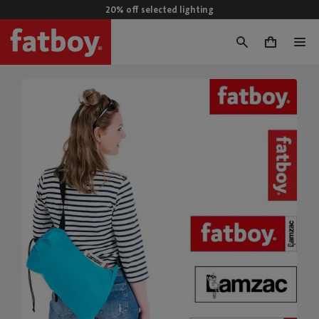
20% off selected lighting
0