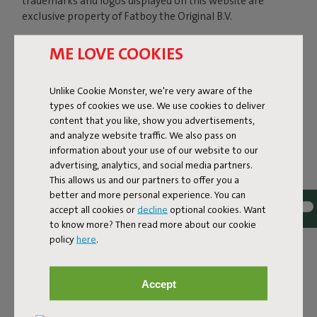
trademarks and logos displayed on this website are
exclusive property of Fatboy the Original B.V.
ME LOVE COOKIES
In particular we inform you that the design of the
Fatboy® LAMZAC® The Original inflatable lounger is
Unlike Cookie Monster, we're very aware of the
patented under US law (Pat. US D764,823 S) and EU
types of cookies we use. We use cookies to deliver
community law. The technical innovations on the design
content that you like, show you advertisements,
of Lamzac the Original 2.0 have been patented
and analyze website traffic. We also pass on
(international patents pending).
information about your use of our website to our
advertising, analytics, and social media partners.
This allows us and our partners to offer you a
Reproduction (except for private, personal and not
better and more personal experience. You can
commercial use), distribution, publishing, transmission,
accept all cookies or
decline
optional cookies. Want
modification, in whole or in part, sale and any other usage
to know more? Then read more about our cookie
of the above mentioned material is forbidden. No right,
policy
here
.
title or other claims of ownership or license may be
deemed assigned to you as a result of downloading
and/or copying these materials.
Accept