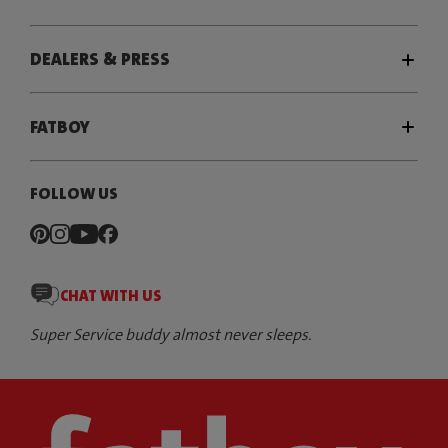
DEALERS & PRESS
FATBOY
FOLLOW US
CHAT WITH US
Super Service buddy almost never sleeps.