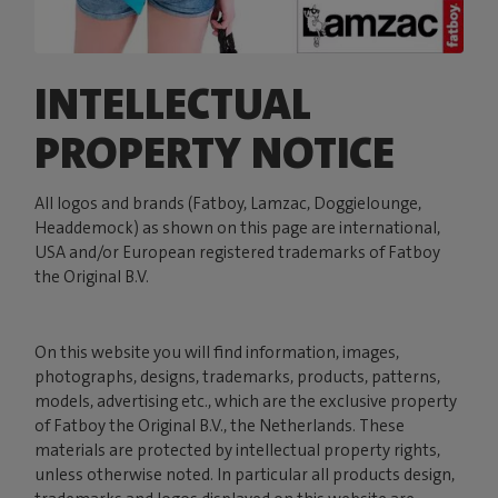
INTELLECTUAL
PROPERTY NOTICE
All logos and brands (Fatboy, Lamzac, Doggielounge,
Headdemock) as shown on this page are international,
USA and/or European registered trademarks of Fatboy
the Original B.V.
On this website you will find information, images,
photographs, designs, trademarks, products, patterns,
models, advertising etc., which are the exclusive property
of Fatboy the Original B.V., the Netherlands. These
materials are protected by intellectual property rights,
unless otherwise noted. In particular all products design,