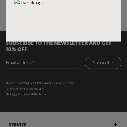
All rights reserved.
SUBSCRIBE TO THE NEWSLETTER AND GET
10% OFF
Subscribe
This site is protected by reCAPTCHA and the Google
Privacy
Policy
and
Terms of Service
apply.
Click
here
for the newsletter terms
SERVICE