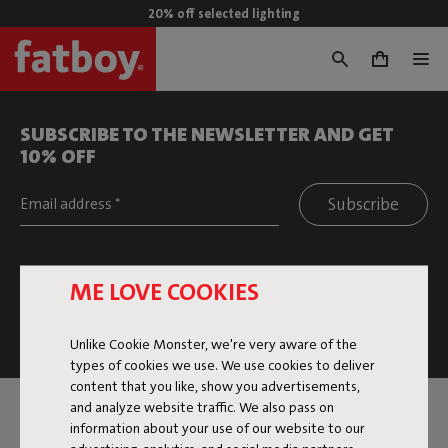
20% off selected lighting
0
SUBSCRIBE TO THE NEWSLETTER AND GET
10% OFF
Filters
Subscribe
Around you
This site is protected by reCAPTCHA and the Google
Privacy
ME LOVE COOKIES
Policy
and
Terms of Service
apply.
Click
here
for the newsletter terms
Unlike Cookie Monster, we're very aware of the
types of cookies we use. We use cookies to deliver
content that you like, show you advertisements,
and analyze website traffic. We also pass on
SERVICE
information about your use of our website to our