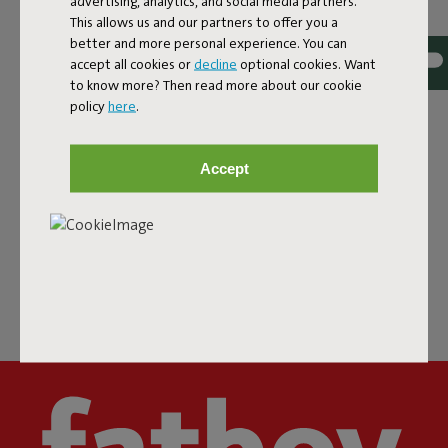
advertising, analytics, and social media partners.
This allows us and our partners to offer you a
DEALERS & PRESS
better and more personal experience. You can
accept all cookies or
decline
optional cookies. Want
to know more? Then read more about our cookie
policy
here
.
FATBOY
Accept
FOLLOW US
CHAT WITH US
Super Service buddy almost never sleeps.