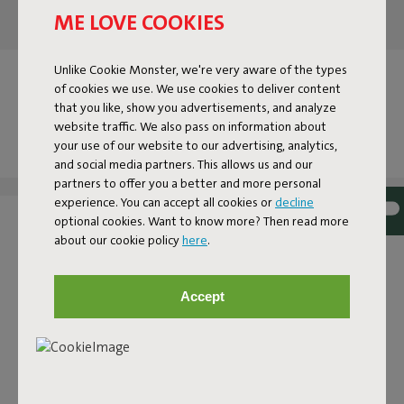
ME LOVE COOKIES
Unlike Cookie Monster, we're very aware of the types
OUR ACCESSOIRES AT YOUR
of cookies we use. We use cookies to deliver content
HOME
that you like, show you advertisements, and analyze
website traffic. We also pass on information about
your use of our website to our advertising, analytics,
Tag @fatboy_original or use the hashtag #fatboytheoriginal
and social media partners. This allows us and our
and you might see yourself featured here.
partners to offer you a better and more personal
experience. You can accept all cookies or
decline
optional cookies. Want to know more? Then read more
about our cookie policy
here
.
Accept