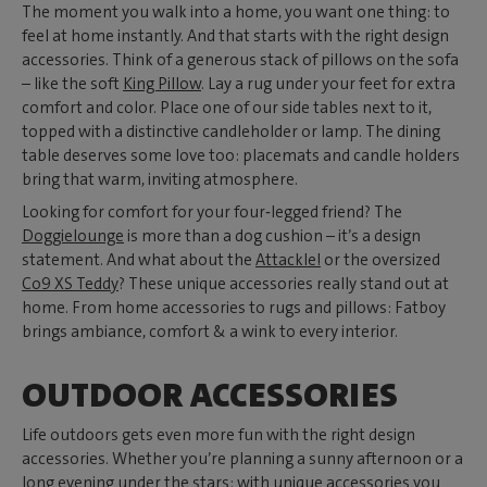
The moment you walk into a home, you want one thing: to
feel at home instantly. And that starts with the right design
accessories. Think of a generous stack of pillows on the sofa
– like the soft
King Pillow
. Lay a rug under your feet for extra
comfort and color. Place one of our side tables next to it,
topped with a distinctive candleholder or lamp. The dining
table deserves some love too: placemats and candle holders
bring that warm, inviting atmosphere.
Looking for comfort for your four‑legged friend? The
Doggielounge
is more than a dog cushion – it’s a design
statement. And what about the
Attackle!
or the oversized
Co9 XS Teddy
? These unique accessories really stand out at
home. From home accessories to rugs and pillows: Fatboy
brings ambiance, comfort & a wink to every interior.
OUTDOOR ACCESSORIES
Life outdoors gets even more fun with the right design
accessories. Whether you’re planning a sunny afternoon or a
long evening under the stars: with unique accessories you