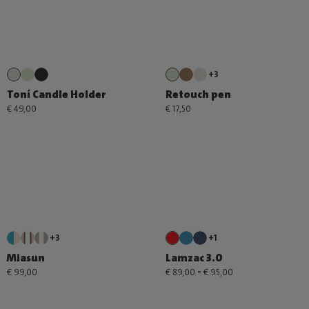
+3
Toní Candle Holder
Retouch pen
€ 49,00
€ 17,50
+3
+1
Miasun
Lamzac 3.0
-
€ 99,00
€ 89,00
€ 95,00