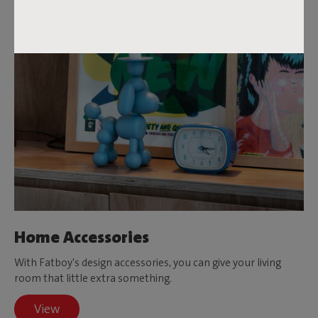
Home Accessories
With Fatboy's design accessories, you can give your living
room that little extra something.
View