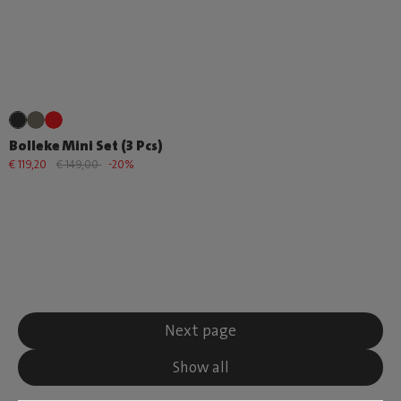
Bolleke Mini Set (3 Pcs)
€ 119,20
€ 149,00
-20%
Next page
Show all