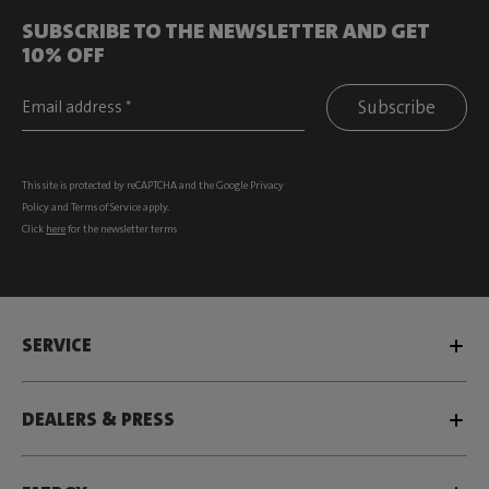
SUBSCRIBE TO THE NEWSLETTER AND GET
10% OFF
Subscribe
This site is protected by reCAPTCHA and the Google
Privacy
Policy
and
Terms of Service
apply.
Click
here
for the newsletter terms
SERVICE
DEALERS & PRESS