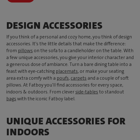
DESIGN ACCESSORIES
If you think of a personal and cozy home, you think of design
accessories. It’s the little details that make the difference:
from
pillows
on the sofa to a candleholder on the table. With
a few unique accessories, you give your interior character and
a generous dose of ambiance. Turn a bare dining table into a
feast with eye‑catching
placemats
, or make your seating
area extra comfy with a
poufs
,
carpets
and a couple of soft
pillows. At Fatboy you'll find accessories for every space,
indoors & outdoors. From clever
side‑tables
to standout
bags
with the iconic Fatboy label.
UNIQUE ACCESSORIES FOR
INDOORS