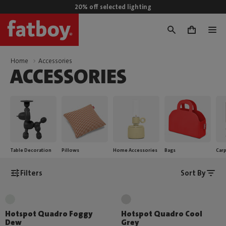
20% off selected lighting
0
Home
Accessories
ACCESSORIES
Table Decoration
Pillows
Home Accessories
Bags
Car
Filters
Sort By
Hotspot Quadro Foggy
Hotspot Quadro Cool
Dew
Grey