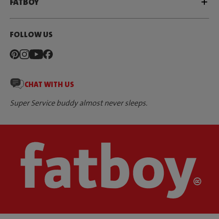
FATBOY
FOLLOW US
CHAT WITH US
Super Service buddy almost never sleeps.