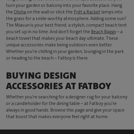
turn your garden or balcony into your favorite place. Hang
the
Oloha
on the wall or stick the
Prêt a Racket
lamps into
the grass for a smile-worthy atmosphere. Adding some sun?
The Miasun is your best friend: a stylish, compact beach tent
you set up in no time. And don't forget the
Beach Baggy
– a
beach towel that makes your beach day ultimate. These
unique accessories make being outdoors even better.
Whether you’re chilling in your garden, lounging in the park
or heading to the beach – Fatboy is there.
BUYING DESIGN
ACCESSORIES AT FATBOY
Whether you’re searching for a designer rug for your balcony
or a candleholder for the dining table – at Fatboy you’re
always in good hands. Browse this page and give your space
that boost that makes everyone feel right at home.