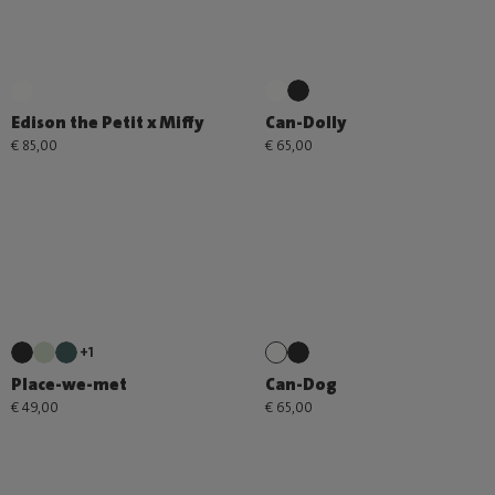
Edison the Petit x Miffy
Can-Dolly
€ 85,00
€ 65,00
+1
Place-we-met
Can-Dog
€ 49,00
€ 65,00