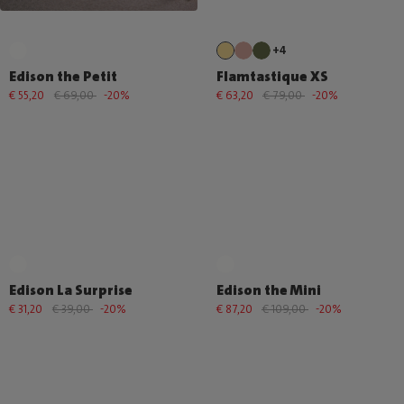
+4
Edison the Petit
Flamtastique XS
€ 55,20
€ 69,00
-20%
€ 63,20
€ 79,00
-20%
Edison La Surprise
Edison the Mini
€ 31,20
€ 39,00
-20%
€ 87,20
€ 109,00
-20%