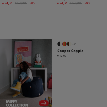
€ 74,50
€ 149,00
-50%
€ 74,50
€ 149,00
-50%
+2
Cooper Cappie
€ 17,50