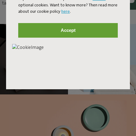
table as an original eye-catcher, or just hang it up as a unique wall
optional cookies. Want to know more? Then read more
lamp. With Oloha, anything and everything goes.
about our cookie policy
here
.
Accept