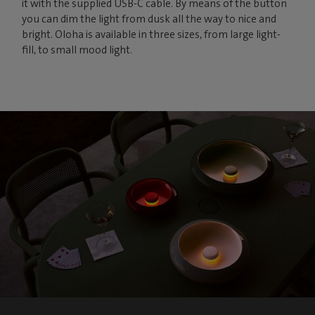
it with the supplied USB-C cable. By means of the button
you can dim the light from dusk all the way to nice and
bright. Oloha is available in three sizes, from large light-
fill, to small mood light.