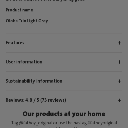
Product name
Oloha Trio Light Grey
Features
User information
Sustainability information
Reviews: 4.8 / 5 (73 reviews)
Our products at your home
Tag @fatboy_original or use the hastag #fatboyoriginal