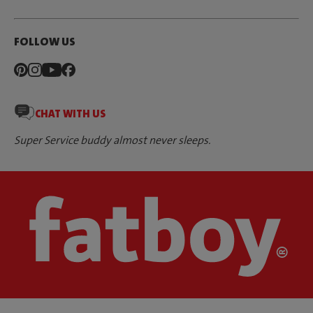
FOLLOW US
CHAT WITH US
Super Service buddy almost never sleeps.