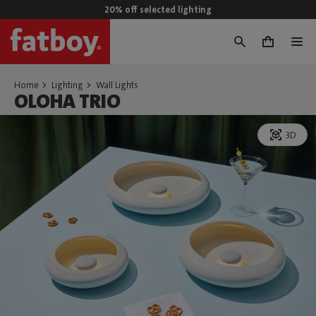
20% off selected lighting
0
Home
Lighting
Wall Lights
OLOHA TRIO
3D