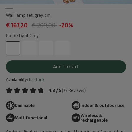
Wall lamp set, grey
, cm
€ 167,20
€ 209,00
-20%
Color: Light Grey
Add to Cart
Availability:
In stock
4.8 / 5
(73 Reviews)
Dimmable
Indoor & outdoor use
Wireless &
Multifunctional
rechargeable
Ambient lighting, artwork, and wall lamp in one. Charge it up