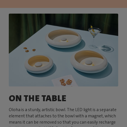
ON THE TABLE
Oloha is a sturdy, artistic bowl. The LED light is a separate
element that attaches to the bowl with a magnet, which
means it can be removed so that you can easily recharge