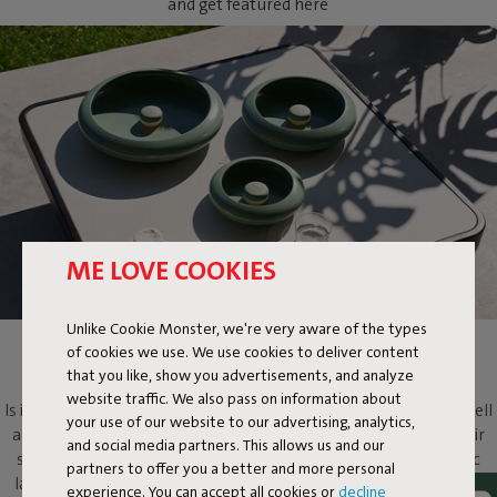
and get featured here
ME LOVE COOKIES
Unlike Cookie Monster, we're very aware of the types
of cookies we use. We use cookies to deliver content
OLOHA
that you like, show you advertisements, and analyze
website traffic. We also pass on information about
Is it a lamp? Is it a light-emitting work of art? Oloha is both. As well
your use of our website to our advertising, analytics,
as a multifaceted design object that will evoke more than its fair
and social media partners. This allows us and our
share of ooohs and aaahs. Put this metallic bowl and magnetic
partners to offer you a better and more personal
lamp on your dressing table to add atmosphere, on your coffee
experience. You can accept all cookies or
decline