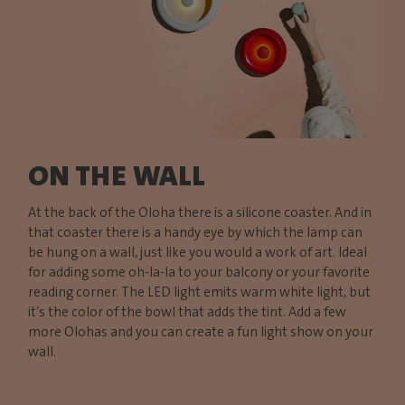
ON THE WALL
At the back of the Oloha there is a silicone coaster. And in
that coaster there is a handy eye by which the lamp can
be hung on a wall, just like you would a work of art. Ideal
for adding some oh-la-la to your balcony or your favorite
reading corner. The LED light emits warm white light, but
it’s the color of the bowl that adds the tint. Add a few
more Olohas and you can create a fun light show on your
wall.