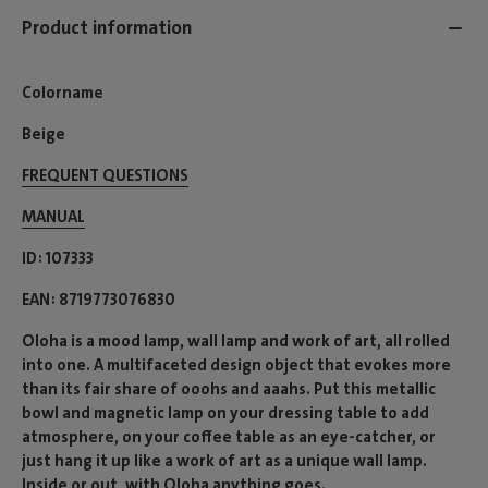
Product information
Colorname
Beige
FREQUENT QUESTIONS
MANUAL
ID
107333
EAN
8719773076830
Oloha is a mood lamp, wall lamp and work of art, all rolled
into one. A multifaceted design object that evokes more
than its fair share of ooohs and aaahs. Put this metallic
bowl and magnetic lamp on your dressing table to add
atmosphere, on your coffee table as an eye-catcher, or
just hang it up like a work of art as a unique wall lamp.
Inside or out, with Oloha anything goes.