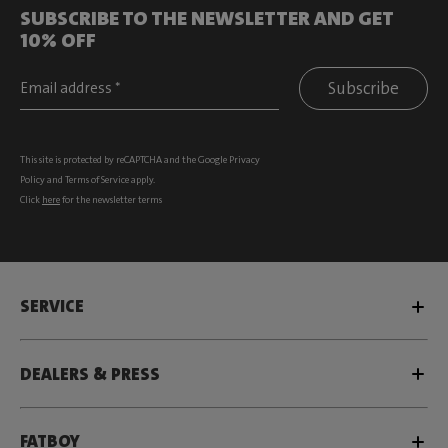
SUBSCRIBE TO THE NEWSLETTER AND GET
10% OFF
Subscribe
This site is protected by reCAPTCHA and the Google
Privacy
Policy
and
Terms of Service
apply.
Click
here
for the newsletter terms
SERVICE
DEALERS & PRESS
FATBOY