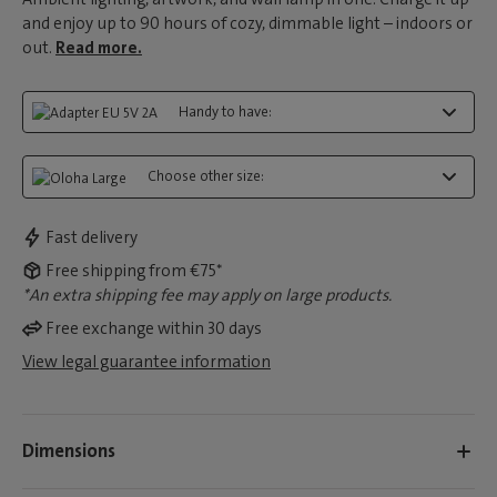
and enjoy up to 90 hours of cozy, dimmable light – indoors or
out.
Read more.
Handy to have:
Choose other size:
Fast delivery
Free shipping from €75*
*An extra shipping fee may apply on large products.
Free exchange within 30 days
View legal guarantee information
Dimensions