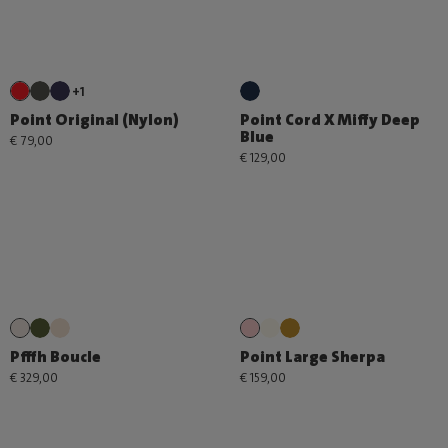
+1
Point Original (Nylon)
Point Cord X Miffy Deep
Blue
€ 79,00
€ 129,00
Pfffh Boucle
Point Large Sherpa
€ 329,00
€ 159,00