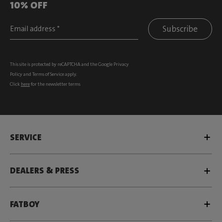
10% OFF
Subscribe
This site is protected by reCAPTCHA and the Google
Privacy
Policy
and
Terms of Service
apply.
Click
here
for the newsletter terms
SERVICE
DEALERS & PRESS
FATBOY