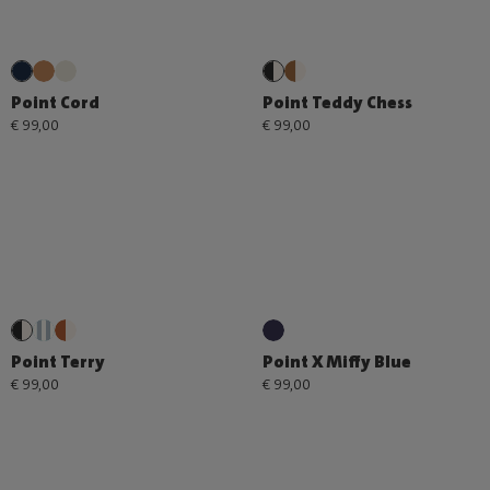
Point Cord
Point Teddy Chess
€ 99,00
€ 99,00
Point Terry
Point X Miffy Blue
€ 99,00
€ 99,00