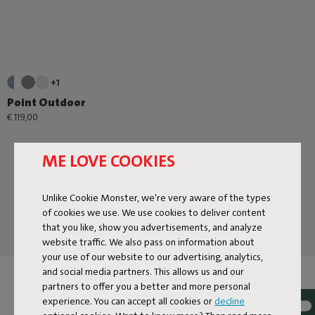
+1
Point Outdoor
€ 119,00
ME LOVE COOKIES
Unlike Cookie Monster, we're very aware of the types
of cookies we use. We use cookies to deliver content
that you like, show you advertisements, and analyze
website traffic. We also pass on information about
your use of our website to our advertising, analytics,
and social media partners. This allows us and our
ORDER POUFS À GOGO
partners to offer you a better and more personal
experience. You can accept all cookies or
decline