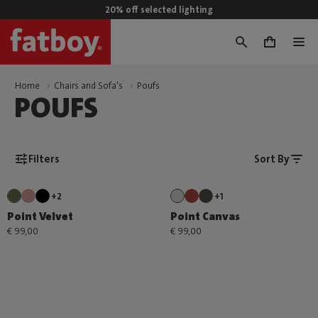
20% off selected lighting
0
Home
Chairs and Sofa's
Poufs
POUFS
Filters
Sort By
+2
+1
Point Velvet
Point Canvas
€ 99,00
€ 99,00