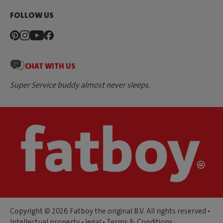
FOLLOW US
CHAT WITH US
Super Service buddy almost never sleeps.
Copyright © 2026 Fatboy the original B.V. All rights reserved •
Intellectual property
•
legal
•
Terms & Conditions