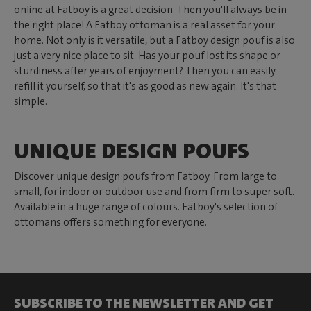
online at Fatboy is a great decision. Then you'll always be in
the right place! A Fatboy ottoman is a real asset for your
home. Not only is it versatile, but a Fatboy design pouf is also
just a very nice place to sit. Has your pouf lost its shape or
sturdiness after years of enjoyment? Then you can easily
refill it yourself, so that it's as good as new again. It's that
simple.
UNIQUE DESIGN POUFS
Discover unique design poufs from Fatboy. From large to
small, for indoor or outdoor use and from firm to super soft.
Available in a huge range of colours. Fatboy's selection of
ottomans offers something for everyone.
SUBSCRIBE TO THE NEWSLETTER AND GET