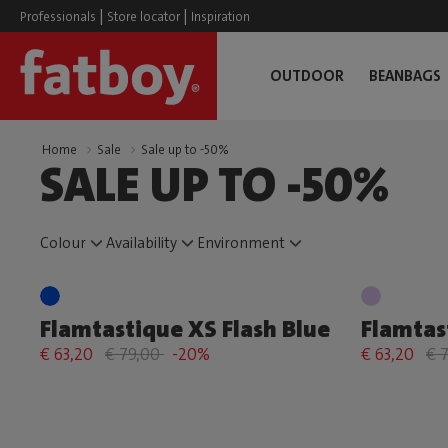
|
|
Professionals
Store locator
Inspiration
OUTDOOR
BEANBAGS
Home
Sale
Sale up to -50%
SALE UP TO -50%
Colour
Availability
Environment
Flamtastique XS Flash Blue
Flamtas
€ 63,20
€ 79,00
-20%
€ 63,20
€ 