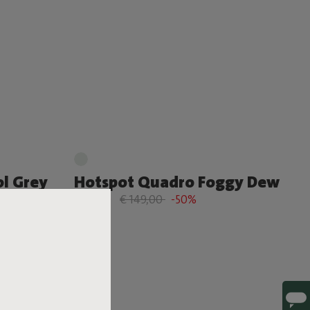
l Grey
Hotspot Quadro Foggy Dew
€ 74,50
€ 149,00
-50%