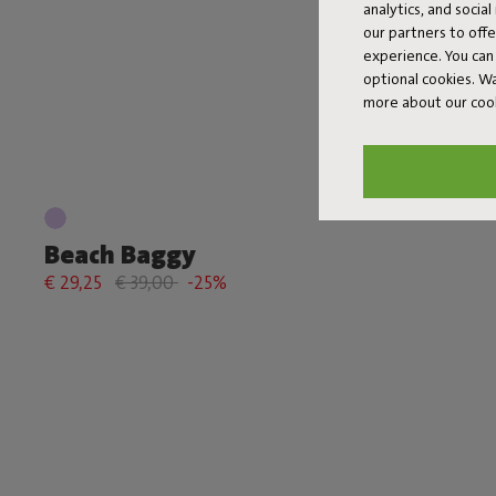
analytics, and socia
our partners to off
experience. You can 
optional cookies. 
more about our coo
Beach Baggy
€ 29,25
€ 39,00
-25%