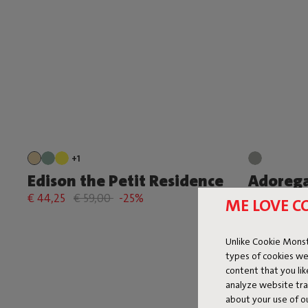
+1
Edison the Petit Residence
Adorega
€ 44,25
€ 59,00
-25%
€ 164,25
€
ME LOVE C
Unlike Cookie Monst
types of cookies we
content that you li
analyze website traf
about your use of o