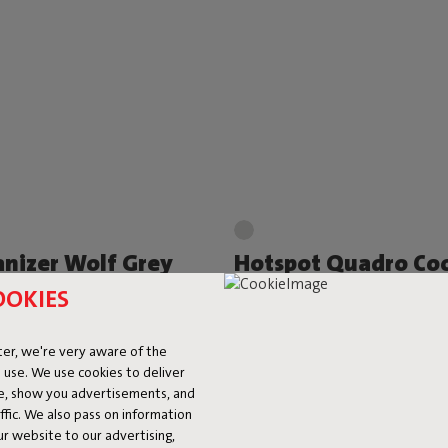
nizer Wolf Grey
Hotspot Quadro Coo
 219,00
-25%
€ 74,50
€ 149,00
-50%
OOKIES
er, we're very aware of the
 use. We use cookies to deliver
ke, show you advertisements, and
fic. We also pass on information
ur website to our advertising,