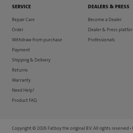
SERVICE
DEALERS & PRESS
Repair Care
Become a Dealer
Order
Dealer & Press platfo
Withdraw from purchase
Professionals
Payment
Shipping & Delivery
Returns
Warranty
Need Help?
Product FAQ
Copyright © 2026 Fatboy the original B.V. All rights reserved •