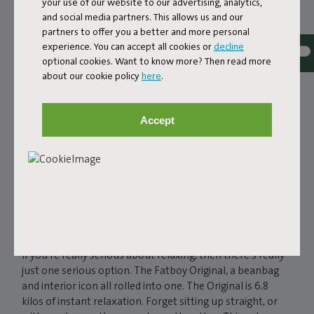
your use of our website to our advertising, analytics,
and social media partners. This allows us and our
partners to offer you a better and more personal
experience. You can accept all cookies or
decline
optional cookies. Want to know more? Then read more
about our cookie policy
here
.
Accept
FATBOY ORIGINAL
BEANBAG
If you're really serious about relaxing, then there’s really
just one serious option. The Fatboy Original, a beanbag
and interior icon all rolled into one. The Original is 6.8
kilos of instant relaxation. Forget sitting up straight, or