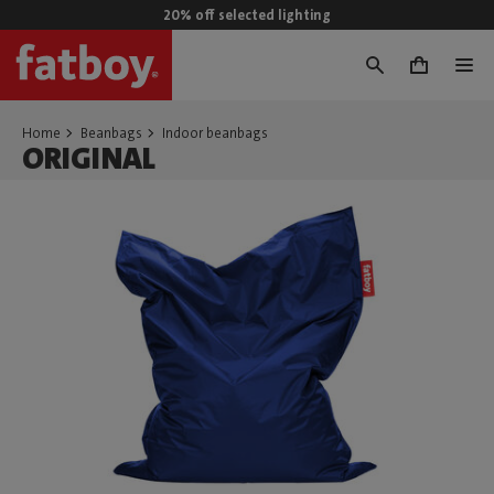
20% off selected lighting
0
Home
Beanbags
Indoor beanbags
ORIGINAL