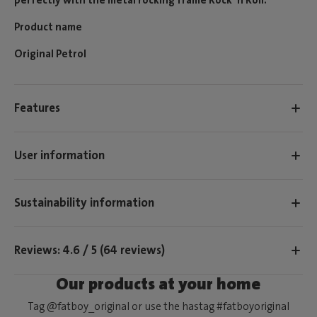
Product name
Original Petrol
Features
User information
Sustainability information
Reviews: 4.6 / 5 (64 reviews)
Our products at your home
Tag @fatboy_original or use the hastag #fatboyoriginal