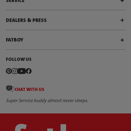
SERVICE
DEALERS & PRESS
FATBOY
FOLLOW US
CHAT WITH US
Super Service buddy almost never sleeps.