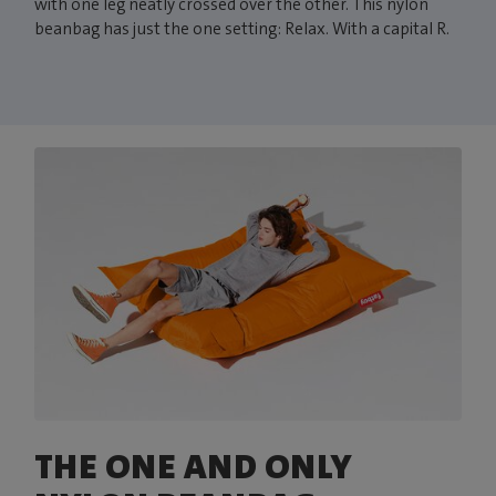
with one leg neatly crossed over the other. This nylon
beanbag has just the one setting: Relax. With a capital R.
THE ONE AND ONLY