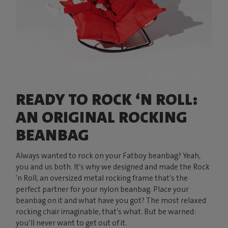
READY TO ROCK ‘N ROLL:
AN ORIGINAL ROCKING
BEANBAG
Always wanted to rock on your Fatboy beanbag? Yeah,
you and us both. It’s why we designed and made the Rock
'n Roll, an oversized metal rocking frame that’s the
perfect partner for your nylon beanbag. Place your
beanbag on it and what have you got? The most relaxed
rocking chair imaginable, that’s what. But be warned:
you’ll never want to get out of it.