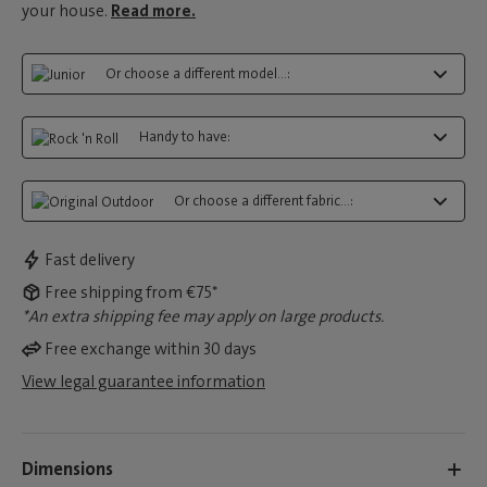
your house.
Read more.
Or choose a different model...:
Handy to have:
Or choose a different fabric...:
Fast delivery
Free shipping from €75*
*An extra shipping fee may apply on large products.
Free exchange within 30 days
View legal guarantee information
Dimensions