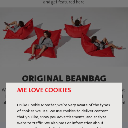
and get featured here
ORIGINAL BEANBAG
ME LOVE COOKIES
Where it all began the Fatboy Original beanbag. The world’s best-
known bean bag. A lifestyle icon, practically indestructible and
ultimately comfortable. Sit, lie down or lounge the way you want
Unlike Cookie Monster, we're very aware of the types
with the Fatboy beanbag.
of cookies we use. We use cookies to deliver content
that you like, show you advertisements, and analyze
website traffic. We also pass on information about