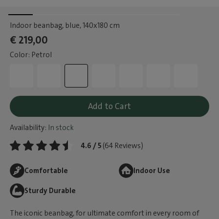
Indoor beanbag, blue
, 140x180 cm
€ 219,00
Color: Petrol
Add to Cart
Availability:
In stock
4.6 / 5
(64 Reviews)
Comfortable
Indoor Use
Sturdy Durable
The iconic beanbag, for ultimate comfort in every room of