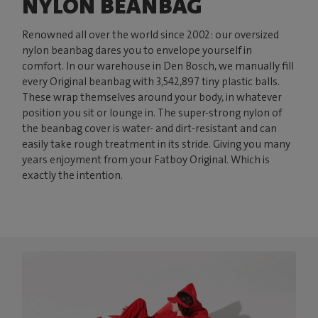
NYLON BEANBAG
Renowned all over the world since 2002: our oversized
nylon beanbag dares you to envelope yourself in
comfort. In our warehouse in Den Bosch, we manually fill
every Original beanbag with 3,542,897 tiny plastic balls.
These wrap themselves around your body, in whatever
position you sit or lounge in. The super-strong nylon of
the beanbag cover is water- and dirt-resistant and can
easily take rough treatment in its stride. Giving you many
years enjoyment from your Fatboy Original. Which is
exactly the intention.