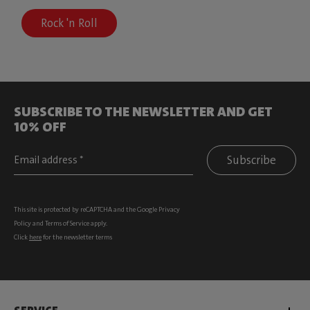
Rock 'n Roll
SUBSCRIBE TO THE NEWSLETTER AND GET
10% OFF
Subscribe
This site is protected by reCAPTCHA and the Google
Privacy
Policy
and
Terms of Service
apply.
Click
here
for the newsletter terms