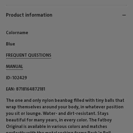
Product information
Colorname
Blue
FREQUENT QUESTIONS
MANUAL
ID
102429
EAN
8718164872181
The one and only nylon beanbag filled with tiny balls that
wrap themselves around your body, in whatever position
you sit or lounge. Water- and dirt-resistant. Stays
beautiful for many years, in every color. The Fatboy
Original is available in various colors and matches
perfectly with the metal rocking frame Rock ‘n Roll.