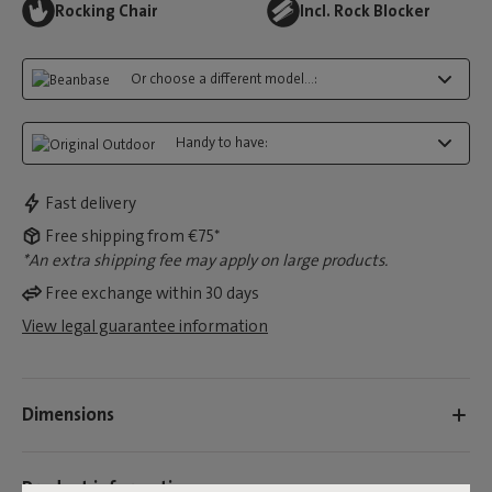
Rocking Chair
Incl. Rock Blocker
Or choose a different model...:
Handy to have:
Fast delivery
Free shipping from €75*
*An extra shipping fee may apply on large products.
Free exchange within 30 days
View legal guarantee information
Dimensions
Product information