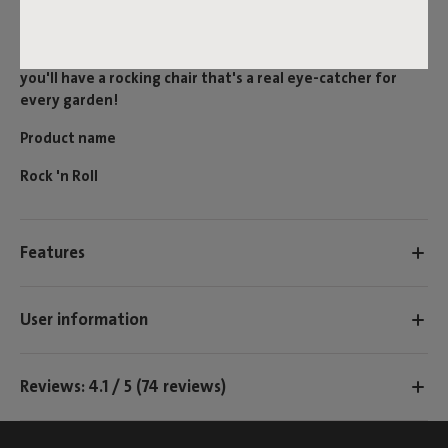
included rock blockers. This modern rocking chair is also
easy to (dis)assemble and can be used with all Originals.
Combine it with an Original Outdoor for example, and
you'll have a rocking chair that's a real eye-catcher for
every garden!
Product name
Rock 'n Roll
Features
User information
Reviews: 4.1 / 5 (74 reviews)