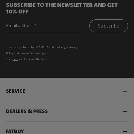
SUBSCRIBE TO THE NEWSLETTER AND GET
10% OFF
Subscribe
This site is protected by reCAPTCHA and the Google
Privacy
Policy
and
Terms of Service
apply.
Click
here
for the newsletter terms
SERVICE
DEALERS & PRESS
FATBOY