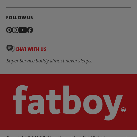
FOLLOW US
CHAT WITH US
Super Service buddy almost never sleeps.