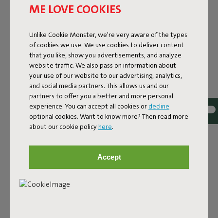
ME LOVE COOKIES
Colorname
Unlike Cookie Monster, we're very aware of the types
of cookies we use. We use cookies to deliver content
Black
that you like, show you advertisements, and analyze
FREQUENT QUESTIONS
website traffic. We also pass on information about
your use of our website to our advertising, analytics,
MANUAL
and social media partners. This allows us and our
partners to offer you a better and more personal
ID
103161
experience. You can accept all cookies or
decline
optional cookies. Want to know more? Then read more
EAN
8719773020314
about our cookie policy
here
.
The Fatboy Rock 'n Roll turns the Original into a modern
rocking chair. It features a modular frame and 8 sturdy
Accept
straps, on which you can simply place your Original. There
it is, a gigantic black rocking chair! One that is suitable for
both indoors and outdoors, and is made of water-
repellent material. This metal is galvanized and powder
coated for extra durability. The Rock 'n Roll also has an
anti-slip coating and can be secured thanks to the