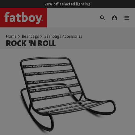
20% off selected lighting
0
Home
Beanbags
Beanbags Accessories
ROCK 'N ROLL