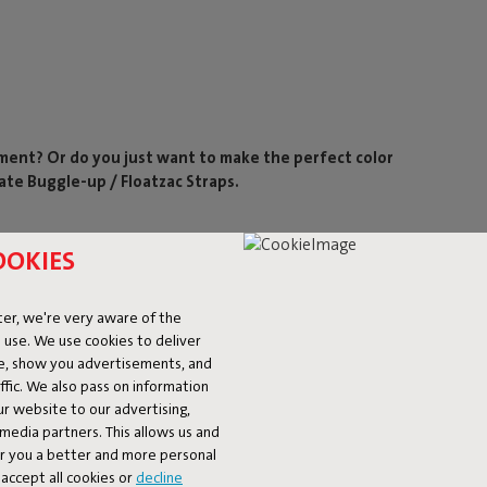
ement? Or do you just want to make the perfect color
ate Buggle-up / Floatzac Straps.
OOKIES
er, we're very aware of the
 use. We use cookies to deliver
ke, show you advertisements, and
fic. We also pass on information
ur website to our advertising,
l media partners. This allows us and
er you a better and more personal
accept all cookies or
decline