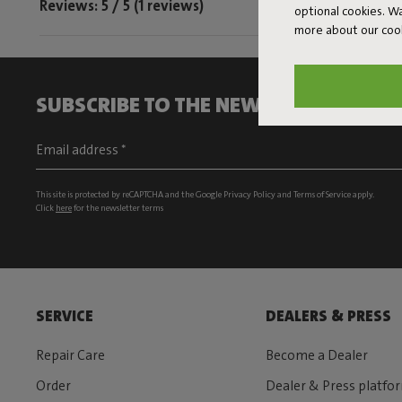
Reviews: 5 / 5 (1 reviews)
optional cookies. 
more about our coo
SUBSCRIBE TO THE NEWSLETTER AND G
This site is protected by reCAPTCHA and the Google
Privacy Policy
and
Terms of Service
apply.
Click
here
for the newsletter terms
SERVICE
DEALERS & PRESS
Repair Care
Become a Dealer
Order
Dealer & Press platfo