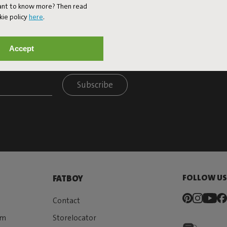
Want to know more? Then read
kie policy
here
.
Accept
ET 10% OFF
Subscribe
FOLLOW U
FATBOY
Contact
rm
Storelocator