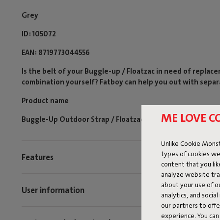
Grey
ID
105072
EAN
8719773044556
Is the belt of your Buggle-up / Floatzac in need of replac
combination yourself? Fatboy can help you out with separ
Product name
ME LOVE C
Buggle-Up Outdoor Strap / Floatzac Thunder Grey (1 pcs)
Unlike Cookie Monst
types of cookies we
Features
content that you li
analyze website traf
about your use of o
User information
analytics, and socia
our partners to off
experience. You can 