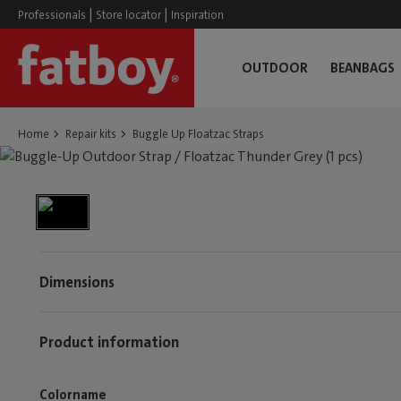
|
|
Professionals
Store locator
Inspiration
OUTDOOR
BEANBAGS
Home
Repair kits
Buggle Up Floatzac Straps
Dimensions
Product information
Colorname