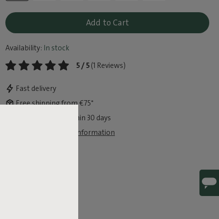
Add to Cart
Availability:
In stock
5 / 5
(1 Reviews)
Fast delivery
Free shipping from €75*
Free exchange within 30 days
View legal guarantee information