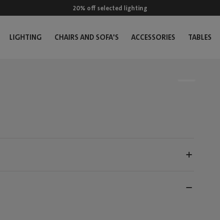
20% off selected lighting
LIGHTING
CHAIRS AND SOFA'S
ACCESSORIES
TABLES