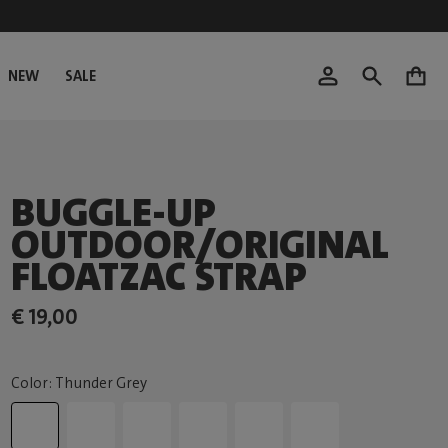
NEW
SALE
0
BUGGLE-UP
OUTDOOR/ORIGINAL
FLOATZAC STRAP
€ 19,00
Color: Thunder Grey