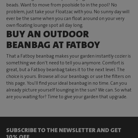
beads. Want to move from poolside to in the pool? No
problem, just take your Floatzac with you. No sunny day will
ever be the same when you can float around on your very
own floating lounge spot all day long.
BUY AN OUTDOOR
BEANBAG AT FATBOY
That a Fatboy beanbag makes your garden instantly cozier is
something we don’t need to tell you anymore. Comfort is
great, but a Fatboy beanbag takes it to the next level. The
choice is yours. Browse all our beanbags or use the filters on
this page. You'll find your ideal beanbag in no time. Can you
already picture yourself lounging in the sun? We can. So what
are you waiting for? Time to give your garden that upgrade.
SUBSCRIBE TO THE NEWSLETTER AND GET
10% OFF