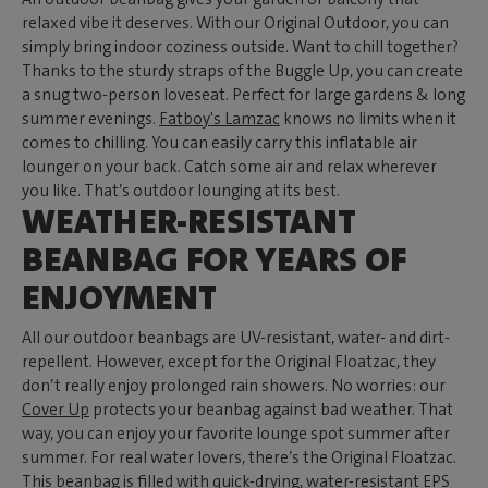
relaxed vibe it deserves. With our Original Outdoor, you can
simply bring indoor coziness outside. Want to chill together?
Thanks to the sturdy straps of the Buggle Up, you can create
a snug two-person loveseat. Perfect for large gardens & long
summer evenings.
Fatboy's Lamzac
knows no limits when it
comes to chilling. You can easily carry this inflatable air
lounger on your back. Catch some air and relax wherever
you like. That’s outdoor lounging at its best.
WEATHER-RESISTANT
BEANBAG FOR YEARS OF
ENJOYMENT
All our outdoor beanbags are UV-resistant, water- and dirt-
repellent. However, except for the Original Floatzac, they
don’t really enjoy prolonged rain showers. No worries: our
Cover Up
protects your beanbag against bad weather. That
way, you can enjoy your favorite lounge spot summer after
summer. For real water lovers, there’s the Original Floatzac.
This beanbag is filled with quick-drying, water-resistant EPS