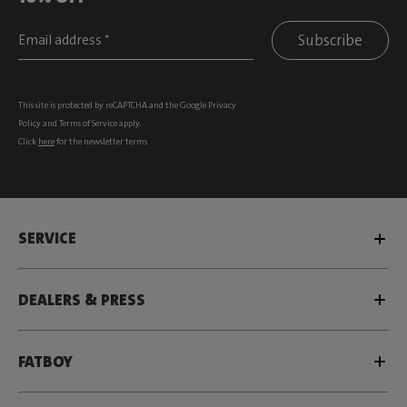
Subscribe
This site is protected by reCAPTCHA and the Google
Privacy
Policy
and
Terms of Service
apply.
Click
here
for the newsletter terms
SERVICE
DEALERS & PRESS
FATBOY