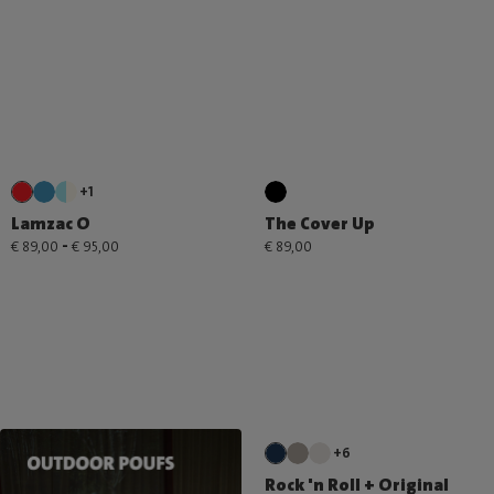
+1
Lamzac O
The Cover Up
-
€ 89,00
€ 95,00
€ 89,00
+6
Rock 'n Roll + Original