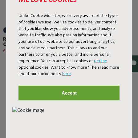
Unlike Cookie Monster, we're very aware of the types
of cookies we use. We use cookies to deliver content
that you like, show you advertisements, and analyze
+6
+6
website traffic. We also pass on information about
Rock 'n Roll + Original
Rock 'n Roll + Original
your use of our website to our advertising, analytics,
Outdoor Thunder Grey
Outdoor Red
and social media partners. This allows us and our
€ 508,30
€ 598,00
-15%
€ 508,30
€ 598,00
-15%
partners to offer you a better and more personal
experience. You can accept all cookies or
decline
optional cookies. Want to know more? Then read more
about our cookie policy
here
.
Accept
Next page
Show all