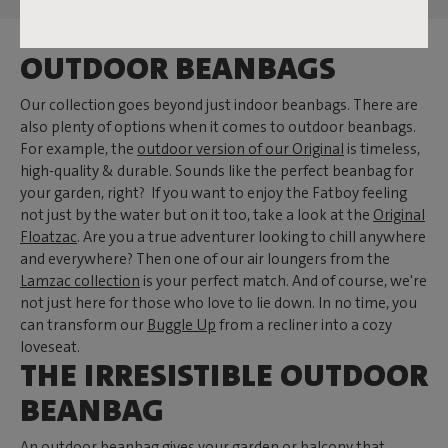
OUTDOOR BEANBAGS
Our collection goes beyond just indoor beanbags. There are
also plenty of options when it comes to outdoor beanbags.
For example, the
outdoor version of our Original
is timeless,
high-quality & durable. Sounds like the perfect beanbag for
your garden, right? If you want to enjoy the Fatboy feeling
not just by the water but on it too, take a look at the
Original
Floatzac
. Are you a true adventurer looking to chill anywhere
and everywhere? Then one of our air loungers from the
Lamzac collection
is your perfect match. And of course, we're
not just here for those who love to lie down. In no time, you
can transform our
Buggle Up
from a recliner into a cozy
loveseat.
THE IRRESISTIBLE OUTDOOR
BEANBAG
An outdoor beanbag gives your garden or balcony that