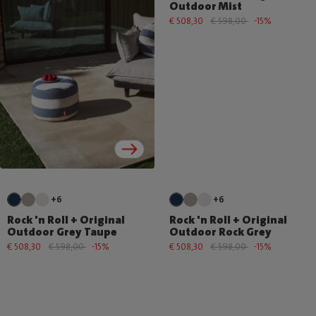
Outdoor Mist
€ 508,30
€ 598,00
-15%
+6
+6
Rock 'n Roll + Original
Rock 'n Roll + Original
Outdoor Grey Taupe
Outdoor Rock Grey
€ 508,30
€ 598,00
-15%
€ 508,30
€ 598,00
-15%