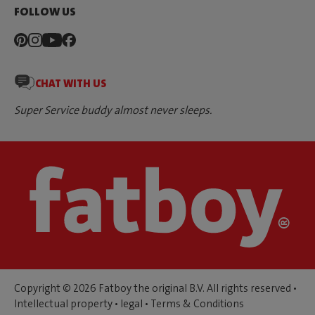
FOLLOW US
CHAT WITH US
Super Service buddy almost never sleeps.
Copyright © 2026 Fatboy the original B.V. All rights reserved •
Intellectual property
•
legal
•
Terms & Conditions