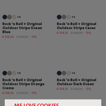
+6
+6
Rock 'n Roll + Original
Rock 'n Roll + Original
Outdoor Stripe Ocean
Outdoor Stripe Cacao
Blue
€ 508,30
€ 598,00
-15%
€ 508,30
€ 598,00
-15%
+6
+6
Rock 'n Roll + Original
Rock 'n Roll + Original
Outdoor Stripe Orange
Outdoor Dark Ocean
Creme
€ 508,30
€ 598,00
-15%
€ 508,30
€ 598,00
-15%
ME LOVE COOKIES