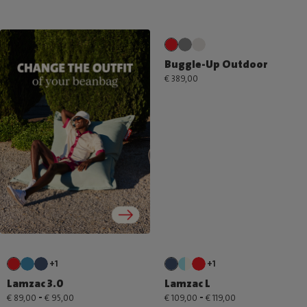
Buggle-Up Outdoor
€ 389,00
+1
+1
Lamzac 3.0
Lamzac L
-
-
€ 89,00
€ 95,00
€ 109,00
€ 119,00