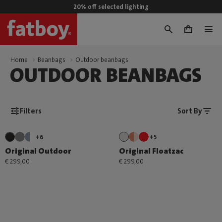
20% off selected lighting
0
Home
Beanbags
Outdoor beanbags
OUTDOOR BEANBAGS
Filters
Sort By
+6
+5
Original Outdoor
Original Floatzac
€ 299,00
€ 299,00