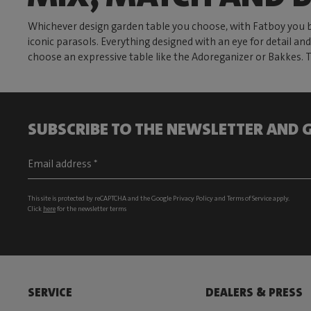
Whichever design garden table you choose, with Fatboy you b
iconic parasols. Everything designed with an eye for detail and
choose an expressive table like the Adoreganizer or Bakkes. 
SUBSCRIBE TO THE NEWSLETTER AND G
This site is protected by reCAPTCHA and the Google
Privacy Policy
and
Terms of Service
apply.
Click
here
for the newsletter terms
SERVICE
DEALERS & PRESS