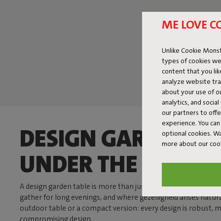
ME LOVE C
Unlike Cookie Monst
types of cookies we
content that you li
analyze website traf
about your use of o
analytics, and socia
our partners to off
experience. You can 
DESIGN GARDEN TA
optional cookies. 
more about our coo
UNDER THE SUN
A design garden table is more than just a place to eat. It’s t
gather for long evenings, and where gezelligheid arises natur
outdoor table or a compact version: every design is robust,
compromising design.