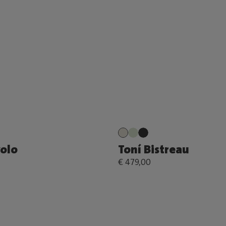
volo
Toní Bistreau
€ 479,00