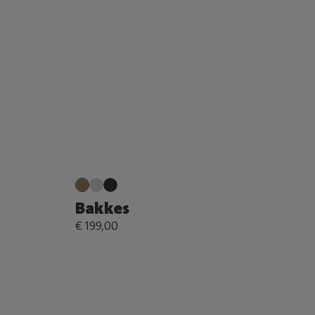
Bakkes
€ 199,00