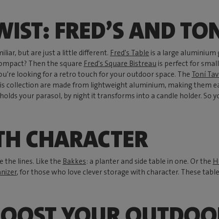
WIST: FRED’S AND TO
liar, but are just a little different.
Fred's Table
is a large aluminium 
compact? Then the square
Fred's Square Bistreau
is perfect for smal
you’re looking for a retro touch for your outdoor space. The
Toní Tav
is collection are made from lightweight aluminium, making them ea
t holds your parasol, by night it transforms into a candle holder. So 
TH CHARACTER
 the lines. Like the
Bakkes
: a planter and side table in one. Or the
H
nizer
, for those who love clever storage with character. These tabl
BOOST YOUR OUTDOO