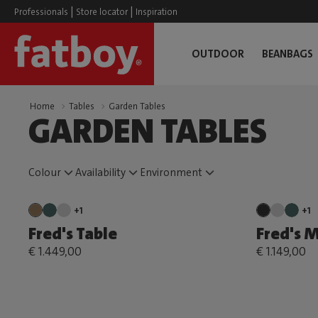
|
|
Professionals
Store locator
Inspiration
OUTDOOR
BEANBAGS
Home
Tables
Garden Tables
GARDEN TABLES
Colour
Availability
Environment
+1
+1
Fred's Table
Fred's 
€ 1.449,00
€ 1.149,00