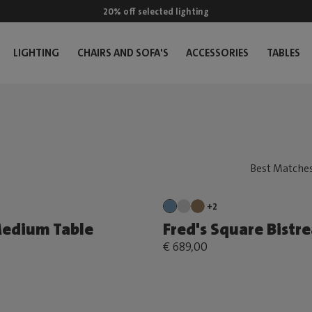
20% off selected lighting
LIGHTING
CHAIRS AND SOFA'S
ACCESSORIES
TABLES
+2
Medium Table
Fred's Square Bistr
€ 689,00