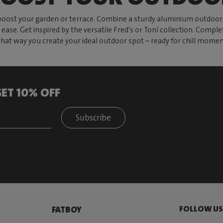
oost your garden or terrace. Combine a sturdy aluminium outdoor t
 ease. Get inspired by the versatile Fred's or Toní collection. Comple
That way you create your ideal outdoor spot – ready for chill momen
ET 10% OFF
Subscribe
FOLLOW U
FATBOY