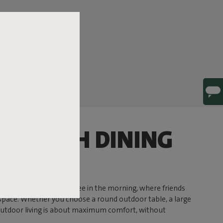
 STYLISH DINING
e up peacefully with coffee in the morning, where friends
r space. Whether you choose a round outdoor table, a large
 outdoor living is about maximum comfort, without