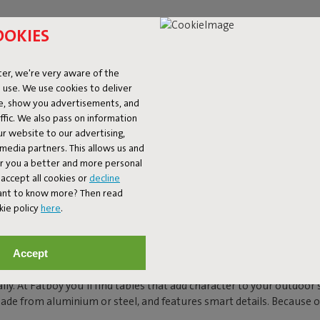
OOKIES
er, we're very aware of the
 use. We use cookies to deliver
ke, show you advertisements, and
fic. We also pass on information
ur website to our advertising,
l media partners. This allows us and
er you a better and more personal
accept all cookies or
decline
BLES FOR OUTDOORS:
Want to know more? Then read
kie policy
here
.
Accept
he heart of your garden, terrace or balcony. The place where you wak
ally. At Fatboy you’ll find tables that add character to your outdoo
 made from aluminium or steel, and features smart details. Because