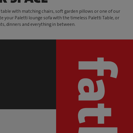
able with matching chairs, soft garden pillows or one of our
te your Paletti lounge sofa with the timeless Paletti Table, or
ts, dinners and everything in between.
S