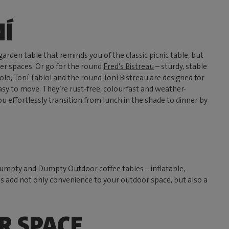
NÍ
garden table that reminds you of the classic picnic table, but
ler spaces. Or go for the round
Fred's Bistreau
– sturdy, stable
olo
,
Toní Tablol
and the round
Toní Bistreau
are designed for
sy to move. They’re rust-free, colourfast and weather-
you effortlessly transition from lunch in the shade to dinner by
umpty
and
Dumpty Outdoor
coffee tables – inflatable,
es add not only convenience to your outdoor space, but also a
R SPACE