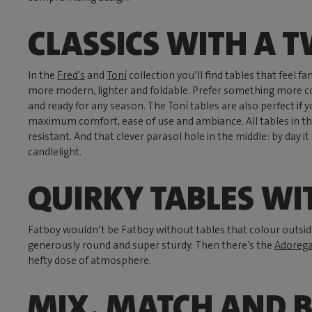
CLASSICS WITH A T
In the
Fred's
and
Toní
collection you’ll find tables that feel fami
more modern, lighter and foldable. Prefer something more 
and ready for any season. The Toní tables are also perfect if 
maximum comfort, ease of use and ambiance. All tables in th
resistant. And that clever parasol hole in the middle: by day i
candlelight.
QUIRKY TABLES WI
Fatboy wouldn’t be Fatboy without tables that colour outside
generously round and super sturdy. Then there’s the
Adorega
hefty dose of atmosphere.
MIX, MATCH AND 