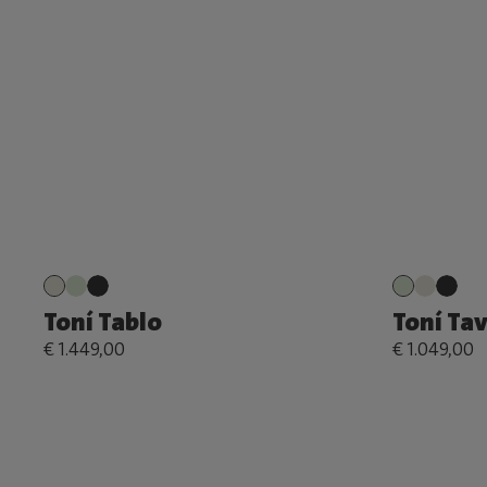
Toní Tablo
Toní Ta
€ 1.449,00
€ 1.049,00