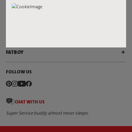
SERVICE
DEALERS & PRESS
FATBOY
FOLLOW US
CHAT WITH US
Super Service buddy almost never sleeps.