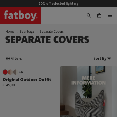
20% off selected lighting
0
Home
Beanbags
Separate Covers
SEPARATE COVERS
Filters
Sort By
+6
Original Outdoor Outfit
€ 149,00