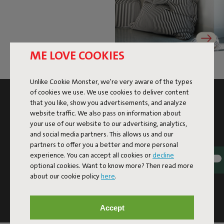
ME LOVE COOKIES
Unlike Cookie Monster, we're very aware of the types
of cookies we use. We use cookies to deliver content
SUBSCRIBE TO THE NEWSLETTER AND GET
that you like, show you advertisements, and analyze
10% OFF
website traffic. We also pass on information about
your use of our website to our advertising, analytics,
and social media partners. This allows us and our
Subscribe
partners to offer you a better and more personal
experience. You can accept all cookies or
decline
optional cookies. Want to know more? Then read more
This site is protected by reCAPTCHA and the Google
Privacy
about our cookie policy
here
.
Policy
and
Terms of Service
apply.
Click
here
for the newsletter terms
Accept