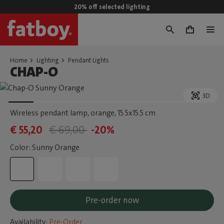
20% off selected lighting
0
Home
Lighting
Pendant Lights
CHAP-O
3D
Wireless pendant lamp, orange
, 15.5x15.5 cm
€ 55,20
€ 69,00
-20%
Color: Sunny Orange
Pre-order now
Availability:
Pre-Order