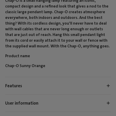
Chap-O is a small hanging lamp featuring an iconic,
compact design and a refined look that gives a nod to the
classic large pendant lamp. Chap-O creates atmosphere
everywhere, both indoors and outdoors. And the best
thing? With its cordless design, you'll never have to deal
with wall cables that are never long enough or outlets
that are just out of reach. Hang this small pendant light
from its cord or easily attach it to your wall or fence with
the supplied wall mount. With the Chap-O, anything goes.
Product name
Chap-O Sunny Orange
Features
User information