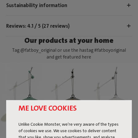
Sustainability information
Reviews: 4.1 / 5 (27 reviews)
Our products at your home
Tag @fatboy_original or use the hastag #fatboyoriginal
and get featured here
ME LOVE COOKIES
Unlike Cookie Monster, we're very aware of the types
of cookies we use. We use cookies to deliver content
that you like, show you advertisements, and analyze