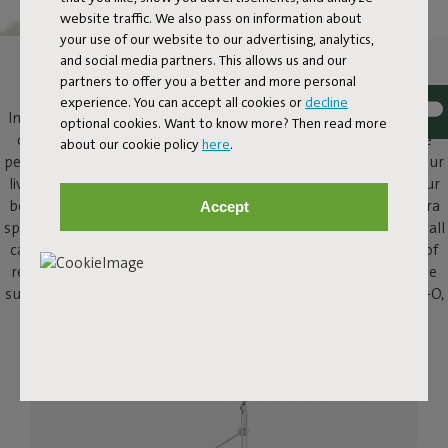
website traffic. We also pass on information about
your use of our website to our advertising, analytics,
and social media partners. This allows us and our
SMALL HANGING LAMP
partners to offer you a better and more personal
experience. You can accept all cookies or
decline
Introducing the Chap-O, a small pendant light featuring an iconic,
optional cookies. Want to know more? Then read more
compact design that gives a nod and a wink to the classic large
about our cookie policy
here
.
pendant lamp. Chap-O adds atmosphere wherever it goes: in your
living or dining room, in the hallway or the bedroom next to your
bed, and even outside in the garden. What makes this lamp extra
Accept
special? With its wireless design, you'll never have to deal with wall
cables that are never long enough or outlets that are just out of
reach. Hang this small pendant lamp from its cord or attach the
supplied wall mount easily to your wall or fence. With the Chap-O,
anything goes.