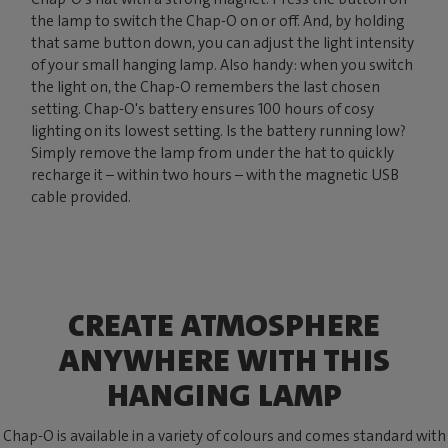
the lamp to switch the Chap-O on or off. And, by holding
that same button down, you can adjust the light intensity
of your small hanging lamp. Also handy: when you switch
the light on, the Chap-O remembers the last chosen
setting. Chap-O's battery ensures 100 hours of cosy
lighting on its lowest setting. Is the battery running low?
Simply remove the lamp from under the hat to quickly
recharge it – within two hours – with the magnetic USB
cable provided.
CREATE ATMOSPHERE
ANYWHERE WITH THIS
HANGING LAMP
Chap-O is available in a variety of colours and comes standard with