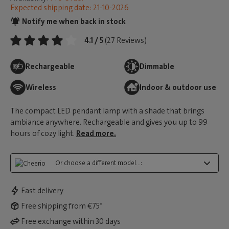
Expected shipping date: 21-10-2026
Notify me when back in stock
4.1 / 5
(27 Reviews)
Rechargeable
Dimmable
Wireless
Indoor & outdoor use
The compact LED pendant lamp with a shade that brings
ambiance anywhere. Rechargeable and gives you up to 99
hours of cozy light.
Read more.
Or choose a different model...:
Fast delivery
Free shipping from €75*
Free exchange within 30 days