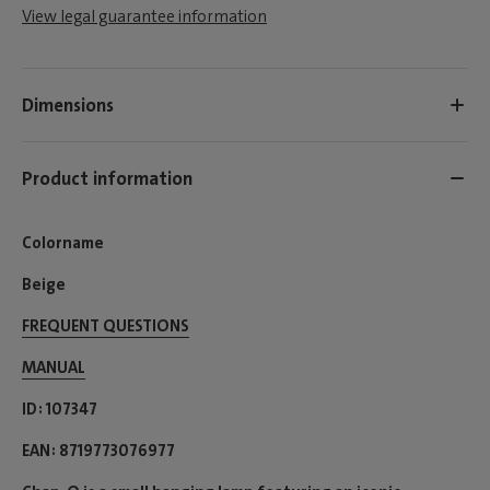
View legal guarantee information
Dimensions
Product information
Colorname
Beige
FREQUENT QUESTIONS
MANUAL
ID
107347
EAN
8719773076977