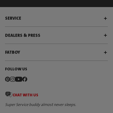
SERVICE
DEALERS & PRESS
FATBOY
FOLLOW US
CHAT WITH US
Super Service buddy almost never sleeps.