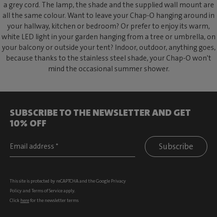
a grey cord. The lamp, the shade and the supplied wall mount are
all the same colour. Want to leave your Chap-O hanging around in
your hallway, kitchen or bedroom? Or prefer to enjoy its warm,
white LED light in your garden hanging from a tree or umbrella, on
your balcony or outside your tent? Indoor, outdoor, anything goes,
because thanks to the stainless steel shade, your Chap-O won't
mind the occasional summer shower.
SUBSCRIBE TO THE NEWSLETTER AND GET
10% OFF
Subscribe
This site is protected by reCAPTCHA and the Google
Privacy
Policy
and
Terms of Service
apply.
Click
here
for the newsletter terms