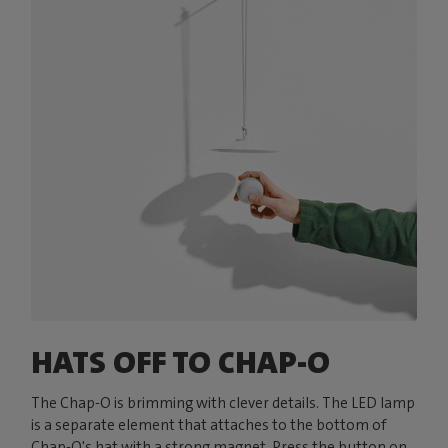
HATS OFF TO CHAP-O
The Chap-O is brimming with clever details. The LED lamp
is a separate element that attaches to the bottom of
Chap-O's hat with a strong magnet. Press the button on