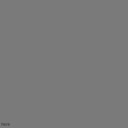
d here