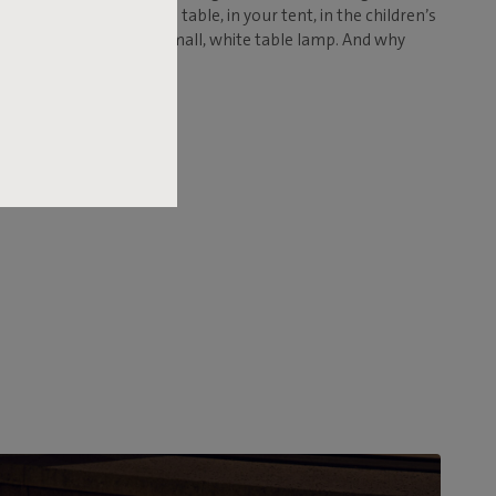
en table, your bedside table, in your tent, in the children’s
don't expect to find a small, white table lamp. And why