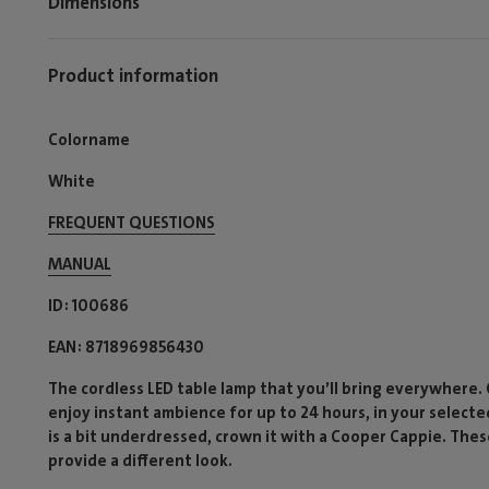
Dimensions
Product information
Colorname
White
FREQUENT QUESTIONS
MANUAL
ID
100686
EAN
8718969856430
The cordless LED table lamp that you’ll bring everywhere.
enjoy instant ambience for up to 24 hours, in your selecte
is a bit underdressed, crown it with a Cooper Cappie. Th
provide a different look.