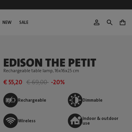
NEW
SALE
0
EDISON THE PETIT
Rechargeable table lamp
, 16x16x25 cm
€ 55,20
€ 69,00
-20%
Rechargeable
Dimmable
Indoor & outdoor
Wireless
use