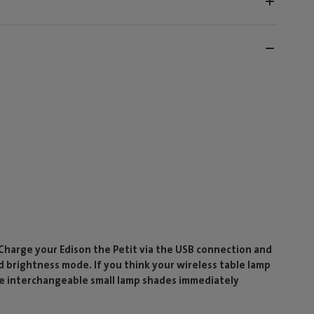
 Charge your Edison the Petit via the USB connection and
d brightness mode. If you think your wireless table lamp
ese interchangeable small lamp shades immediately