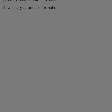
Free exchange within 30 days
View legal guarantee information