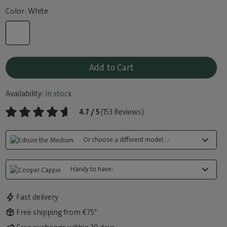
Color: White
Add to Cart
Availability:
In stock
4.7 / 5
(153 Reviews)
Or choose a different model...:
Handy to have:
Fast delivery
Free shipping from €75*