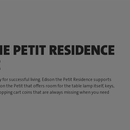
E PETIT RESIDENCE
E
y for successful living. Edison the Petit Residence supports
n the Petit that offers room for the table lamp itself, keys,
opping cart coins that are always missing when you need