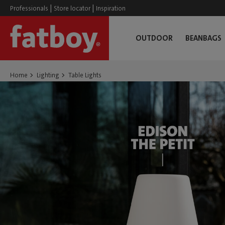
|
|
Professionals
Store locator
Inspiration
OUTDOOR
BEANBAGS
Home
Lighting
Table Lights