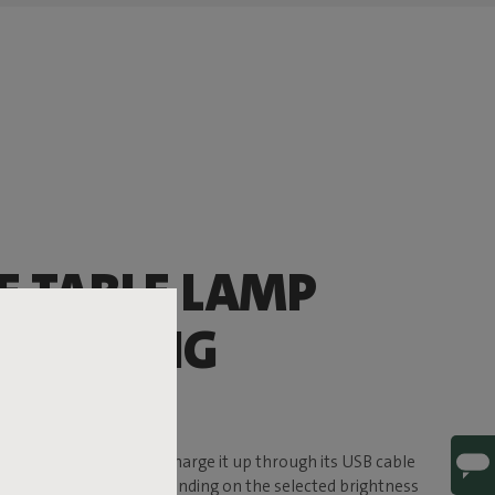
E TABLE LAMP
’LL BRING
ERE
f ambience to the party. Charge it up through its USB cable
e, for up to 24 hours (depending on the selected brightness