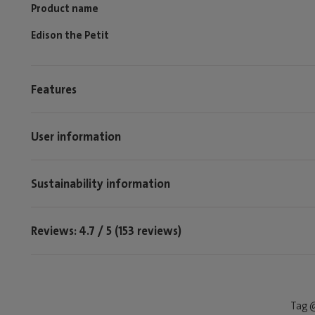
Product name
Edison the Petit
Features
User information
Sustainability information
Reviews: 4.7 / 5 (153 reviews)
Tag @