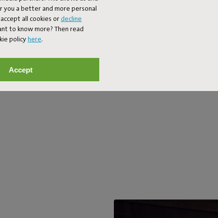
mode). On your balcony, your gard
er you a better and more personal
bedroom. In fact, anywhere you 
accept all cookies or
decline
wouldn’t you anyway?
Want to know more? Then read
kie policy
here
.
Accept