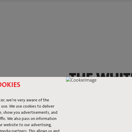
THE WHIT
OOKIES
THAT YOU
er, we're very aware of the
EVERYWH
 use. We use cookies to deliver
ke, show you advertisements, and
fic. We also pass on information
This little fella brings oodles o
ur website to our advertising,
and it’ll shine, from head to to
l media partners. This allows us and