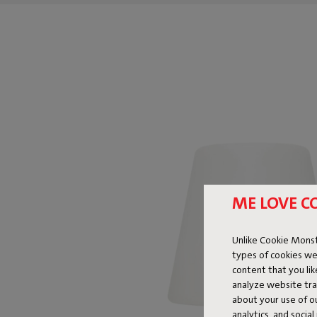
ME LOVE C
Unlike Cookie Monst
types of cookies we
content that you li
analyze website traf
about your use of o
analytics, and socia