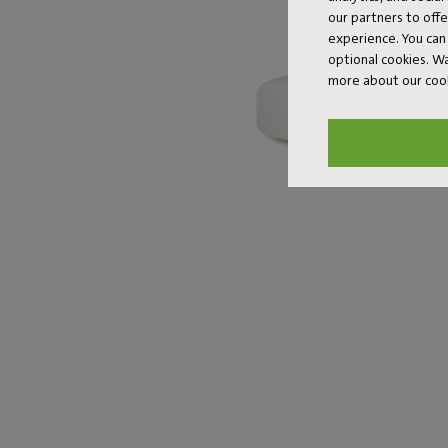
our partners to off
experience. You can 
optional cookies. 
more about our coo