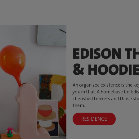
EDISON TH
& HOODI
An organized existence is the ke
you in that. A homebase for Ediso
cherished trinkets and those sh
them.
RESIDENCE