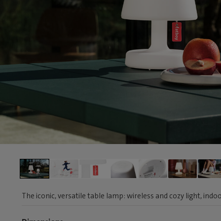
The iconic, versatile table lamp: wireless and cozy light, ind