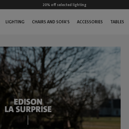
20% off selected lighting
LIGHTING
CHAIRS AND SOFA'S
ACCESSORIES
TABLES