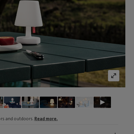
oors and outdoors.
Read more.