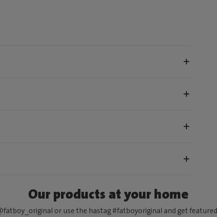
Our products at your home
fatboy_original or use the hastag #fatboyoriginal and get feature