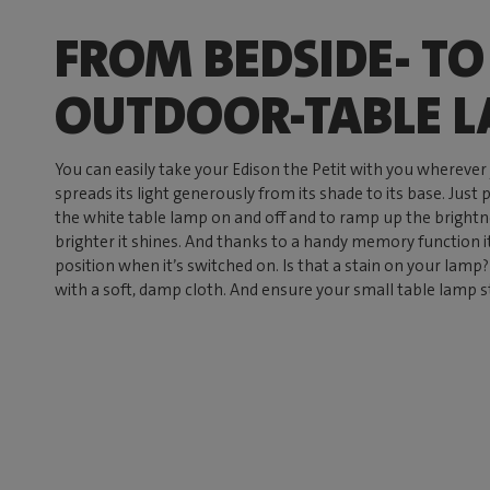
FROM BEDSIDE- TO
OUTDOOR-TABLE 
You can easily take your Edison the Petit with you wherever
spreads its light generously from its shade to its base. Just 
the white table lamp on and off and to ramp up the brightnes
brighter it shines. And thanks to a handy memory function 
position when it’s switched on. Is that a stain on your lamp? 
with a soft, damp cloth. And ensure your small table lamp s