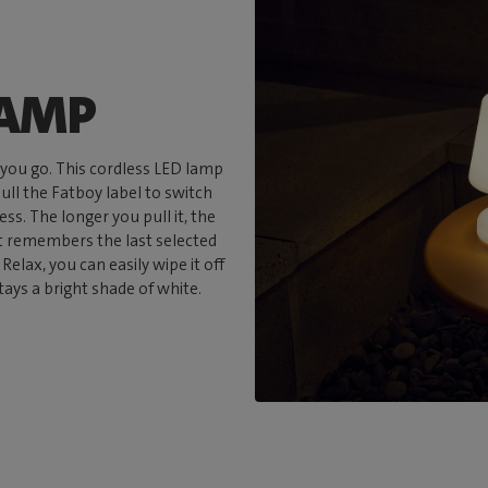
LAMP
 you go. This cordless LED lamp
pull the Fatboy label to switch
s. The longer you pull it, the
it remembers the last selected
Relax, you can easily wipe it off
tays a bright shade of white.